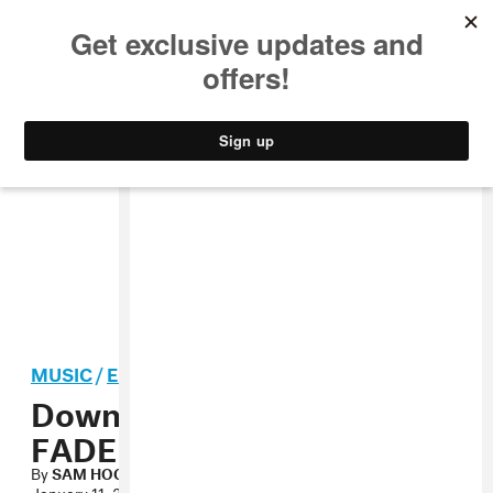
MUSIC
STYLE
CULTURE
VIDEO
MUSIC
/
ELECTRONIC
Download Machinedrum’s
FADER Mix
By
SAM HOCKLEY-SMITH
January 11, 2012