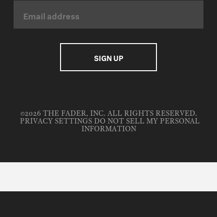
©2026 THE FADER, INC. ALL RIGHTS RESERVED.
PRIVACY SETTINGS
DO NOT SELL MY PERSONAL
INFORMATION