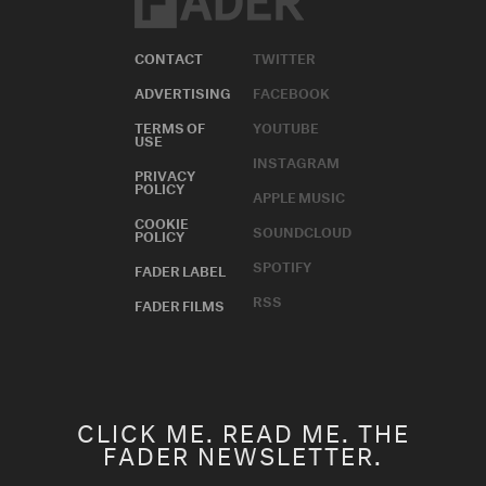
CONTACT
TWITTER
ADVERTISING
FACEBOOK
TERMS OF
YOUTUBE
USE
INSTAGRAM
PRIVACY
POLICY
APPLE MUSIC
COOKIE
SOUNDCLOUD
POLICY
SPOTIFY
FADER LABEL
RSS
FADER FILMS
CLICK ME. READ ME. THE
FADER NEWSLETTER.