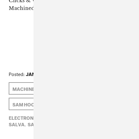
Clicks & Whistles, "Can't Believe"
Machinedrum, "Weak End"
FROM THE COLLECTION:
FADER Mix
Posted:
JANUARY 11, 2012
MACHINEDRUM
SALVA
LONE
SAM HOCKLEY-SMITH
ELECTRONIC,
FADER MIX,
LONE,
MACHINEDRUM,
SALVA,
SAM HOCKLEY-SMITH