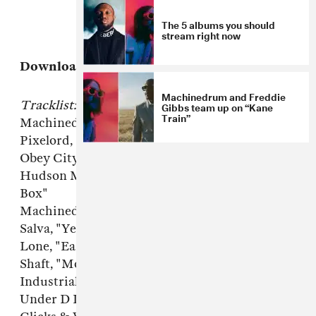
The 5 albums you should
stream right now
Download:
Machinedrum's FADER Mix
Machinedrum and Freddie
Tracklist:
Gibbs team up on “Kane
Train”
Machinedrum, "Demvibez"
Pixelord, "Freeze The Star"
Obey City, "Percalatin"
Hudson Mohawke, "Hooker in a Cardboard
Box"
Machinedrum, "SXLND"
Salva, "Yellobone"
Lone, "Earth's Lungs"
Shaft, "Monkey (Bruce Lee vs. Monkey Mix)"
Industrial High, "Militant Core"
Under D Influence, "Brand New 49T2"