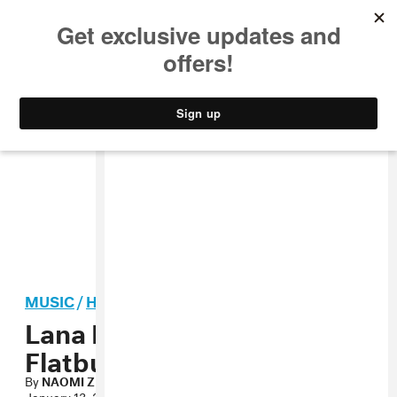
MUSIC
STYLE
CULTURE
VIDEO
MUSIC
/
HIP-HOP
Lana Del Rey Loves
Flatbush Zombies
By
NAOMI ZEICHNER
January 13, 2012