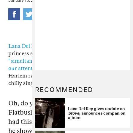
Lana Del Rey
, the potty-mouthed downer pop
princess seemingly hellbent on,
"simultaneously demanding and demeaning
our attention,"
says she loves Brooklyn and
Harlem rap. In an
interview with MTV
, the
chilly singer asked,
RECOMMENDED
Oh, do you know this band called
Lana Del Rey gives update on
Flatbush Zombies? ...Me and my friend
Stove
, announces companion
album
had this marathon the other night and
he showed me that, I was just like… It’s