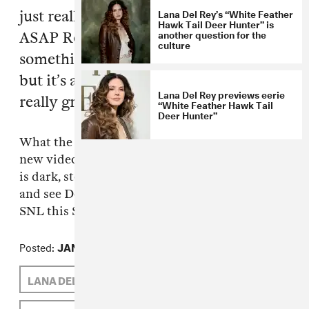
Lana Del Rey’s “White Feather
just really weird—Flatbush Zombies,
Hawk Tail Deer Hunter” is
another question for the
ASAP Rocky, Azealia Banks, it’s
culture
something glossy, some of it’s weed rap
but it’s all do-it-yourself videos. It’s
Lana Del Rey previews eerie
really great!
“White Feather Hawk Tail
Deer Hunter”
What the fuck? Right on?!
Flatbush Zombies
’
new video, for remarkably titled "Thug Waffle,"
is dark, stoned and great. Watch it
here
now,
and see Del Rey play her television debut on
SNL this Saturday night, January 14th on NBC.
Posted:
JANUARY 13, 2012
LANA DEL REY
FLATBUSH ZOMBIES