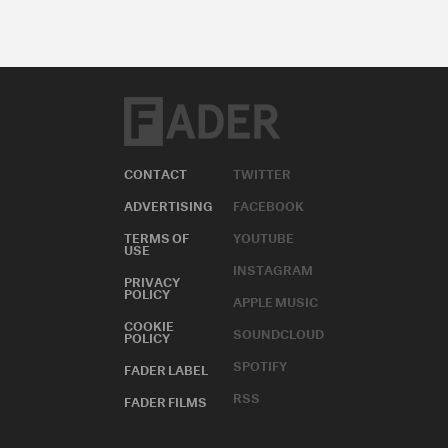
CONTACT
TWITTER
ADVERTISING
FACEBOOK
TERMS OF
YOUTUBE
USE
INSTAGRAM
PRIVACY
POLICY
APPLE MUSIC
COOKIE
SOUNDCLOUD
POLICY
SPOTIFY
FADER LABEL
RSS
FADER FILMS