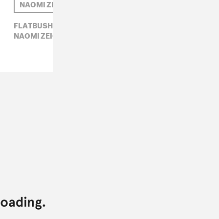
NAOMI ZEICHNER
FLATBUSH ZOMBIES,
HIP-HOP,
LANA DEL REY,
NAOMI ZEICHNER