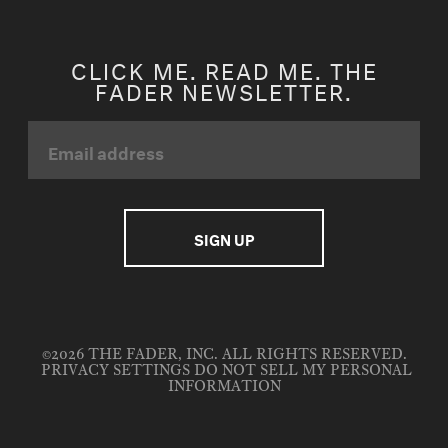
CLICK ME. READ ME. THE
FADER NEWSLETTER.
©2026 THE FADER, INC. ALL RIGHTS RESERVED.
PRIVACY SETTINGS
DO NOT SELL MY PERSONAL
INFORMATION