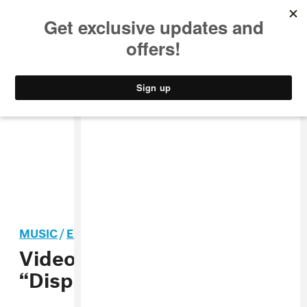
MUSIC
STYLE
CULTURE
VIDEO
MUSIC
/
ELECTRONIC
Video: Santigold,
“Disparate Youth”