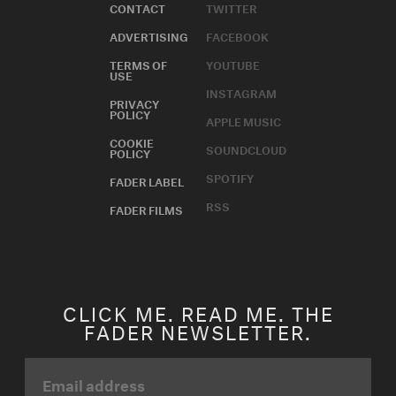
CONTACT
TWITTER
ADVERTISING
FACEBOOK
TERMS OF
YOUTUBE
USE
INSTAGRAM
PRIVACY
POLICY
APPLE MUSIC
COOKIE
SOUNDCLOUD
POLICY
SPOTIFY
FADER LABEL
RSS
FADER FILMS
CLICK ME. READ ME. THE
FADER NEWSLETTER.