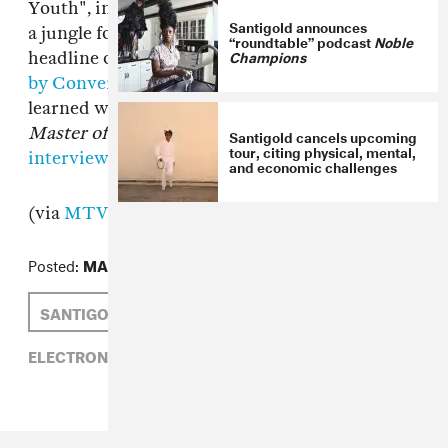
Youth", in which Santi gathers a crew of kids in
Santigold announces
a jungle fort. In just two weeks, Santi will
“roundtable” podcast
Noble
Champions
headline our fort, the
FADER FORT Presented
by Converse
, in Texas. Read about what she
learned while making her second album,
Master of My Make-Believe
, in our recent
Santigold cancels upcoming
tour, citing physical, mental,
interview
.
and economic challenges
(via
MTV
)
Posted:
MARCH 01, 2012
SANTIGOLD
NAOMI ZEICHNER
ELECTRONIC,
NAOMI ZEICHNER,
SANTIGOLD