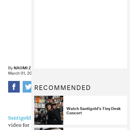
By
NAOMI ZEICHNER
March 01, 2012
RECOMMENDED
Watch Santigold’s Tiny Desk
Concert
Santigold
and Sam Fleischner directed this
video for
Ricky Blaze
-produced "Disparate