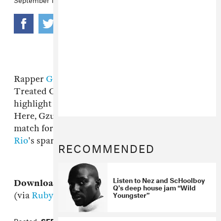
Rapper
Gzus Piece
is a member of Chicago's
Treated Crew, and "Gimme That Cash" is the
highlight from his recent solo EP
Fuck Y'all
.
Here, Gzus' relaxed, unflappable style is a nice
match for
Thelonious Martin
and
Nez and
Rio
's sparse production.
RECOMMENDED
Listen to Nez and ScHoolboy
Download:
Gzus Piece, "Gimme That Cash"
Q’s deep house jam “Wild
Youngster”
(via
Ruby Hornet
)
Posted:
SEPTEMBER 12, 2012