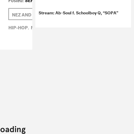
Stream: Ab-Soul f. Schoolboy Q, “SOPA”
NEZ AND RIO
THELONIOUS MARTIN
HIP-HOP,
NEZ AND RIO,
THELONIOUS MARTIN