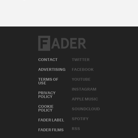
CONTACT
TWITTER
ADVERTISING
FACEBOOK
TERMS OF
YOUTUBE
USE
INSTAGRAM
PRIVACY
POLICY
APPLE MUSIC
COOKIE
SOUNDCLOUD
POLICY
SPOTIFY
FADER LABEL
RSS
FADER FILMS