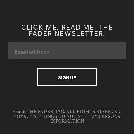
CLICK ME. READ ME. THE
FADER NEWSLETTER.
©2026 THE FADER, INC. ALL RIGHTS RESERVED.
PRIVACY SETTINGS
DO NOT SELL MY PERSONAL
INFORMATION