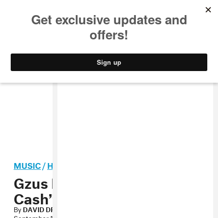
MUSIC
STYLE
CULTURE
VIDEO
MUSIC
/
HIP-HOP
Gzus Piece, “Gimme That
Cash” MP3
By
DAVID DRAKE
September 12, 2012