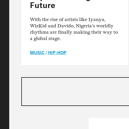
Future
With the rise of artists like Iyanya,
WizKid and Davido, Nigeria's worldly
rhythms are finally making their way to
a global stage.
MUSIC
/
HIP-HOP