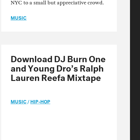
NYC to a small but appreciative crowd.
MUSIC
Download DJ Burn One
and Young Dro’s Ralph
Lauren Reefa Mixtape
MUSIC
/
HIP-HOP