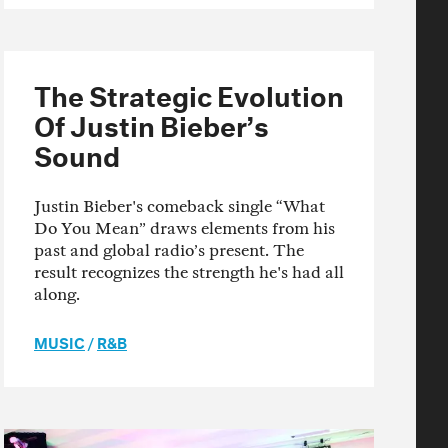
The Strategic Evolution
Of Justin Bieber’s
Sound
Justin Bieber's comeback single “What
Do You Mean” draws elements from his
past and global radio’s present. The
result recognizes the strength he's had all
along.
MUSIC
/
R&B