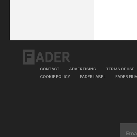
CONTACT
ADVERTISING
TERMS OF USE
COOKIE POLICY
FADER LABEL
FADER FIL