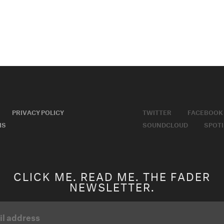
PRIVACY POLICY
TWITTER
FACEBOOK
MS
SOUNDCLOUD
SPOTI
CLICK ME. READ ME. THE FADER
NEWSLETTER.