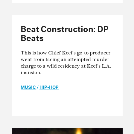
Beat Construction: DP
Beats
This is how Chief Keef's go-to producer
went from facing an attempted murder
charge to a wild residency at Keef's L.A.
mansion.
MUSIC
/
HIP-HOP