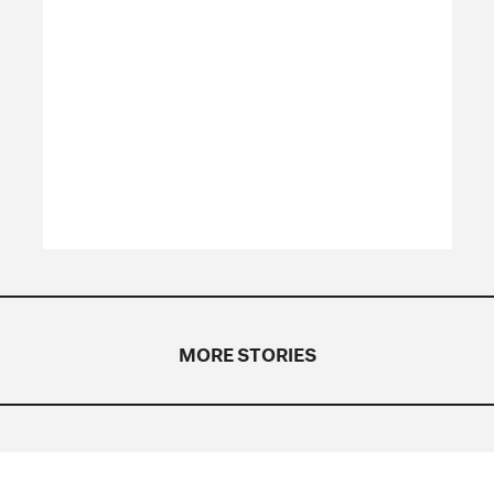
MORE STORIES