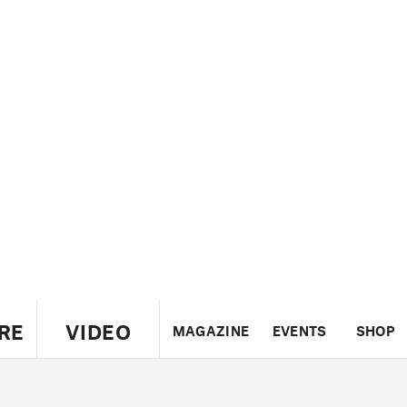
RE
VIDEO
MAGAZINE
EVENTS
SHOP
US
UK
CANADA