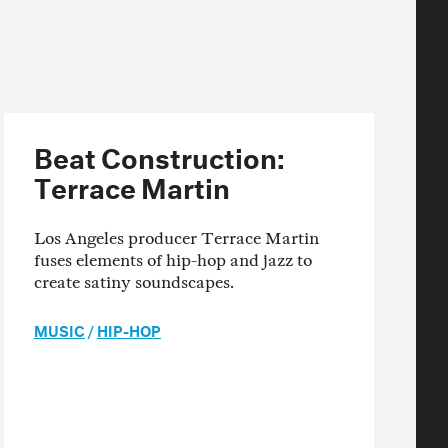
Beat Construction:
Terrace Martin
Los Angeles producer Terrace Martin
fuses elements of hip-hop and jazz to
create satiny soundscapes.
MUSIC
/
HIP-HOP