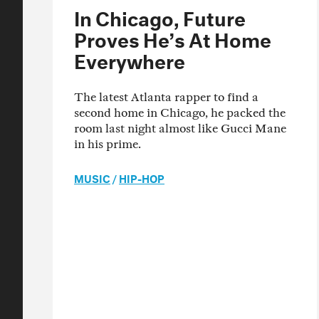
In Chicago, Future
Proves He’s At Home
Everywhere
The latest Atlanta rapper to find a
second home in Chicago, he packed the
room last night almost like Gucci Mane
in his prime.
MUSIC
/
HIP-HOP