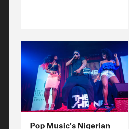
Pop Music’s Nigerian