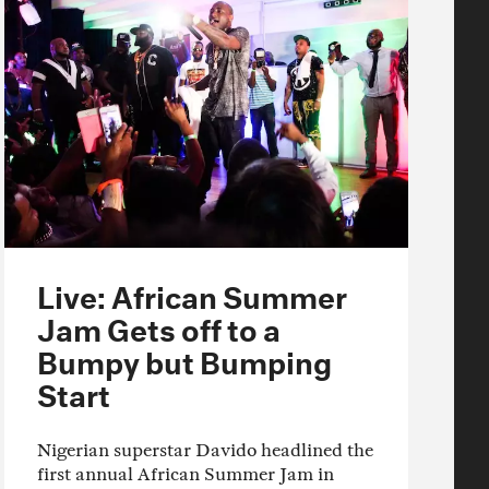
Live: African Summer
Jam Gets off to a
Bumpy but Bumping
Start
Nigerian superstar Davido headlined the
first annual African Summer Jam in