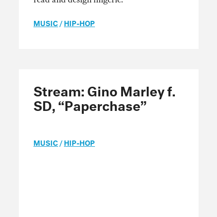
MUSIC
/
HIP-HOP
Stream: Gino Marley f.
SD, “Paperchase”
MUSIC
/
HIP-HOP