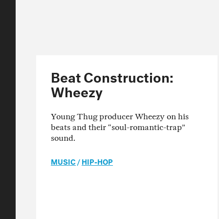
Beat Construction:
Wheezy
Young Thug producer Wheezy on his
beats and their “soul-romantic-trap”
sound.
MUSIC
/
HIP-HOP