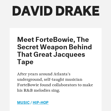
DAVID DRAKE
FOLLOW THE FADER
EDITION
EDITION
EDITION
Meet ForteBowie, The
Secret Weapon Behind
That Great Jacquees
Tape
After years around Atlanta's
underground, self-taught musician
ForteBowie found collaborators to make
his R&B melodies sing.
MUSIC
/
HIP-HOP