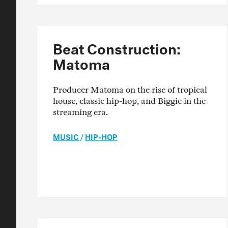
Beat Construction:
Matoma
Producer Matoma on the rise of tropical
house, classic hip-hop, and Biggie in the
streaming era.
MUSIC
/
HIP-HOP