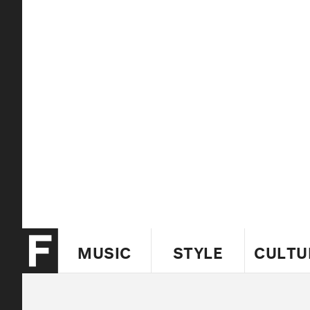
MUSIC
STYLE
CULTU