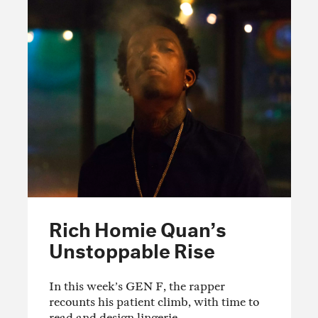
Rich Homie Quan’s
Unstoppable Rise
In this week’s GEN F, the rapper
recounts his patient climb, with time to
read and design lingerie.