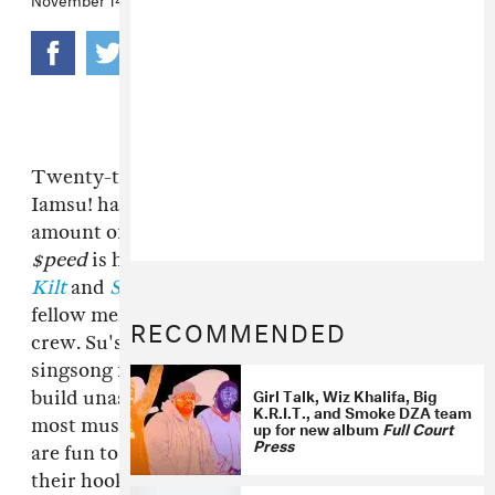
Twenty-two-year-old rapper and producer
Iamsu! has quietly released an enormous
amount of strong, free music in 2012.
$uzy 6
$peed
is his third tape of the year, following
Kilt
and
Stoopid
, a collaboration with Jay Ant, a
fellow member of Richmond, CA's
HBK Gang
RECOMMENDED
crew. Su's songs, which pair his relaxed,
singsong flow with carefully-programmed slap,
Girl Talk, Wiz Khalifa, Big
build unassumingly. Way more animated that
K.R.I.T., and Smoke DZA team
most mushmouth ganja-loving rap, these songs
up for new album
Full Court
Press
are fun to flop around to in the moment, and
their hooks memorable after it's passed. While