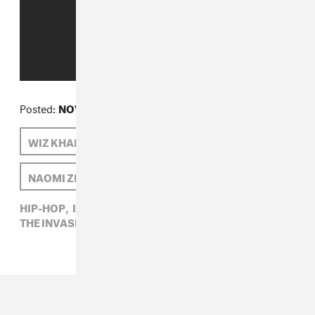
Posted:
NOVEMBER 14, 2012
WIZ KHALIFA
THE INVASION
NAOMI ZEICHNER
IAMSU!
HIP-HOP,
IAMSU!,
NAOMI ZEICHNER,
THE INVASION,
WIZ KHALIFA