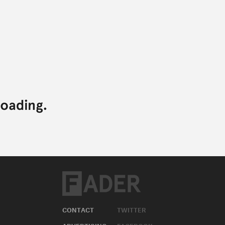
CONTACT
TWITTER
ADVERTISING
FACEBOOK