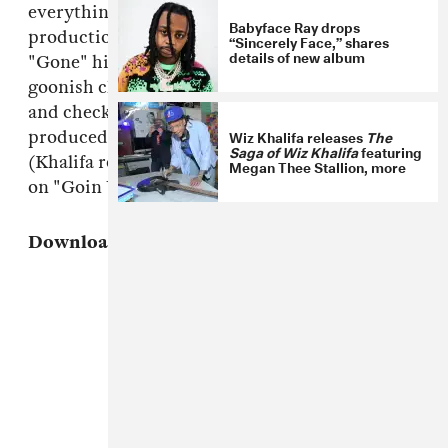
everything's got a feel-good attitude, Su's
Babyface Ray drops
production has range: the vocal house loop of
“Sincerely Face,” shares
details of new album
"Gone" hits an entirely different note than the
goonish clap of "Mobbin." Download the tape
and check out "Bout Me," the song Su
Wiz Khalifa releases
The
produced for Wiz Khalifa's
Cabin Fever 2
tape
Saga of Wiz Khalifa
featuring
(Khalifa returns the favor on
$uzy
, appearing
Megan Thee Stallion, more
on "Goin Up") below.
Download:
Iamsu!,
$uzy 6 $peed