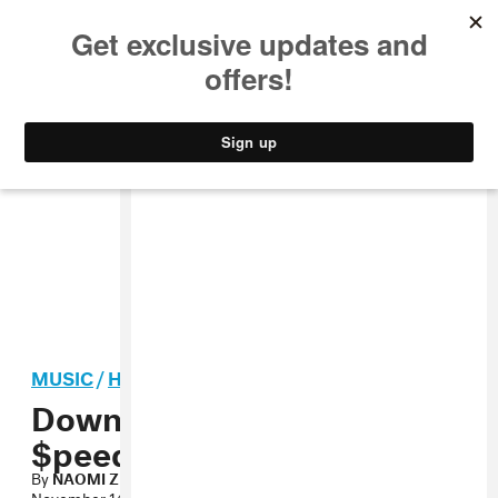
MUSIC
STYLE
CULTURE
VIDEO
MUSIC
/
HIP-HOP
Download Iamsu!’s $uzy 6
$peed Mixtape
By
NAOMI ZEICHNER
November 14, 2012