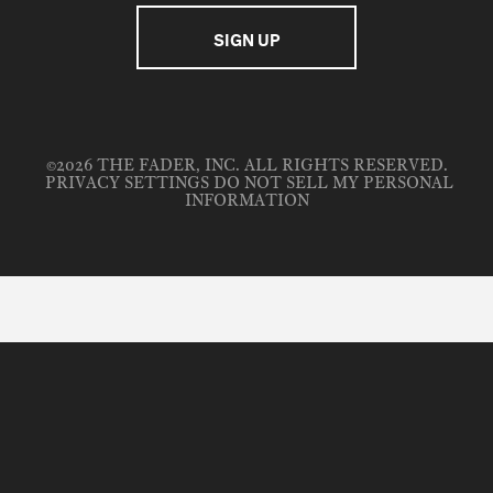
©2026 THE FADER, INC. ALL RIGHTS RESERVED.
PRIVACY SETTINGS
DO NOT SELL MY PERSONAL
INFORMATION