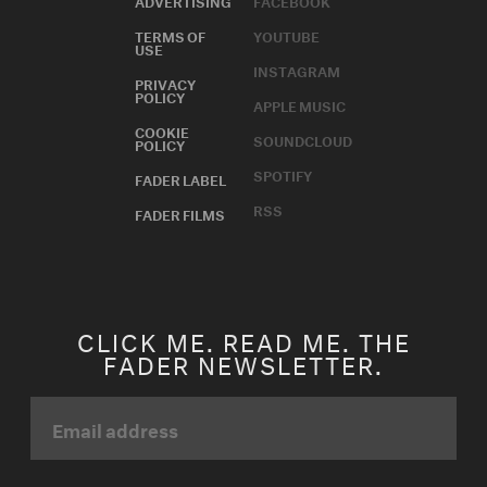
TERMS OF
YOUTUBE
USE
INSTAGRAM
PRIVACY
POLICY
APPLE MUSIC
COOKIE
SOUNDCLOUD
POLICY
SPOTIFY
FADER LABEL
RSS
FADER FILMS
CLICK ME. READ ME. THE
FADER NEWSLETTER.