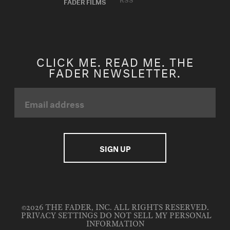
FADER FILMS
CLICK ME. READ ME. THE
FADER NEWSLETTER.
©2026 THE FADER, INC. ALL RIGHTS RESERVED.
PRIVACY SETTINGS
DO NOT SELL MY PERSONAL
INFORMATION