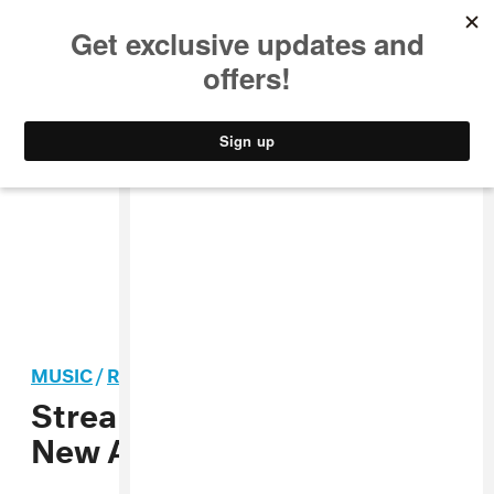
MUSIC
STYLE
CULTURE
VIDEO
MUSIC
/
ROCK
Stream Mac DeMarco’s
New Album, Salad Days