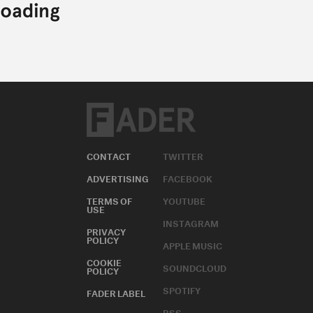
CONTACT
TWITTER
ADVERTISING
FACEBOOK
TERMS OF
YOUTUBE
USE
INSTAGRAM
PRIVACY
POLICY
APPLE MUSIC
COOKIE
SOUNDCLOUD
POLICY
SPOTIFY
FADER LABEL
RSS