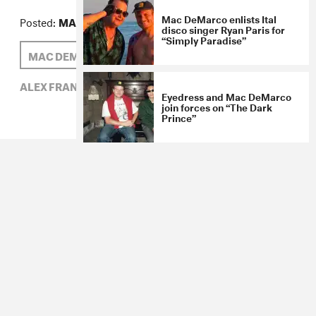
Mac DeMarco enlists Ital
Posted:
MARCH 24, 2014
disco singer Ryan Paris for
“Simply Paradise”
MAC DEMARCO
ALEX FRANK
ALEX FRANK,
MAC DEMARCO,
ROCK
Eyedress and Mac DeMarco
join forces on “The Dark
Prince”