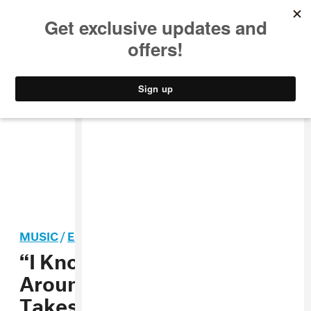
MUSIC
STYLE
CULTURE
VIDEO
MUSIC
/
ELECTRONIC
“I Know That You’ve Been
Around”: Holly Herndon
Takes on the NSA with New