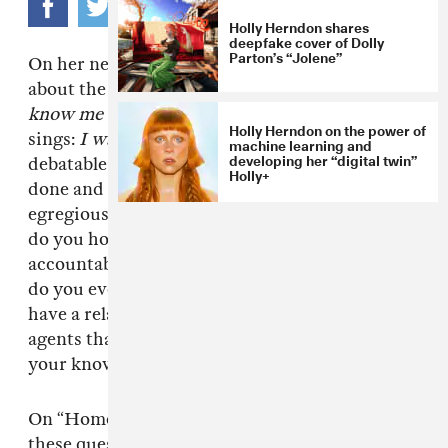
Holly Herndon shares
deepfake cover of Dolly
Parton’s “Jolene”
On her new song “Home,”
Holly Herndon
sings
about the National Surveillance Agency:
You
know me better than I know me
. She also
Holly Herndon on the power of
sings:
I want you to show your face
. It’s not
machine learning and
developing her “digital twin”
debatable whether the surveillance the NSA has
Holly+
done and continues to do—
legally
—is an
egregious invasion of privacy. But how exactly
do you hold a faceless organization
accountable, especially one this powerful? How
do you even interact with them? How do you
have a relationship with invisible government
agents that have been watching you without
your knowing? It’s a nuanced process.
On “Home,” Holly Herndon incisively engages
these questions—and the vulnerability they