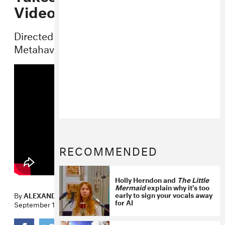
Video
Directed by Dutch design studio
Metahaven.
RECOMMENDED
Holly Herndon and
The Little
Mermaid
explain why it’s too
early to sign your vocals away
By
ALEXANDER IADAROLA
for AI
September 16, 2014