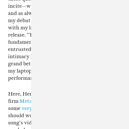
incite—with incredible clarity, provocation,
and as always, impeccable sound design. “For
my debut album, I communicated an intimacy
with my laptop,” says Herndon in a press
release. “The ongoing NSA revelations
fundamentally changed this relationship. I
entrusted so much in my device, to learn this
intimacy had been compromised felt like a
grand betrayal. Is everything done privately on
my laptop to be considered a private
performance?"
Here, Herndon enlists Dutch design
firm
Metahaven
—who are responsible for
some
very
important
essays
on exactly what
should worry us about the cloud—to direct the
song's video, and the results are stunning: NSA