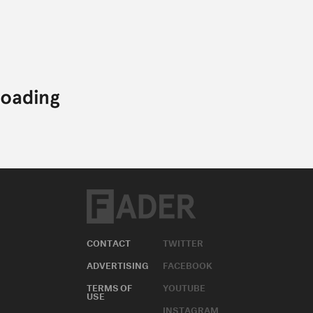
CONTACT
TWITTER
ADVERTISING
FACEBOOK
TERMS OF
YOUTUBE
USE
INSTAGRAM