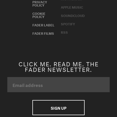
PRIVACY
POLICY
APPLE MUSIC
COOKIE
SOUNDCLOUD
POLICY
SPOTIFY
FADER LABEL
RSS
FADER FILMS
CLICK ME. READ ME. THE
FADER NEWSLETTER.