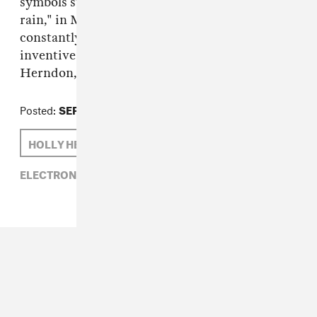
symbols stream across the screen like “data
rain," in Metahaven’s words, and Herndon is
constantly obfuscated and surveilled in new,
inventive ways. Read our GEN F profile on
Herndon, from 2012,
right here
.
Posted:
SEPTEMBER 16, 2014
HOLLY HERNDON
ELECTRONIC,
HOLLY HERNDON,
RVNG