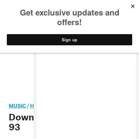
MUSIC
STYLE
CULTURE
VIDEO
MUSIC
/
HIP-HOP
Download The FADER Issue
93