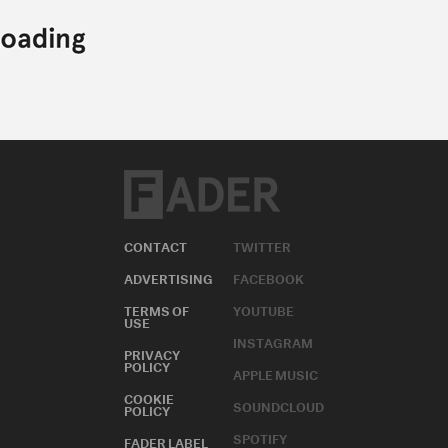
CONTACT
TWITTER
ADVERTISING
FACEBOOK
TERMS OF
YOUTUBE
USE
INSTAGRAM
PRIVACY
POLICY
APPLE MUSIC
COOKIE
SOUNDCLOUD
POLICY
SPOTIFY
FADER LABEL