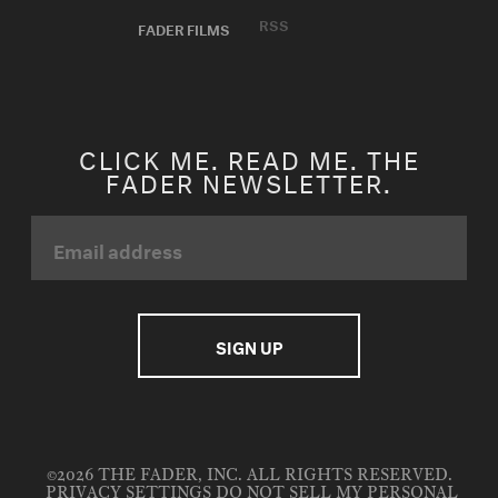
RSS
FADER FILMS
CLICK ME. READ ME. THE
FADER NEWSLETTER.
©2026 THE FADER, INC. ALL RIGHTS RESERVED.
PRIVACY SETTINGS
DO NOT SELL MY PERSONAL