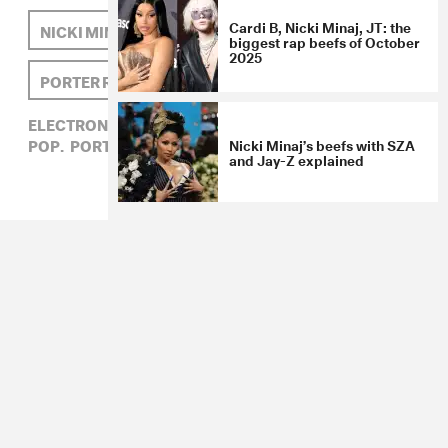
Cardi B, Nicki Minaj, JT: the
NICKI MINAJ
KINDNESS
biggest rap beefs of October
2025
PORTER ROBINSON
ELECTRONIC,
HIP-HOP,
KINDNESS,
NICKI MINAJ,
POP,
PORTER ROBINSON
Nicki Minaj’s beefs with SZA
and Jay-Z explained