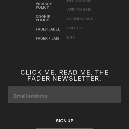
PRIVACY
POLICY
APPLE MUSIC
COOKIE
SOUNDCLOUD
POLICY
SPOTIFY
FADER LABEL
RSS
FADER FILMS
CLICK ME. READ ME. THE
FADER NEWSLETTER.