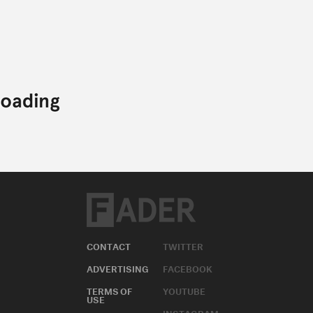
CONTACT
TWITTER
ADVERTISING
FACEBOOK
TERMS OF
YOUTUBE
USE
INSTAGRAM