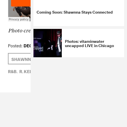
Coming Soon: Shawnna Stays Connected
Photo credit:
Frederick M. Brown/Getty
Photos: vitaminwater
Posted:
DECEMBER 11, 2014
uncapped LIVE in Chicago
SHAWNNA
ZARA GOLDEN
R. KELLY
R&B,
R. KELLY,
SHAWNNA,
ZARA GOLDEN