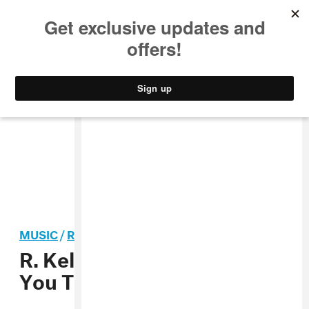
MUSIC
STYLE
CULTURE
VIDEO
MUSIC
/
R&B
R. Kelly And Shawnna Want
You To “Back Up”