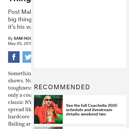
Post Malone may or may not be rap’s next
big thing, but if he’s got a secret weapon,
it’s his vulnerability.
By
SAM HOCKLEY-SMITH
May 05, 2015
Something has happened to New York rap
shows. No longer are they exercises in stoic
RECOMMENDED
toughness. Last night at Santos Party House,
only a couple people stood around in that
classic NYC Rap Stance™, arms folded, legs
See the full Coachella 2025
schedule and livestream
spread like they were about to do some
details: weekend two
hardcore stretching. Instead, there were kids
flailing around, wearing bandanas as capes. It