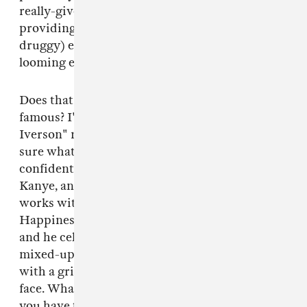
really-gives-a-fuck spirit of ODB while
providing genuine, sloppy (and, okay, pretty
druggy) emotional honesty in the face of
looming existential crisis.
Does that mean Post Malone will become
famous? I'm sure labels have called, and "White
Iverson" may go more viral, but I'm still not
sure what famous really means in 2015. I do feel
confident that he's not going to be the next
Kanye, and I wouldn't want him to be. Malone
works with unbridled, visceral emotion.
Happiness and sadness are the same to him,
and he celebrates all the weird, confusing,
mixed-up fears and desires of being a human
with a grin wide enough to bust right out of his
face. What does success actually mean when
you have that inside you?