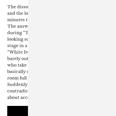
The dissonance between what he was singing
and the look on his face took me a couple
minutes to reconcile. How could he be smiling?
The answer came when he stopped mid-song
during "Too Young" and just stood there,
looking so happy to be where he was—on a
stage in a club mostly full of adoring fans.
"White Iverson" and "Too Young" are just
barely out in the world—for lean-back listeners
who take cues from radio or late night TV, they
basically don't even exist yet—but here was a
room full of kids singing along to every word.
Suddenly that smile seemed less about
contradicting his darker thoughts and more
about accepting them—even celebrating them.