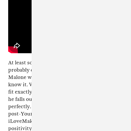
At least some of last night's crowd was
probably drawn by a curiosity for how Post
Malone will slot into the music industry as we
know it. Will he stick around? Where does he
fit exactly? Does he even fit? The answer is that
he falls outside the lines just enough to fit in
perfectly. He's everything you want from a
post-Young Thug contemporary of
iLoveMakonnen who channels the based
positivity of Lil B and the off-the-wall-who-