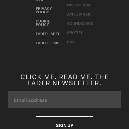
INSTAGRAM
PRIVACY
POLICY
APPLE MUSIC
COOKIE
SOUNDCLOUD
POLICY
SPOTIFY
FADER LABEL
RSS
FADER FILMS
CLICK ME. READ ME. THE
FADER NEWSLETTER.