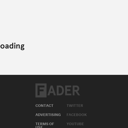
CONTACT
TWITTER
ADVERTISING
FACEBOOK
TERMS OF
YOUTUBE
USE