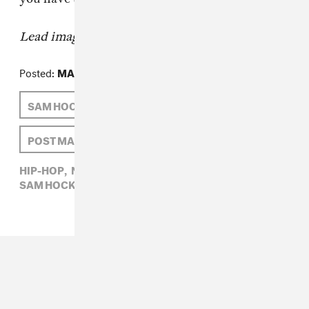
Lead image:
Instagram @
ali.suli
Posted:
MAY 05, 2015
SAM HOCKLEY-SMITH
NAOMI ZEICHNER
POST MALONE
HIP-HOP,
NAOMI ZEICHNER,
POST MALONE,
SAM HOCKLEY-SMITH