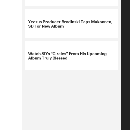
Yeezus Producer Brodinski Taps Makonnen,
SD For New Album
Watch SD’s “Circles” From His Upcoming
Album Truly Blessed