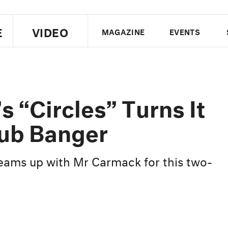
E
VIDEO
MAGAZINE
EVENTS
US EDITION
UK EDITION
CANA
FOLLOW THE FADER
s “Circles” Turns It
EDITI
lub Banger
eams up with Mr Carmack for this two-