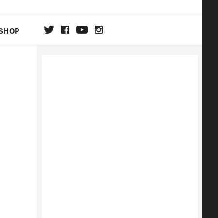
SHOP
DA
ON