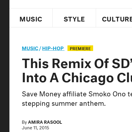
MUSIC
STYLE
CULTUR
MUSIC
/
HIP-HOP
PREMIERE
This Remix Of SD’
Into A Chicago C
Save Money affiliate Smoko Ono t
stepping summer anthem.
By
AMIRA RASOOL
June 11, 2015