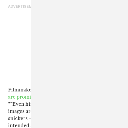
ADVERTISEMENT
Filmmakers Fenton Bailey and Randy Barbato
are promising
a no-holds-barred approach.
"“Even his most shocking and forbidden
images are included without blurs, without
snickers – in other words, exactly as the artist
intended." The film is set to debut April 2016,