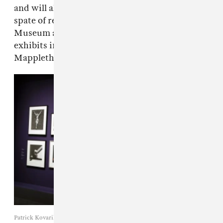
and will almost inevitably be followed by a
spate of retrospectives (The J. Paul Getty
Museum and LACMA have both announced
exhibits in March). Are you ready for the
Mapplethorpe revival? We certainly are.
Patrick Kovarik / Getty Images