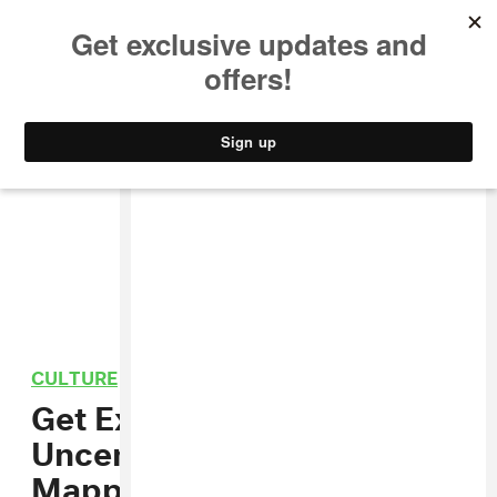
MUSIC
STYLE
CULTURE
VIDEO
CULTURE
/
PHOTOGRAPHY
Get Excited For HBO’s
Uncensored Robert
Mapplethorpe