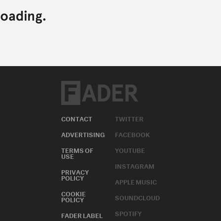
CONTACT
TWITTER
ADVERTISING
FACEBOOK
TERMS OF
YOUTUBE
USE
INSTAGRAM
PRIVACY
POLICY
APPLE MUSIC
COOKIE
SOUNDCLOUD
POLICY
SPOTIFY
FADER LABEL