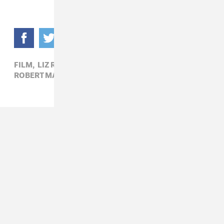
FILM,
LIZ RAISS,
PHOTOGRAPHY,
ROBERT MAPPLETHORPE