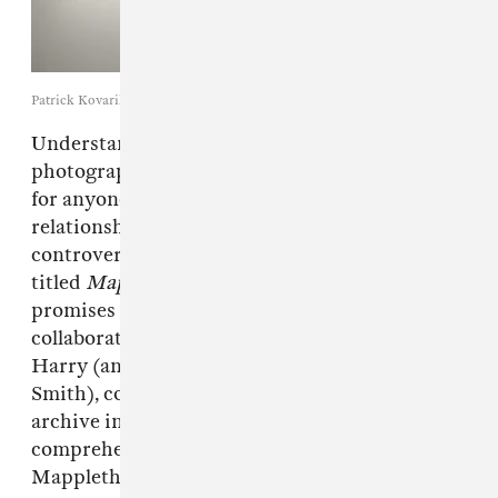
Patrick Kovarik / Getty Images
Understanding the legacy of New York
photographer
Robert Mapplethorpe
is crucial
for anyone trying to navigate the tense
relationship between art, censorship, and
controversy in 2015. A new HBO documentary
titled
Mapplethorpe: Look At The Pictures,
promises to do just that. Interviews with
collaborators like Fran Lebowitz and Debbie
Harry (and hopefully his former partner Patti
Smith), coupled with never-before-seen
archive imagery, almost ensures a
comprehensive and unflinching look at
Mapplethorpe's life.