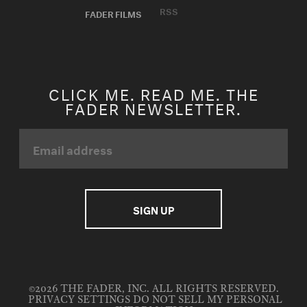
RSS
FADER FILMS
CLICK ME. READ ME. THE
FADER NEWSLETTER.
©2026 THE FADER, INC. ALL RIGHTS RESERVED.
PRIVACY SETTINGS
DO NOT SELL MY PERSONAL