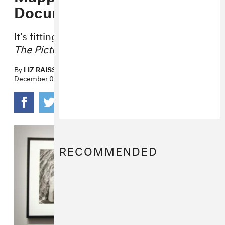
Documentary
It’s fittingly titled:
Mapplethorpe: Look At
The Pictures.
By
LIZ RAISS
December 08, 2015
RECOMMENDED