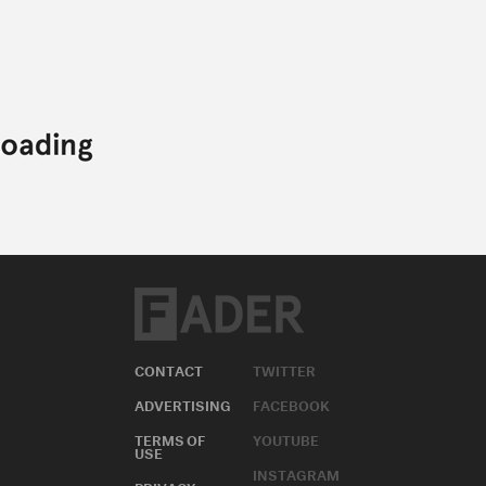
CONTACT
TWITTER
ADVERTISING
FACEBOOK
TERMS OF
YOUTUBE
USE
INSTAGRAM
PRIVACY