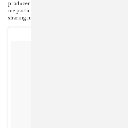
producer that was as particular and it helped
me particularly when it came to things like, not
sharing music before it was time.”