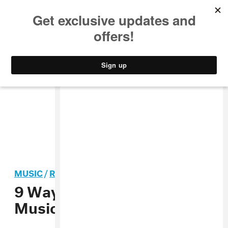
MUSIC
STYLE
CULTURE
VIDEO
MUSIC
/
R&B
9 Ways To Find Your
Musical Soulmate