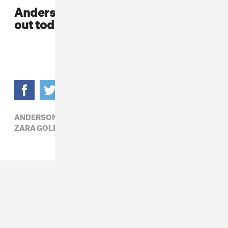
Anderson Paak's album,
Malibu
is
out today.
ANDERSON PAAK,
KNXWLEDGE,
R&B,
ZARA GOLDEN