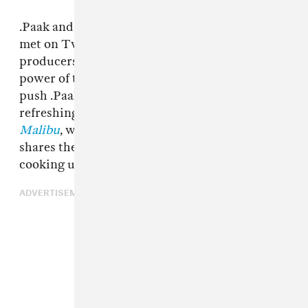
.Paak and his kindred producer,
Knxwledge
met on Twitter through one of .Paak’s other
producers, Duke Westlake. Thanks to the
power of the internet, the pair has been able to
push .Paak’s soulfully experimental sound in
refreshing directions on his latest album,
Malibu
, which dropped today. Here, .Paak
shares the ingredients he thinks are crucial to
cooking up a powerhouse collaboration.
ADVERTISEMENT