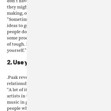
don't have to worry about other people, what
they might think about a certain sound I'm
making, or a face, or a bad idea," he said.
"Sometimes you have to go through shitty
ideas to get to the cream of the crop. Some
people don't have a lot of patience for that,
some producers. So finding that cream is kind
of tough. It's valuable to be able to do that by
yourself.”
2. Use your network.
.Paak revealed that he maximized the
relationships that he had and built from there.
“A lot of it was through musicians and different
artists in the circle. That's how I find out about
music in general,” .Paak said. “Talking to
people whose taste I trust. I'm a drummer first,