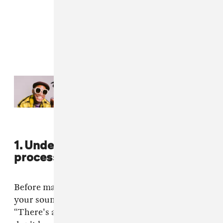
Read Next:
NxWorries yearn for a
lover in “Daydreaming”
1. Understand your own creative
process and set the bar high.
Before making a match, have a strong gauge on
your sound and always aim for greatness.
“There's a certain dynamic I reach when I