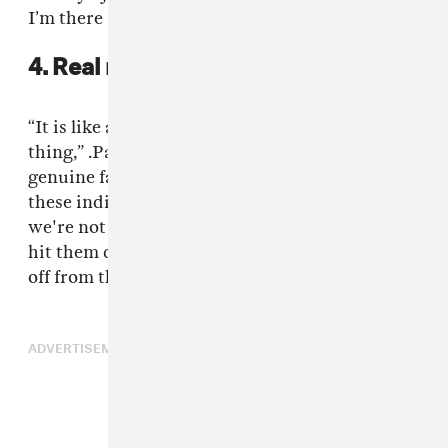
I’m there for hours,” he confessed.
4. Real recognize real.
“It is like a magnet, that law of attraction
thing,” .Paak said. “It starts off with being a
genuine fan and wanting to really work with
these individuals. Usually a couple of weeks, if
we're not connected, they'll hit me direct or I'll
hit them direct on Twitter and it will just pop
off from there.”
ADVERTISEMENT