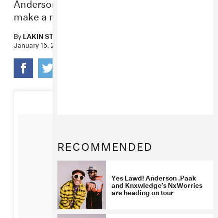
Anderson. Paak dishes on the best way to
make a musical match.
By
LAKIN STARLING
,
ZARA GOLDEN
January 15, 2016
RECOMMENDED
Yes Lawd! Anderson .Paak
and Knxwledge’s NxWorries
are heading on tour