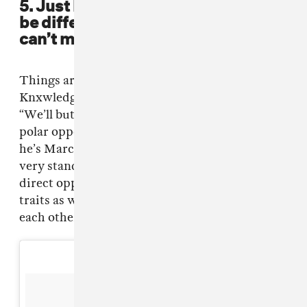
5. Just because the two of you may
be different, doesn’t mean that you
can’t make magic together.
Things aren’t always perfect between .Paak and
Knxwledge, but every dream team has its tiffs:
“We’ll butt heads on different things. We’re
polar opposites. We’re very close. I’m February,
he’s March. He’s a pisces, I’m an aquarius. He’s
very standoffish, very reserved and I’m the
direct opposite of that. I definitely have those
traits as well but, we bounce back and forth off
each other.”