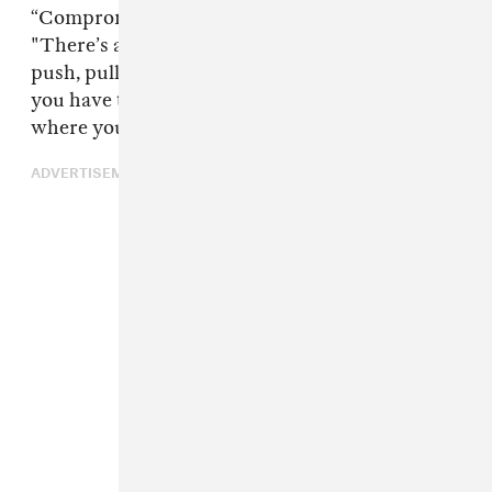
“Compromise is really what it is," he said.
"There’s always going to be compromise and
push, pull, and take. It’s a marriage and it’s like
you have to take their opinions and figure out
where you guys meet in the middle.”
ADVERTISEMENT