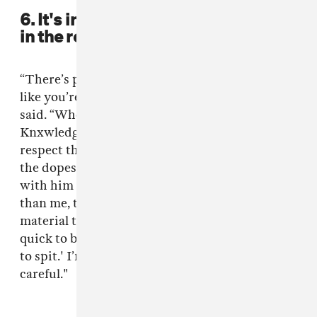
6. It's important to know your place
in the room.
“There’s people you hang around and you feel
like you’re the shittiest around them,” .Paak
said. “When I hang around people like
Knxwledge or Dre or these people that I really
respect their taste, that’s where I’m at. I’m not
the dopest in the room sometimes when I’m
with him and Earl Sweatshirt. [He's] younger
than me, they’ve been putting out a lot of
material that I really respect. So, I’m not so
quick to be like, 'This is the dope shit I’m about
to spit.' I’m more like a little more reserved and
careful."