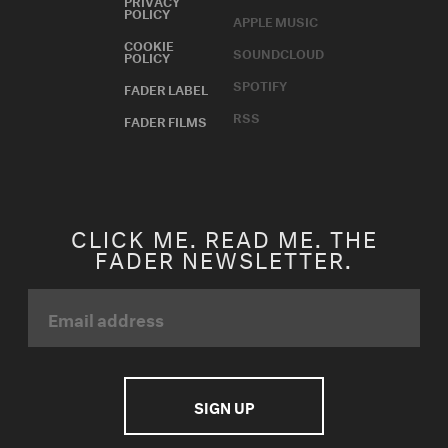
POLICY
APPLE MUSIC
COOKIE
SOUNDCLOUD
POLICY
SPOTIFY
FADER LABEL
RSS
FADER FILMS
CLICK ME. READ ME. THE
FADER NEWSLETTER.