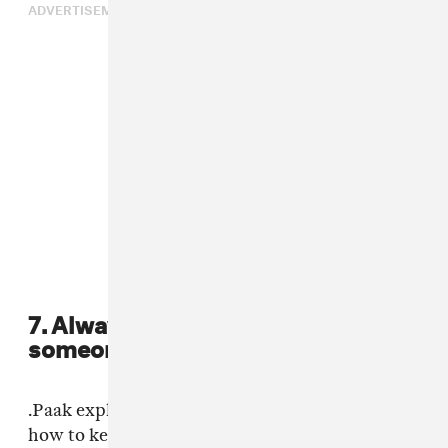
ADVERTISEMENT
7. Always be willing to try things
someone else's way.
.Paak explained that Knxlwedge taught him
how to keep quiet: “I’d never worked with a