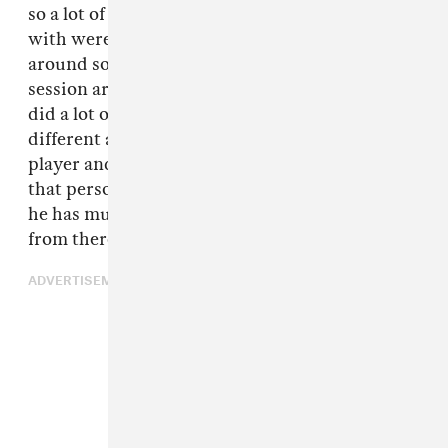
so a lot of people that I came up in the scene
with were musicians, so music is spread
around so heavily in L.A. even within the
session artists and different things like that. I
did a lot of session playing for years, playing for
different artists and stuff. You meet a guitar
player and he plays for so-and-so and tells you
that person is dope you should check it out. Or
he has music of his own. You start building
from there."
ADVERTISEMENT