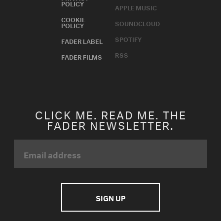
POLICY
APPLE MUSIC
COOKIE
SOUNDCLOUD
POLICY
SPOTIFY
FADER LABEL
RSS
FADER FILMS
CLICK ME. READ ME. THE
FADER NEWSLETTER.