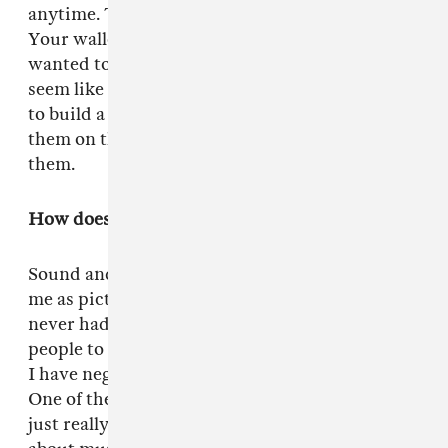
anytime. The world will not feel the impact.
Your wallet will actually probably get fatter. I
wanted to have relatable people that didn't
seem like characters in a movie. I want trying
to build a false arc. All of a sudden you're with
them on the road, and then you get to know
them.
How does music play a role in your film work?
Sound and score and music is as important to
me as picture. Music is huge. The thing is, I
never had the chance to collect. I rely on other
people to feed me music. Pursuing filmmaking
I have neglected that side of my personality.
One of the things about
Green Room
is now I'm
just really hungry to get back and learn more