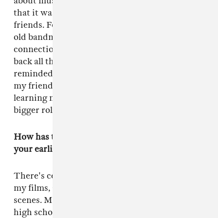
about music—not just punk and hardcore. I felt
that it was lacking in my life, so I lean on
friends. For
Green Room
, I had a bunch of my
old bandmates and their friends and
connections be consultants. I was trying to call
back all the music that I had forgotten, and they
reminded me. Some of the music is stuff that
my friends wrote, but I look forward to
learning more about music and having it play a
bigger role in my movies moving forward.
How has the concept of “punk” manifested in
your earlier movies?
There's certainly a punk rock vibe throughout
my films, and maybe that's more behind-the-
scenes. My first film,
Murder Party
, put my
high school friends in front of the camera. It