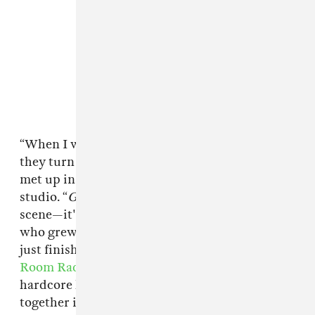
“When I watch movies that are
about
punk,
they turn me off,” Saulnier explained when we
met up inside a roomy, wood-panel Manhattan
studio. “
Green Room
is not actually about the
scene—it's within the scene.” The filmmaker,
who grew up playing in hardcore bands, had
just finished recording an interview for
Green
Room Radio
, an online radio show hosted by
hardcore historian Tony Rettman that
A24
put
together in the weeks leading up to the film’s