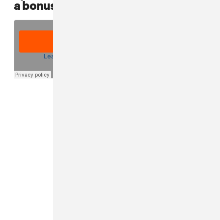
a bonus punk playlist that he made: