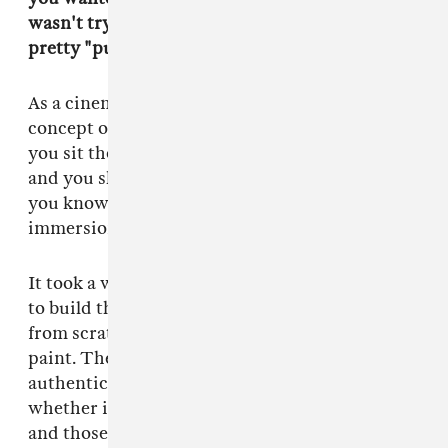
wasn't trying too hard, which is actually a
pretty "punk" mentality.
As a cinematographer, I learned about the
concept of wasting production value. When
you sit there and hang on close-ups of details
and you show people how authentic you are,
you know you're a tourist. To get full
immersion in a world, you let it go.
It took a whole lot of energy and people power
to build that concert venue on a soundstage
from scratch. Every shitty sticker and peeling
paint. The key was to make it seem totally
authentic, [which involved] a lot of research,
whether it be my own personal experiences
and those of my friends. I knew enough about