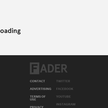
CONTACT
TWITTER
ADVERTISING
FACEBOOK
TERMS OF
YOUTUBE
USE
INSTAGRAM
PRIVACY