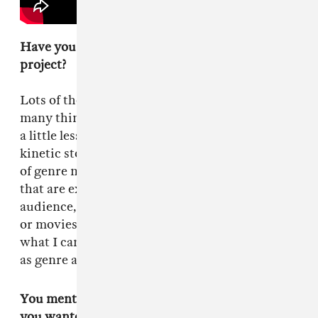
Have you thought a lot about your next
project?
Lots of thought, lots of projects. I'm developing
many things. [My next movie] will probably be
a little less violent. I'm in it to tell visually
kinetic stories. I like the textures and the thrills
of genre movies. As long as I can make films
that are exciting, that will draw in the
audience, that feeling of electricity from music
or movies that have higher stakes, then I'll do
what I can. Other than that, I'm agnostic as far
as genre and labels.
You mentioned during the radio interview that
you wanted to create the feeling that the movie