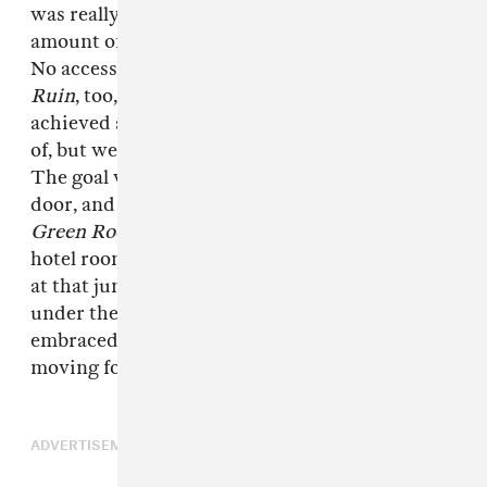
was really DIY- style, done with a certain
amount of irreverence—or rather, ignorance.
No access, no in-roads to the industry.
Blue
Ruin
, too, was designed as a battering ram. We
achieved a certain level of tone that I'm proud
of, but we needed to smash into the industry.
The goal was to break in, get our foot in the
door, and then let all our buddies in and make
Green Room
. You know, kind of fuck up our
hotel room. It's the only film I could have made
at that juncture. We had to sneak this one in
under the radar. It's fun to see that it's being
embraced because it is different. We'll see
moving forward. I might soften up.
ADVERTISEMENT