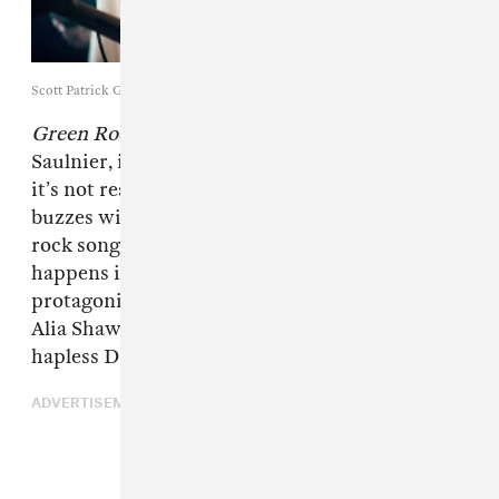
Scott Patrick Green / A24
Green Room
, a taut thriller directed by Jeremy
Saulnier, is a great music movie. Even though
it’s not really about music, the whole thing
buzzes with the queasy energy of a really loud
rock song. Plus, all the gruesome action
happens inside a scum-covered venue, and the
protagonists—played by Anton Yelchin and
Alia Shawkat, among others—are members of a
hapless DIY band.
ADVERTISEMENT