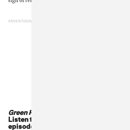
sigh of relief—and then take a break.
ADVERTISEMENT
Green Room
is in theaters now.
Listen to Jeremy Saulnier's
episode of Green Room Radio, plus