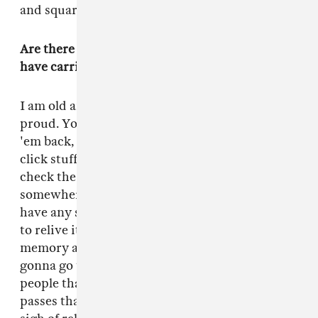
and square.
Are there elements of your hardcore past that
have carried into your life now?
I am old and reminiscing and I feel fucking
proud. You had to go buy records blind, take
'em back, listen to 'em. And now you can just
click stuff. It was just so fun when you had to
check the flyer on the wall and go show up
somewhere. I wasn't like an OG. I didn't, like,
have any sway. But it was fun, and it was good
to relive it actually, because I have a terrible
memory and this is bringing it all back. I'm
gonna go to D.C. tomorrow to show all the
people that inspired this movie the movie. If it
passes that test, then I'm going to take a big