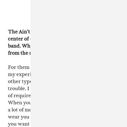
The Ain’t Rights, the fictional band at the
center of
Green Room
, is explicitly a small town
band. Why was it important for them to be
from the suburbs?
For them to be out of their depth. Plus, that was
my experience. I didn’t want to write for any
other type of band. That’s when you get in
trouble. I also didn't want to was inject the sort
of required amount of band strife or tension.
When you're in a shitty punk band, there's not
a lot of money going around, and the road can
wear you down, but you're all there because
you want to be there. You can break up at