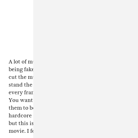
A lot of musicians will try to call out actors for
being fake when they're performing live. We
cut the musical scenes to make sure it would
stand the test of real musicians scrutinizing
every frame. As a filmmaker I seek acceptance.
You want to please the audience, you want
them to be satisfied. I hope the punk and
hardcore and metal scene embraces this movie,
but this is a genre film. This is a punk action
movie. I feel like I made it as true as I could.