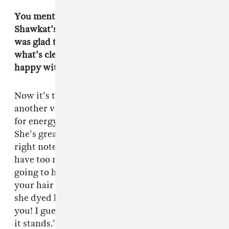
You mentioned that in the original script, Alia
Shawkat's character was a dude. Watching, I
was glad to see a female-identifying human in
what's clearly a male-heavy scene. Were you
happy with the switch?
Now it's the only option. I could never envision
another version of this band. We were casting
for energy and performance and not gender.
She's great. She even started things off on the
right note. I didn't want the punk movie to
have too many fucking hair colors, so Tiger was
going to have blue hair. I told her, don't dye
your hair I don't want Power Ranger shit. And
she dyed her hair red anyway. I was like, 'Fuck
you! I guess that's kind of punk though. I guess
it stands.' She has it in her heart. She won it fair