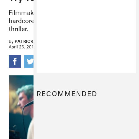
Filmmaker Jeremy Saulnier, a grown-up
hardcore kid, discusses his gory new
thriller.
By
PATRICK D. MCDERMOTT
April 26, 2016
RECOMMENDED