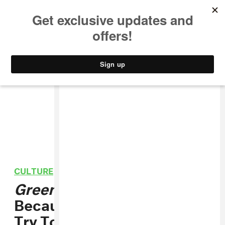
MUSIC
STYLE
CULTURE
VIDEO
CULTURE
/
FILM
Green Room
Is Punk
Because It Doesn't Really
Try To Be