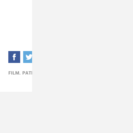
FILM,
PATRICK D. MCDERMOTT