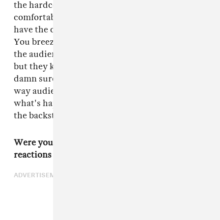
the hardcore scene in general to feel
comfortable. Then you just let it all go. You
have the characters talk amongst themselves.
You breeze by details. With that full immersion,
the audience may miss a few lines of dialogue,
but they know the people on-screen know for
damn sure what they're talking about. That
way audience members are more attuned to
what's happening. You don't stop to give them
the backstage tour, but they are there with you.
Were you nervous about the music world's
reactions to the movie? Punks can be volatile.
ADVERTISEMENT