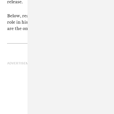
release.
Below, read Saulnier’s thoughts about music’s
role in his work, and why the best punk movies
are the ones that don’t try to be.
ADVERTISEMENT