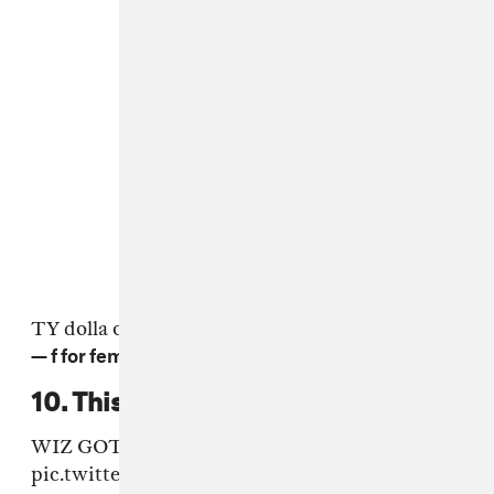
TY dolla over shut up sounds waaaveyy
— f for femi (@FreddyiCePik)
17 June 2016
10. This Wiz Khalifa move.
WIZ GOT THE HIP SWING
pic.twitter.com/Dm1FK8RMP7