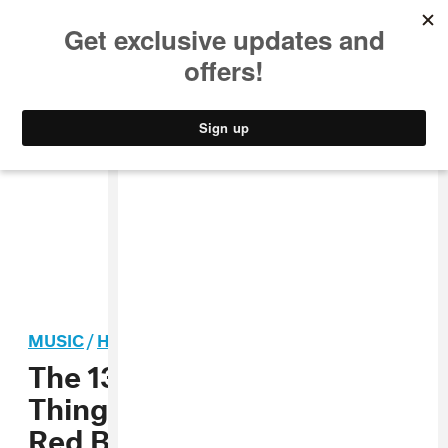
MUSIC
STYLE
CULTURE
VIDEO
MUSIC
/
HIP-HOP
The 13 Most Important
Things That Happened At
Red Bull Culture Clash 2016