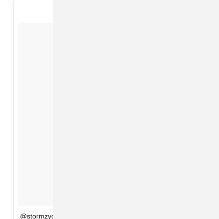
@stormzyofficial #cultureclash #problem 👊🏾👊🏾👊🏾🔥