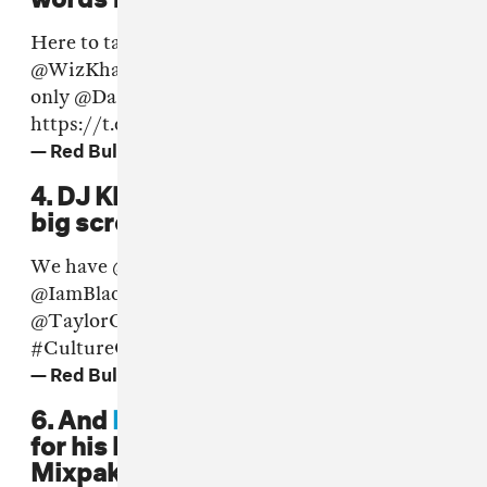
Here to talk some s**t at
#CultureClash
for
@WizKhalifa
&
@TaylorGang
- the one and
only
@DaRealAmberRose
💥
https://t.co/lRFxbrT742
— Red Bull UK (@RedBullUK)
June 17, 2016
4. DJ Khaled also showed up on the
big screen.
We have
@DJKhaled
back introducing
@IamBlackChiney
for
@WizKhalifa
and
@TaylorGang
at
#CultureClash
https://t.co/Z2cUDiKoDT
— Red Bull UK (@RedBullUK)
17 June 2016
6. And
Big Narstie
donned dreads
for his live appearance with the
Mixpak crew.