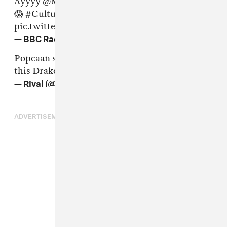
Ayyyy
@Mixpak
got the
@Drake
dub plate 😱😱
😱
#CultureClash
pic.twitter.com/WeRm5yplT1
— BBC Radio 1Xtra (@1Xtra)
June 17, 2016
Popcaan sacrificed his verse on Controlla for
this Drake dubplate
#CultureClash
— Rival (@JusRival)
17 June 2016
ADVERTISEMENT