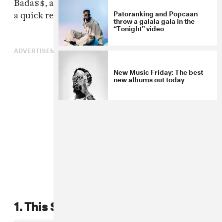
Bada$$, and Flirta D, and dubs for days. Here's
Patoranking and Popcaan
a quick recap of the night's biggest highlights.
throw a galala gala in the
“Tonight” video
ADVERTISEMENT
New Music Friday: The best
new albums out today
1. This Stormzy move.