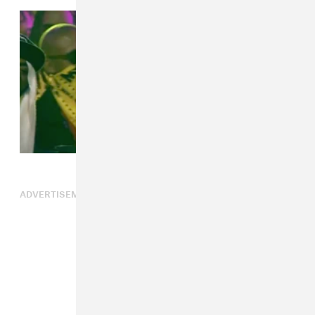
ADVERTISEMENT