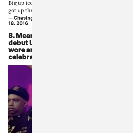
Big up ice kid I did not see you but thank god u
got up there and spat some bars.
#MyG
.
— Chasing The Art #BBK (@WileyUpdates)
June
18, 2016
8. Meanwhile, it was Popcaan's
debut U.K. performance, and he
wore an England soccer jersey to
celebrate. ❤️