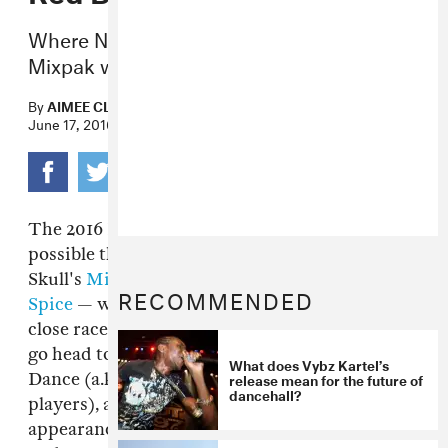
Where New York-based dancehall label
Mixpak was crowned victorious.
By
AIMEE CLIFF
June 17, 2016
The 2016 Red Bull Culture Clash was quite
possible the rowdiest yet. In the end, Dre
Skull's
Mixpak
team — including
Popcaan
and
RECOMMENDED
Spice
— was crowned victorious, but it was a
close race. This year's soundclash saw Mixpak
go head to head with
Taylor Gang
, Eskimo
What does Vybz Kartel’s
release mean for the future of
Dance (a.k.a.
Wiley
and a slew of grime's major
dancehall?
players), and UKG Allstars. There were
appearances from Stormzy, Lethal Bizzle, Joey