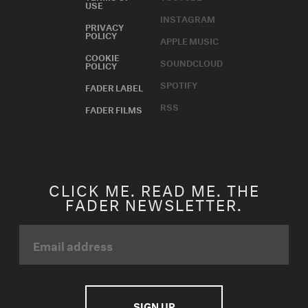
USE
INSTAGRAM
PRIVACY
POLICY
APPLE MUSIC
COOKIE
SOUNDCLOUD
POLICY
SPOTIFY
FADER LABEL
RSS
FADER FILMS
CLICK ME. READ ME. THE
FADER NEWSLETTER.