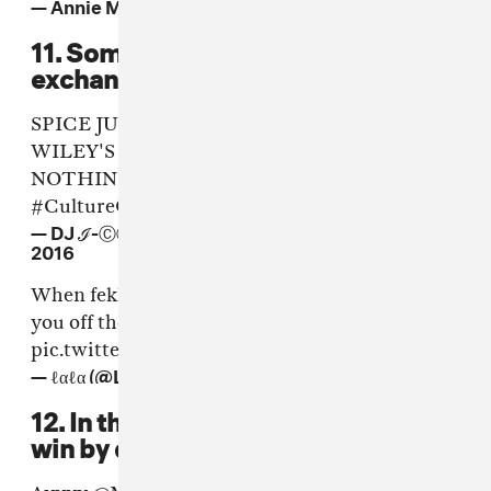
— Annie Mac (@AnnieMac)
June 17, 2016
11. Some words of war were
exchanged.
SPICE JUST SAID SHE WOULD CHOP
WILEY'S DICK OFF ON LOCK ARF
NOTHING IS SACRED IN THIS CLASH 😳
#CultureClash
— DJ ℐ-ⒸⓊⓈⒽ RINSE FM (@JCUSH)
June 17,
2016
When fekky said popcaan why did drake take
you off the verse....
#CultureClash
pic.twitter.com/pqXwsBDwzb
— ℓαℓα (@LaJaiamos)
June 17, 2016
12. In the end, Mixpak sealed their
win by drawing for this Drake dub.