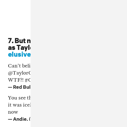
7. But nothing was as unexpected
as Taylor Gang bringing out
the
elusive
grime MC
Ice Kid
.
Can't believe we're Tweeting this - but
@TaylorGang
and
@WizKhalifa
found Ice Kid -
WTF?!
#CultureClash
https://t.co/wSVRIFCi3i
— Red Bull UK (@RedBullUK)
17 June 2016
You see the pain in chips eyes when he clocked
it was ice?! Yeah that's how my heart feels right
now
— Andie. (@SianAnderson)
17 June 2016