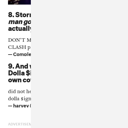
8. Stormzy got to spit
don't make
man go back to Culture Clash
,
actually at Culture Clash.
DON'T MAKE MAN GO BACK TO CULTURE
CLASH
pic.twitter.com/8ByrSpvmz8
— Complex UK (@complex_uk)
June 17, 2016
9. And weirdly enough, so did Ty
Dolla $ign, when he dropped his
own cover of "Shut Up."
did not hear enough of what sounded like ty
dolla
$ign
over functions on the low
— harvey (@docterre)
17 June 2016
ADVERTISEMENT