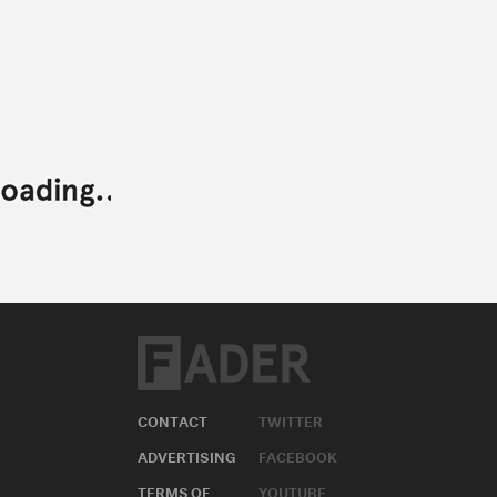
CONTACT
TWITTER
ADVERTISING
FACEBOOK
TERMS OF
YOUTUBE