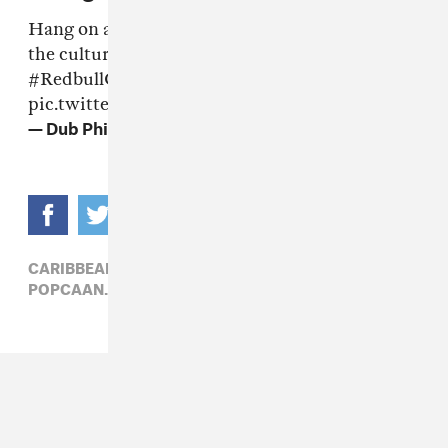
Hang on a sec. Who's got a toothbrush out at
the culture clash? Hahahhaa
#RedbullCultureClash
pic.twitter.com/MyBaI2cyu1
— Dub Phizix (@Dubphizix)
June 17, 2016
CARIBBEAN,
ELECTRONIC,
HIP-HOP,
MIXPAK,
POPCAAN,
SPICE,
WILEY