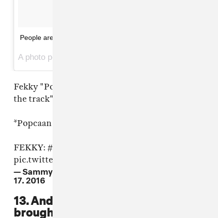
People are so quick on these lol
A photo posted by Oneman (@djoneman) on
Jun 17, 2016 at 6:15pm PDT
Fekky "Popcaan is upset cos Drake took him off
the track"
*Popcaan drops Drake dub *
FEKKY:
#CultureClash
pic.twitter.com/7zYjLVz2Jd
— Sammy Supernova (@NonNegotiable)
June
17, 2016
13. And of course: someone
brought their toothbrush.