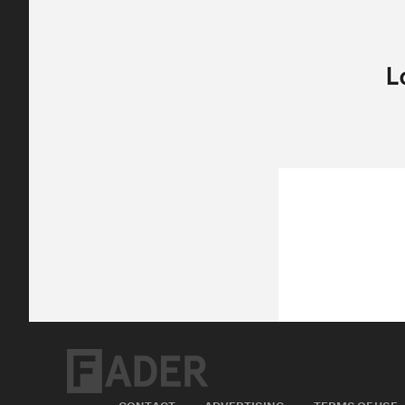
CONTACT
ADVERTISING
TERMS OF USE