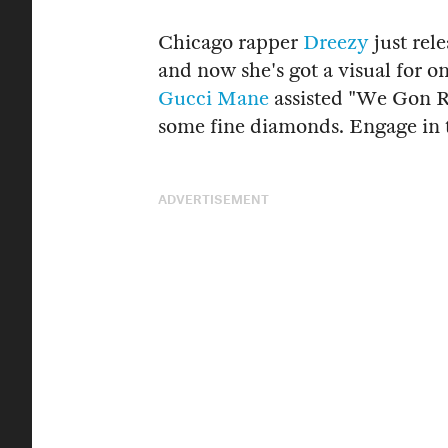
Chicago rapper
Dreezy
just rel
and now she's got a visual for on
Gucci Mane
assisted "We Gon R
some fine diamonds. Engage in 
ADVERTISEMENT