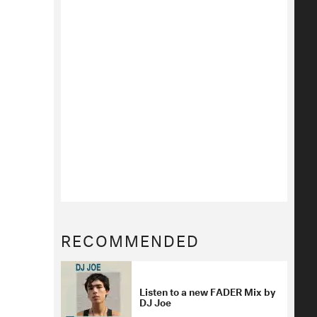
RECOMMENDED
Listen to a new FADER Mix by
DJ Joe