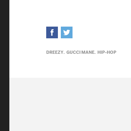
DREEZY,
GUCCI MANE,
HIP-HOP