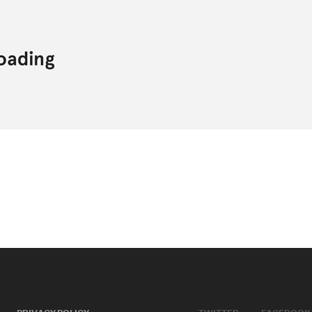
PRIVACY POLICY
TWITTER
FACEBOOK