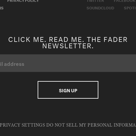
MS
SOUNDCLOUD
SPOTI
CLICK ME. READ ME. THE FADER
NEWSLETTER.
PRIVACY SETTINGS
DO NOT SELL MY PERSONAL INFORM