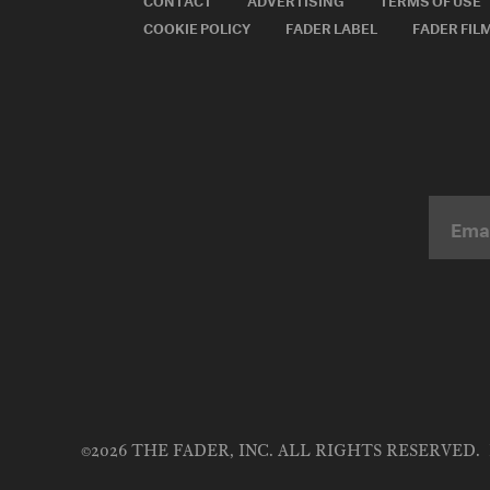
COOKIE POLICY
FADER LABEL
FADER FIL
©2026 THE FADER, INC. ALL RIGHTS RESERVED.