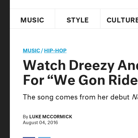
MUSIC
STYLE
CULTUR
MUSIC
/
HIP-HOP
Watch Dreezy An
For “We Gon Ride
The song comes from her debut
N
By
LUKE MCCORMICK
August 04, 2016