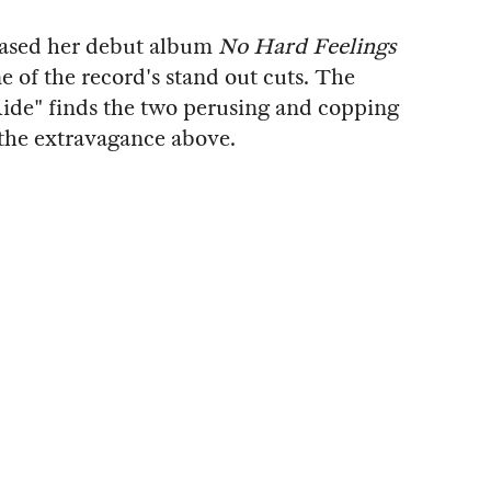
eased her debut album
No Hard Feelings
e of the record's stand out cuts. The
ide" finds the two perusing and copping
the extravagance above.