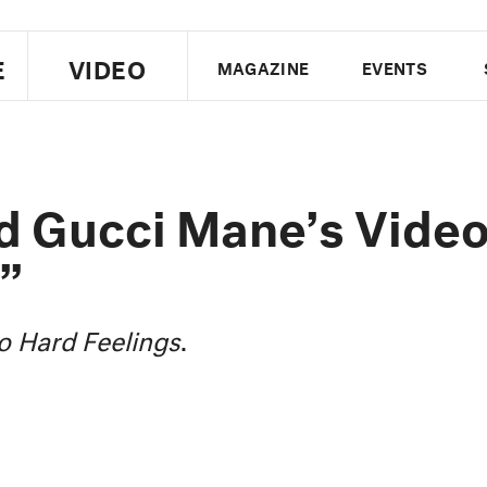
E
VIDEO
MAGAZINE
EVENTS
US EDITION
UK EDITION
CANA
FOLLOW THE FADER
d Gucci Mane’s Vide
EDITI
”
o Hard Feelings
.