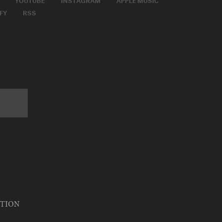
FY
RSS
ATION