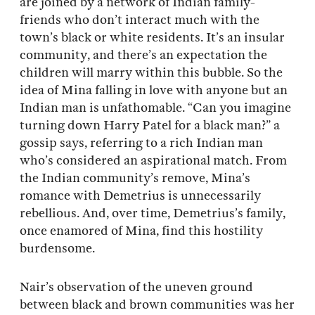
are joined by a network of Indian family-
friends who don’t interact much with the
town’s black or white residents. It’s an insular
community, and there’s an expectation the
children will marry within this bubble. So the
idea of Mina falling in love with anyone but an
Indian man is unfathomable. “Can you imagine
turning down Harry Patel for a black man?” a
gossip says, referring to a rich Indian man
who’s considered an aspirational match. From
the Indian community’s remove, Mina’s
romance with Demetrius is unnecessarily
rebellious. And, over time, Demetrius’s family,
once enamored of Mina, find this hostility
burdensome.
Nair’s observation of the uneven ground
between black and brown communities was her