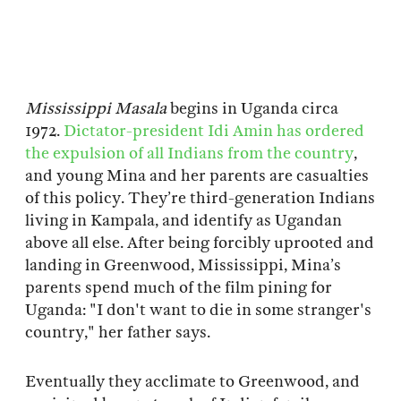
Mississippi Masala
begins in Uganda circa
1972.
Dictator-president Idi Amin has ordered
the expulsion of all Indians from the country
,
and young Mina and her parents are casualties
of this policy. They’re third-generation Indians
living in Kampala, and identify as Ugandan
above all else. After being forcibly uprooted and
landing in Greenwood, Mississippi, Mina’s
parents spend much of the film pining for
Uganda: "I don't want to die in some stranger's
country," her father says.
Eventually they acclimate to Greenwood, and