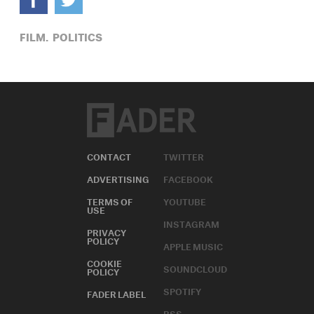
FILM,
POLITICS
CONTACT
TWITTER
ADVERTISING
FACEBOOK
TERMS OF
YOUTUBE
USE
INSTAGRAM
PRIVACY
POLICY
APPLE MUSIC
COOKIE
SOUNDCLOUD
POLICY
SPOTIFY
FADER LABEL
RSS