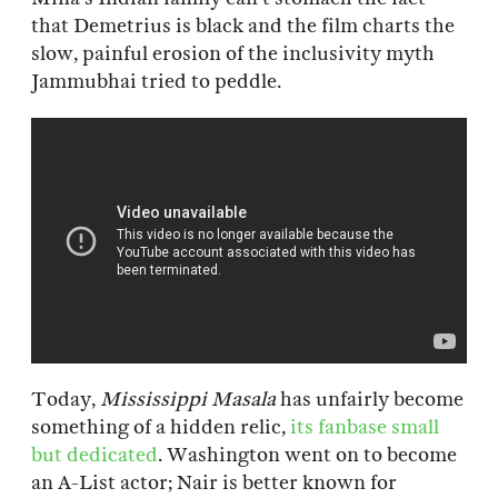
that Demetrius is black and the film charts the
slow, painful erosion of the inclusivity myth
Jammubhai tried to peddle.
Today,
Mississippi Masala
has unfairly become
something of a hidden relic,
its fanbase small
but dedicated
. Washington went on to become
an A-List actor; Nair is better known for