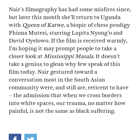
Nair’s filmography has had some misfires since,
but later this month she’ll return to Uganda
with
Queen of Katwe
, a biopic of chess prodigy
Phiona Mutesi, starring Lupita Nyong’o and
David Oyelowo. If the film is received warmly,
I’m hoping it may prompt people to take a
closer look at
Mississippi Masala
. It doesn’t
take a genius to glean why few speak of this
film today. Nair gestured toward a
conversation most in the South Asian
community were, and still are, reticent to have
– the admission that when we cross borders
into white spaces, our trauma, no matter how
painful, is not the same as black suffering.