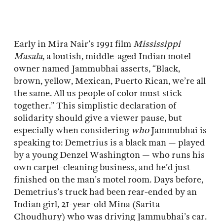
Early in Mira Nair’s 1991 film
Mississippi
Masala
, a loutish, middle-aged Indian motel
owner named Jammubhai asserts, “Black,
brown, yellow, Mexican, Puerto Rican, we’re all
the same. All us people of color must stick
together.” This simplistic declaration of
solidarity should give a viewer pause, but
especially when considering
who
Jammubhai is
speaking to: Demetrius is a black man — played
by a young Denzel Washington — who runs his
own carpet-cleaning business, and he’d just
finished on the man’s motel room. Days before,
Demetrius’s truck had been rear-ended by an
Indian girl, 21-year-old Mina (Sarita
Choudhury) who was driving Jammubhai’s car.