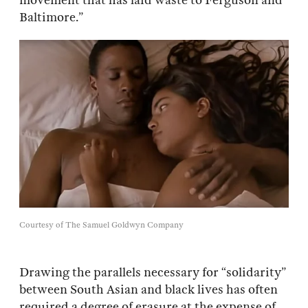
movement that has laid waste to Ferguson and
Baltimore.”
Courtesy of The Samuel Goldwyn Company
Drawing the parallels necessary for “solidarity”
between South Asian and black lives has often
required a degree of erasure at the expense of