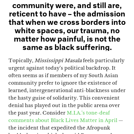
community were, and still are,
reticent to have – the admission
that when we cross borders into
white spaces, our trauma, no
matter how painful, is not the
same as black suffering.
Topically,
Mississippi Masala
feels particularly
urgent against today’s political backdrop. It
often seems as if members of my South Asian
community prefer to ignore the existence of
learned, intergenerational anti-blackness under
the hasty guise of solidarity. This convenient
denial has played out in the public arena over
the past year. Consider
M.I.A.’s tone-deaf
comments about Black Lives Matter in April
—
the incident that expedited the Afropunk