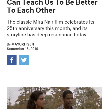
Can Teach Us To Be Better
To Each Other
The classic Mira Nair film celebrates its
25th anniversary this month, and its
storyline has deep resonance today.
By
MAYUKH SEN
September 16, 2016