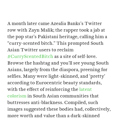
A month later came Azealia Banks’s Twitter
row with Zayn Malik; the rapper took a jab at
the pop star’s Pakistani heritage, calling him a
“curry-scented bitch.” This prompted South
Asian Twitter users to reclaim
#CurryScentedBitch
as a site of self-love.
Browse the hashtag and you’ll see young South
Asians, largely from the diaspora, preening for
selfies. Many were light-skinned, and ‘pretty’
according to Eurocentric beauty standards,
with the effect of reinforcing the
latent
colorism
in South Asian communities that
buttresses anti-blackness. Compiled, such
images suggested these bodies had, collectively,
more worth and value than a dark-skinned