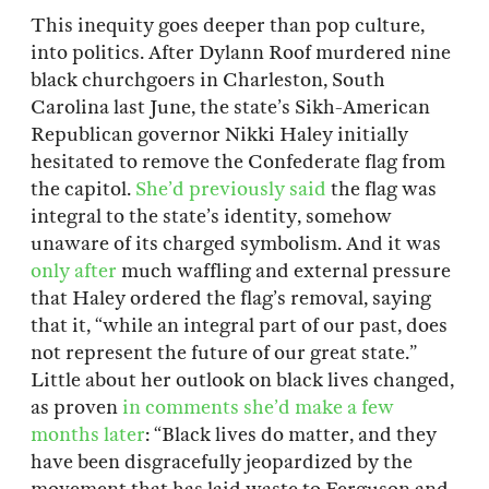
This inequity goes deeper than pop culture,
into politics. After Dylann Roof murdered nine
black churchgoers in Charleston, South
Carolina last June, the state’s Sikh-American
Republican governor Nikki Haley initially
hesitated to remove the Confederate flag from
the capitol.
She’d previously said
the flag was
integral to the state’s identity, somehow
unaware of its charged symbolism. And it was
only after
much waffling and external pressure
that Haley ordered the flag’s removal, saying
that it, “while an integral part of our past, does
not represent the future of our great state.”
Little about her outlook on black lives changed,
as proven
in comments she’d make a few
months later
: “Black lives do matter, and they
have been disgracefully jeopardized by the