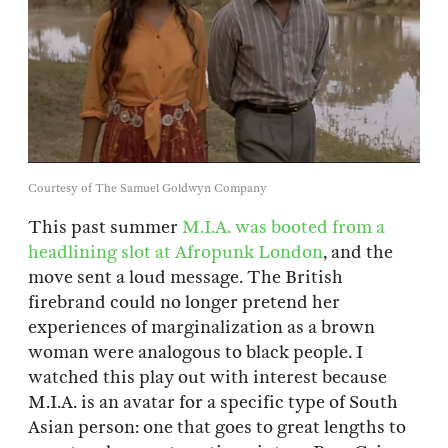
Courtesy of The Samuel Goldwyn Company
This past summer
M.I.A. was booted from a
headlining slot at Afropunk London
, and the
move sent a loud message. The British
firebrand could no longer pretend her
experiences of marginalization as a brown
woman were analogous to black people. I
watched this play out with interest because
M.I.A. is an avatar for a specific type of South
Asian person: one that goes to great lengths to