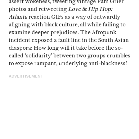
assert wokeness, tweeting vintage Pam Grier
photos and retweeting
Love & Hip Hop:
Atlanta
reaction GIFs as a way of outwardly
aligning with black culture, all while failing to
examine deeper prejudices. The Afropunk
incident exposed a fault line in the South Asian
diaspora: How long will it take before the so-
called ‘solidarity’ between two groups crumbles
to expose rampant, underlying anti-blackness?
ADVERTISEMENT