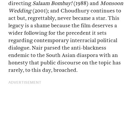
directing
Salaam Bombay!
(1988) and
Monsoon
Wedding
(2001); and Choudhury continues to
act but, regrettably, never became a star. This
legacy is a shame because the film deserves a
wider following for the precedent it sets
regarding contemporary interracial political
dialogue. Nair parsed the anti-blackness
endemic to the South Asian diaspora with an
honesty that public discourse on the topic has
rarely, to this day, broached.
ADVERTISEMENT