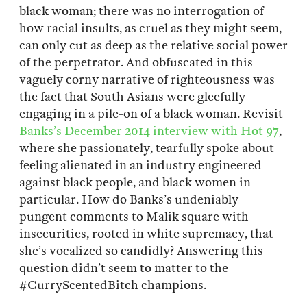
black woman; there was no interrogation of
how racial insults, as cruel as they might seem,
can only cut as deep as the relative social power
of the perpetrator. And obfuscated in this
vaguely corny narrative of righteousness was
the fact that South Asians were gleefully
engaging in a pile-on of a black woman. Revisit
Banks’s December 2014 interview with Hot 97
,
where she passionately, tearfully spoke about
feeling alienated in an industry engineered
against black people, and black women in
particular. How do Banks’s undeniably
pungent comments to Malik square with
insecurities, rooted in white supremacy, that
she’s vocalized so candidly? Answering this
question didn’t seem to matter to the
#CurryScentedBitch champions.