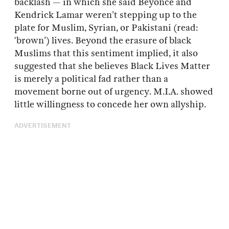
backlash — in which she said Beyonce and
Kendrick Lamar weren’t stepping up to the
plate for Muslim, Syrian, or Pakistani (read:
‘brown’) lives. Beyond the erasure of black
Muslims that this sentiment implied, it also
suggested that she believes Black Lives Matter
is merely a political fad rather than a
movement borne out of urgency. M.I.A. showed
little willingness to concede her own allyship.
ADVERTISEMENT