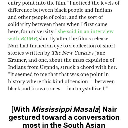
entry point into the film. “I noticed the levels of
difference between black people and Indians
and other people of color, and the sort of
solidarity between them when I first came
here, for university,”
she said in an interview
with
BOMB
, shortly after the film’s release.
Nair had turned an eye to a collection of short
stories written by
The New Yorker
’s Jane
Kramer, and one, about the mass expulsion of
Indians from Uganda, struck a chord with her.
“It seemed to me that that was one point in
history where this kind of tension — between
black and brown races — had crystallized.”
[With
Mississippi Masala
] Nair
gestured toward a conversation
most in the South Asian