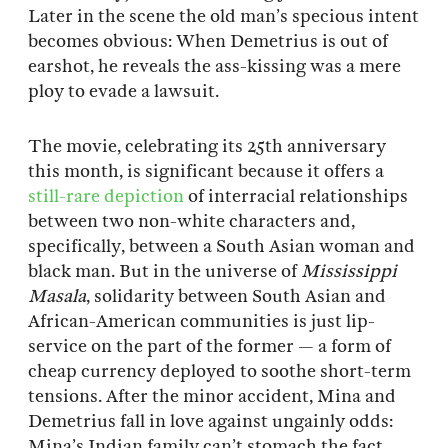
Later in the scene the old man’s specious intent
becomes obvious: When Demetrius is out of
earshot, he reveals the ass-kissing was a mere
ploy to evade a lawsuit.
The movie, celebrating its 25th anniversary
this month, is significant because it offers a
still-rare
depiction
of interracial relationships
between two non-white characters and,
specifically, between a South Asian woman and
black man. But in the universe of
Mississippi
Masala
, solidarity between South Asian and
African-American communities is just lip-
service on the part of the former — a form of
cheap currency deployed to soothe short-term
tensions. After the minor accident, Mina and
Demetrius fall in love against ungainly odds:
Mina’s Indian family can’t stomach the fact