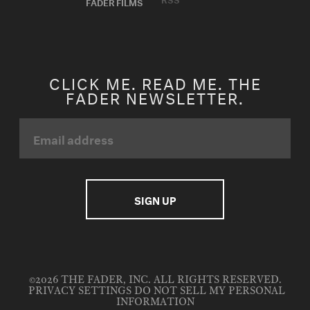
FADER FILMS
CLICK ME. READ ME. THE
FADER NEWSLETTER.
©2026 THE FADER, INC. ALL RIGHTS RESERVED.
PRIVACY SETTINGS
DO NOT SELL MY PERSONAL
INFORMATION