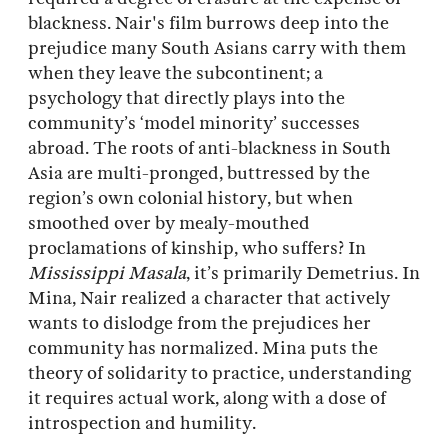
blackness. Nair's film burrows deep into the
prejudice many South Asians carry with them
when they leave the subcontinent; a
psychology that directly plays into the
community’s ‘model minority’ successes
abroad. The roots of anti-blackness in South
Asia are multi-pronged, buttressed by the
region’s own colonial history, but when
smoothed over by mealy-mouthed
proclamations of kinship, who suffers? In
Mississippi Masala
, it’s primarily Demetrius. In
Mina, Nair realized a character that actively
wants to dislodge from the prejudices her
community has normalized. Mina puts the
theory of solidarity to practice, understanding
it requires actual work, along with a dose of
introspection and humility.