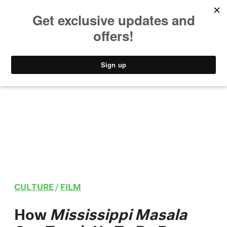
MUSIC
STYLE
CULTURE
VIDEO
CULTURE
/
FILM
How
Mississippi Masala