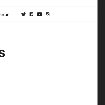
SHOP
DA
s
ON
y