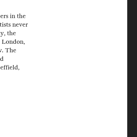
rs in the
rtists never
y, the
n London,
ow. The
nd
effield,