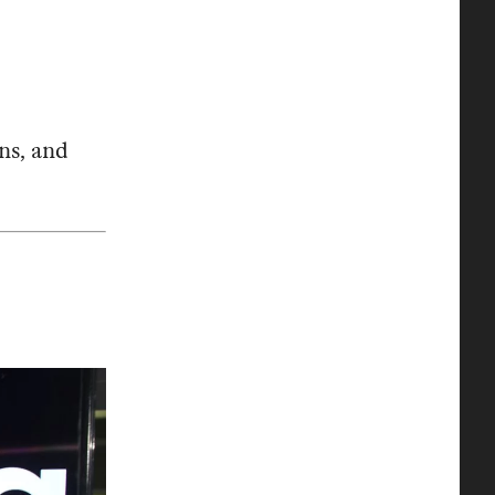
ns, and