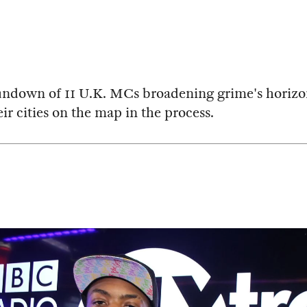
undown of 11 U.K. MCs broadening grime's horizo
ir cities on the map in the process.