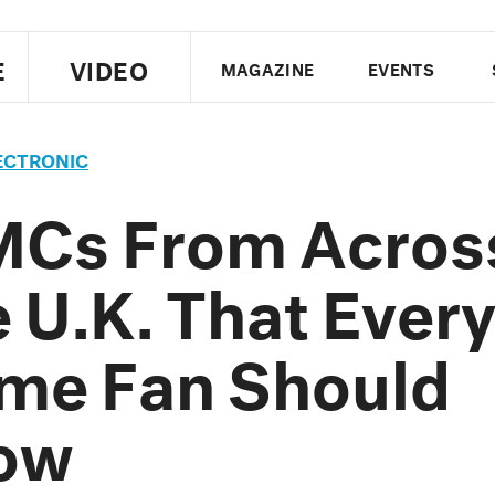
E
VIDEO
MAGAZINE
EVENTS
US EDITION
UK EDITION
CANA
ECTRONIC
FOLLOW THE FADER
MCs From Acros
EDITI
 U.K. That Ever
me Fan Should
ow