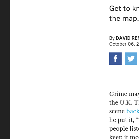
Get to k
the map.
By
DAVID R
October 06, 
Grime may 
the U.K. 
scene
back
he put it,
people list
keep it mo