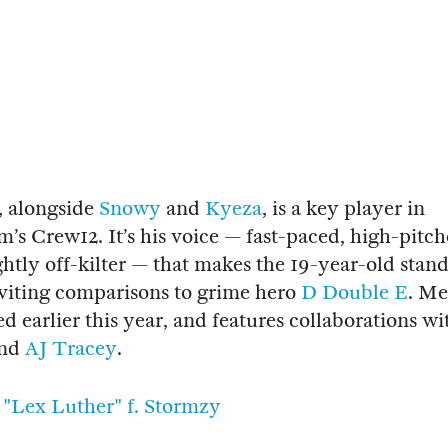
, alongside
Snowy
and
Kyeza
, is a key player in
’s Crew12. It’s his voice — fast-paced, high-pitc
ightly off-kilter — that makes the 19-year-old stan
viting comparisons to grime hero
D Double E
. Me
ed earlier this year, and features collaborations wi
nd
AJ Tracey
.
"Lex Luther" f. Stormzy