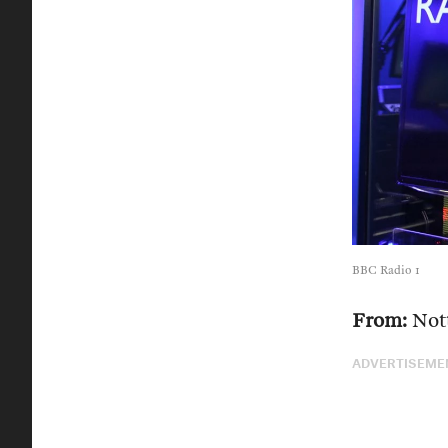
BBC Radio 1
From:
Not
ADVERTISEME