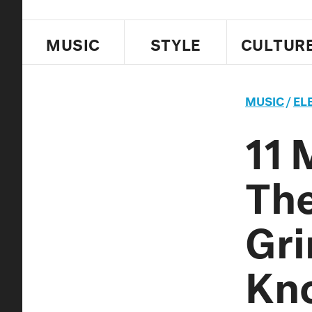
MUSIC
STYLE
CULTUR
MUSIC
/
EL
11 
The
Gri
Kn