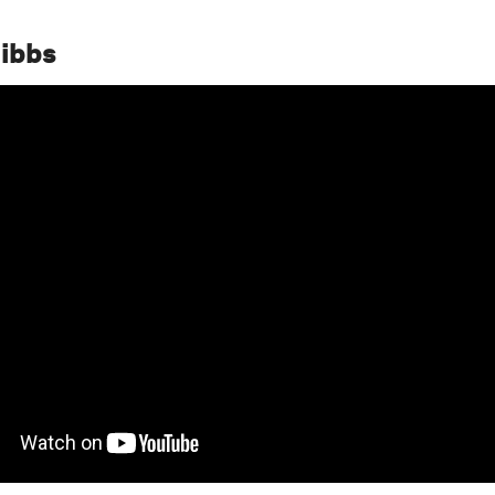
Gibbs