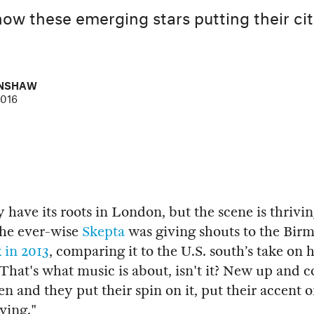
now these emerging stars putting their cit
ENSHAW
2016
have its roots in London, but the scene is thrivin
The ever-wise
Skepta
was giving shouts to the Bi
 in 2013
, comparing it to the U.S. south’s take on 
 "That's what music is about, isn't it? New up and 
en and they put their spin on it, put their accent o
ving."