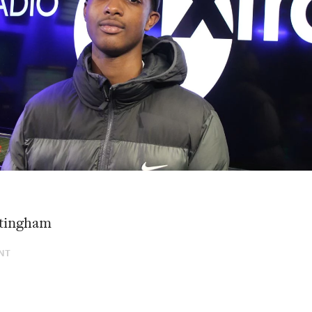
tingham
NT