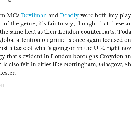
am MCs
Devilman
and
Deadly
were both key playe
t of the genre; it's fair to say, though, that these a
the same heat as their London counterparts. Toda
global attention on grime is once again focused o
just a taste of what's going on in the U.K. right n
gy that's evident in London boroughs Croydon a
is also felt in cities like Nottingham, Glasgow, Sh
ester.
NT