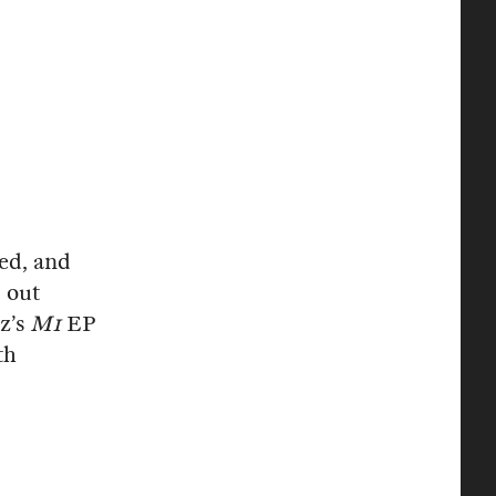
hed, and
d out
z’s
M1
EP
th