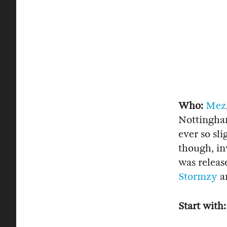
Who:
Mez
Nottingham
ever so sl
though, in
was releas
Stormzy
a
Start with: