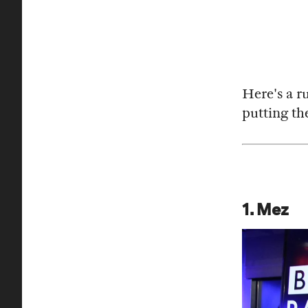
Here's a r
putting the
1. Mez