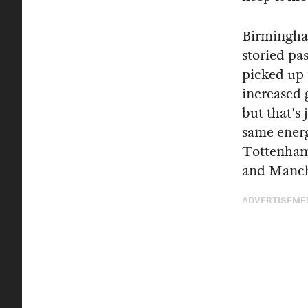
Birmingh
storied pas
picked up 
increased 
but that's 
same ener
Tottenham 
and Manch
ADVERTISEME