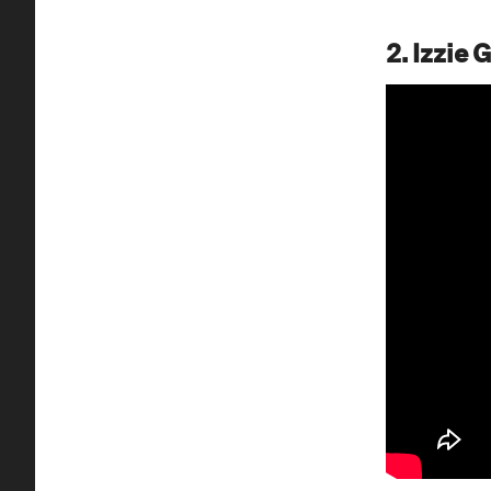
2. Izzie 