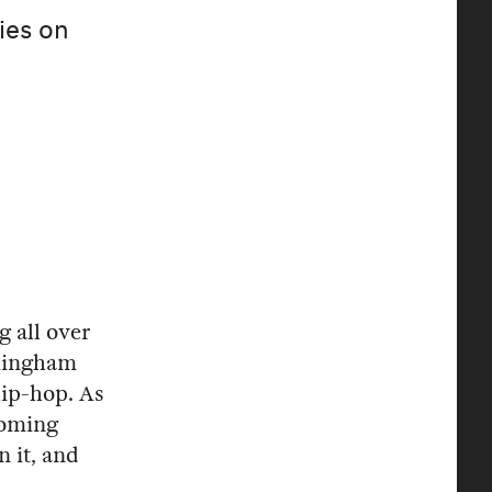
ies on
g all over
rmingham
hip-hop. As
coming
n it, and