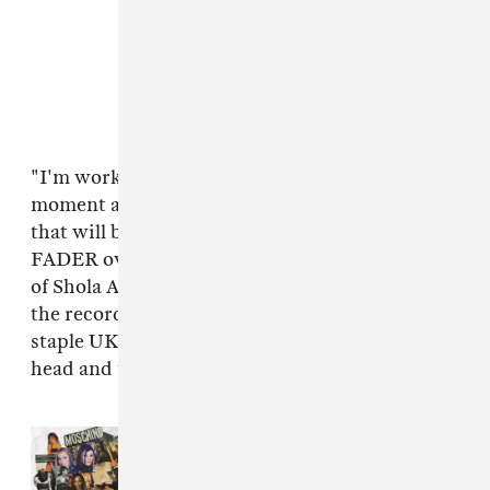
"I'm working on my debut album at the
moment and 'Lose Again' is one of the tracks
that will be on there," Linden Jay told The
FADER over email. "I've always been a huge fan
of Shola Ama and it's an honor to have her on
the record. Jakwob is super talented and a
staple UK artist — he flipped the track on its
head and totally nailed this remix!"
Read Next:
In Conversation With
The Women Of U.K. Garage