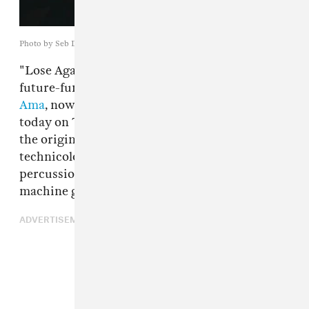
Photo by Seb Drewett
"Lose Again,"
Linden Jay
's 2-step tinged
future-funk single with R&B veteran
Shola
Ama
, now has a remix from
Jakwob
, premiering
today on The FADER. The smoldering cool of
the original is recast with ascending
technicolor synths and vintage house
percussion. It's the sonic equivalent of a slot
machine gone jackpot.
ADVERTISEMENT