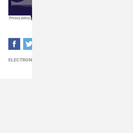
ELECTRONIC,
JAKOWB,
LINDEN JAY,
SHOLA AMA