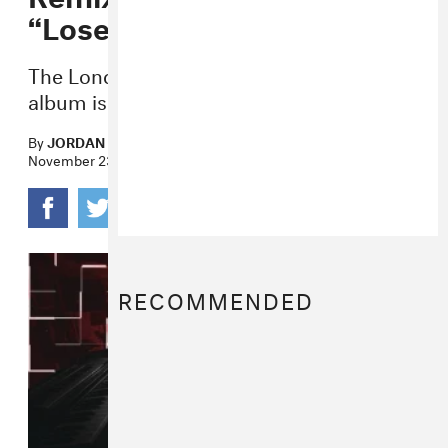
“Lose Again”
The London-based producer’s debut
album is out soon.
By
JORDAN DARVILLE
November 23, 2016
RECOMMENDED