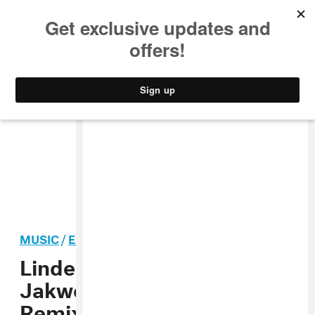
MUSIC
STYLE
CULTURE
VIDEO
MUSIC
/
ELECTRONIC
PREMIERE
Linden Jay Shares
Jakwob’s Supercharged
Remix Of His New Single