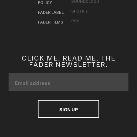
SOUNDCLOUD
POLICY
SPOTIFY
FADER LABEL
RSS
FADER FILMS
CLICK ME. READ ME. THE
FADER NEWSLETTER.