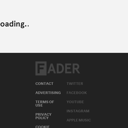
CONTACT
TWITTER
ADVERTISING
FACEBOOK
TERMS OF
YOUTUBE
USE
INSTAGRAM
PRIVACY
POLICY
APPLE MUSIC
COOKIE