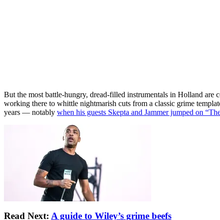
But the most battle-hungry, dread-filled instrumentals in Holland ar
working there to whittle nightmarish cuts from a classic grime templa
years — notably
when his guests Skepta and Jammer jumped on “The
Read Next:
A guide to Wiley’s grime beefs