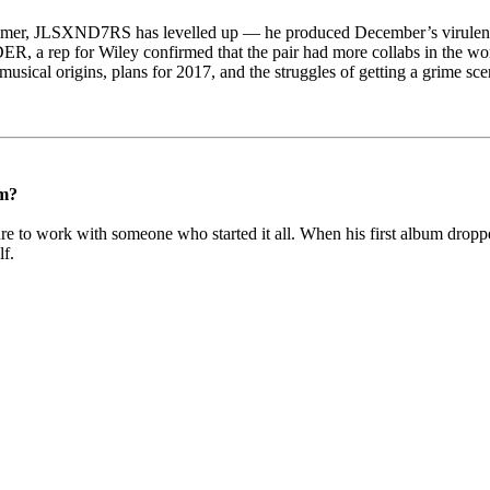
summer, JLSXND7RS has levelled up — he produced December’s virule
R, a rep for Wiley confirmed that the pair had more collabs in the wor
cal origins, plans for 2017, and the struggles of getting a grime sce
m?
ure to work with someone who started it all. When his first album dropp
lf.