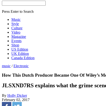
Press Enter to Search
Music
Style
Culture
Video
Magazine
Events
Shop
US Edition
UK Edition
Canada Edition
music
/
Electronic
How This Dutch Producer Became One Of Wiley’s Mo
JLSXND7RS explains what the grime scene i
By
Holly Dicker
February 02, 2017