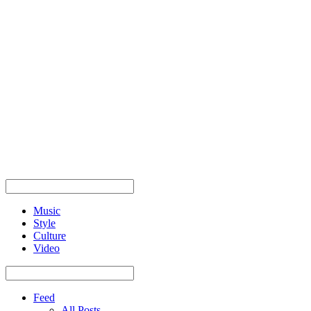
Music
Style
Culture
Video
Feed
All Posts