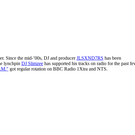
der. Since the mid-’00s, DJ and producer
JLSXND7RS
has been
ime lynchpin
DJ Slimzee
has supported his tracks on radio for the past f
.M."
got regular rotation on BBC Radio 1Xtra and NTS.