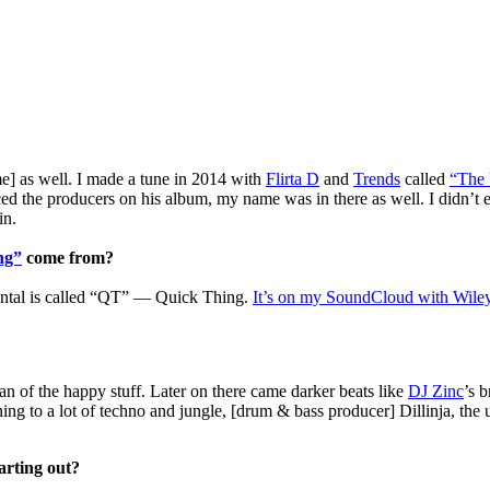
ime] as well. I made a tune in 2014 with
Flirta D
and
Trends
called
“The 
d the producers on his album, my name was in there as well. I didn’t e
in.
ng”
come from?
mental is called “QT” — Quick Thing.
It’s on my SoundCloud with Wiley 
fan of the happy stuff. Later on there came darker beats like
DJ Zinc
’s 
tening to a lot of techno and jungle, [drum & bass producer] Dillinja, t
arting out?