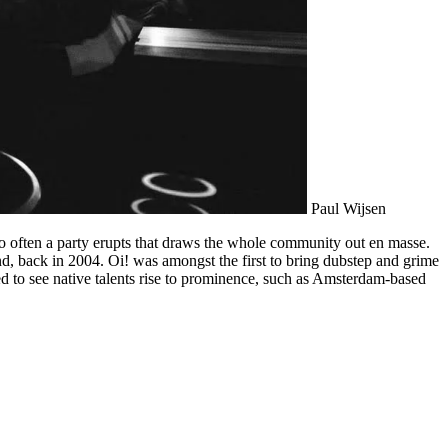
Paul Wijsen
so often a party erupts that draws the whole community out en masse.
nd, back in 2004. Oi! was amongst the first to bring dubstep and grime
ted to see native talents rise to prominence, such as Amsterdam-based