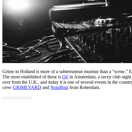
Grime in Holland is more of a subterranean murmur than a “scene.” Ev
The most established of these is
Oi!
in Amsterdam, a ravey club night 
over from the U.K., and today it is one of several events in the count
crew
GRIMEYARD
and
NoizBoiz
from Rotterdam.
ADVERTISEMENT