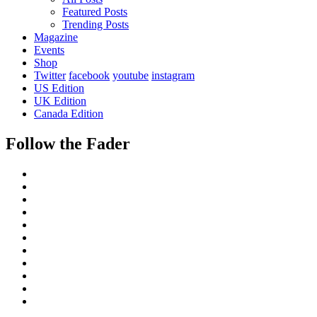
Featured Posts
Trending Posts
Magazine
Events
Shop
Twitter
facebook
youtube
instagram
US Edition
UK Edition
Canada Edition
Follow the Fader