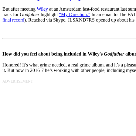
But after meeting
Wiley
at an Amsterdam fast-food restaurant last 
track for
Godfather
highlight
“My Direction.”
In an email to The FADE
final record
). Reached via Skype, JLSXND7RS opened up about his musi
How did you feel about being included in Wiley's
Godfather
albu
Honored! It’s what grime needed, a real grime album, and it’s a pleas
it. But now in 2016-7 he’s working with other people, including myse
ADVERTISEMENT