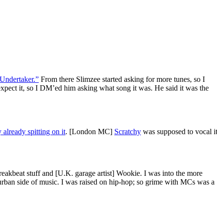
Undertaker.”
From there Slimzee started asking for more tunes, so I
xpect it, so I DM’ed him asking what song it was. He said it was the
already spitting on it
. [London MC]
Scratchy
was supposed to vocal it
breakbeat stuff and [U.K. garage artist] Wookie. I was into the more
he urban side of music. I was raised on hip-hop; so grime with MCs was a