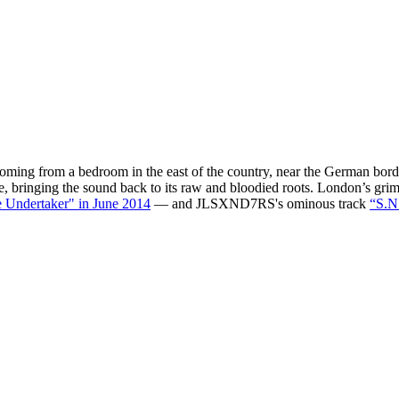
e coming from a bedroom in the east of the country, near the German bor
te, bringing the sound back to its raw and bloodied roots. London’s gr
 Undertaker" in June 2014
— and JLSXND7RS's ominous track
“S.N