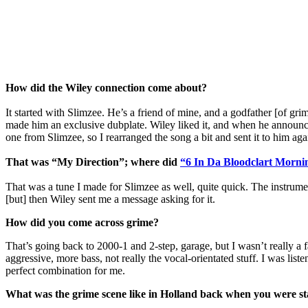
How did the Wiley connection come about?
It started with Slimzee. He’s a friend of mine, and a godfather [of gr
made him an exclusive dubplate. Wiley liked it, and when he announce
one from Slimzee, so I rearranged the song a bit and sent it to him aga
That was “My Direction”; where did
“6 In Da Bloodclart Morni
That was a tune I made for Slimzee as well, quite quick. The instru
[but] then Wiley sent me a message asking for it.
How did you come across grime?
That’s going back to 2000-1 and 2-step, garage, but I wasn’t really a 
aggressive, more bass, not really the vocal-orientated stuff. I was lis
perfect combination for me.
What was the grime scene like in Holland back when you were st