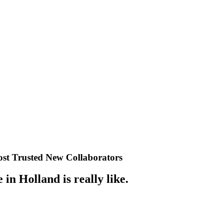
st Trusted New Collaborators
n Holland is really like.