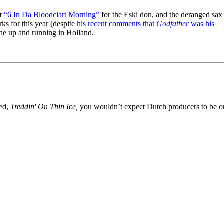
nt
“6 In Da Bloodclart Morning”
for the Eski don, and the deranged sax
ks for this year (despite
his recent comments that
Godfather
was his
ne up and running in Holland.
ed,
Treddin' On Thin Ice,
you wouldn’t expect Dutch producers to be o