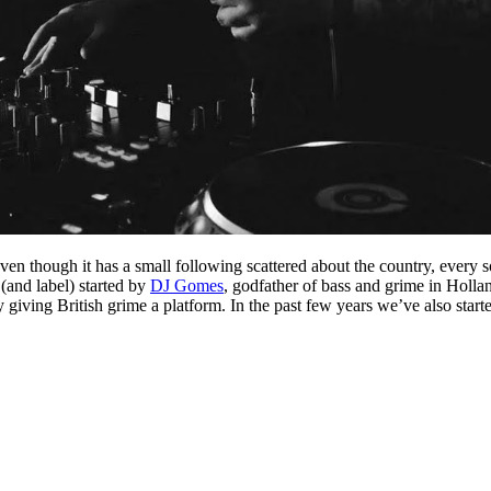
en though it has a small following scattered about the country, every 
(and label) started by
DJ Gomes
, godfather of bass and grime in Holla
ry giving British grime a platform. In the past few years we’ve also star