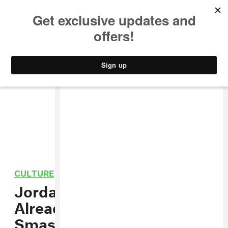
MUSIC
STYLE
CULTURE
VIDEO
CULTURE
/
FILM
Jordan Peele’s
Get Out
Is
Already A Box Office
Smash