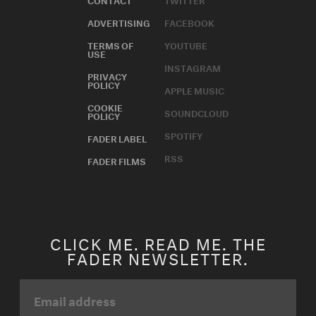
ADVERTISING
FACEBOOK
TERMS OF
YOUTUBE
USE
INSTAGRAM
PRIVACY
POLICY
APPLE MUSIC
COOKIE
SOUNDCLOUD
POLICY
SPOTIFY
FADER LABEL
RSS
FADER FILMS
CLICK ME. READ ME. THE
FADER NEWSLETTER.