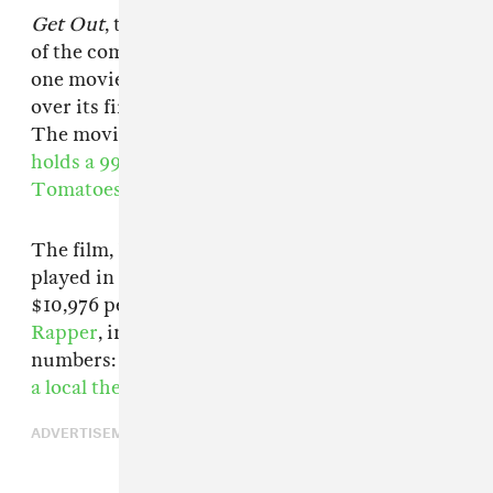
Get Out
, the new horror film from Jordan Peele
of the comedy duo Key & Peele, is the number
one movie in America, making $30.5 million
over its first weekend,
Box Office Mojo reports.
The movie has received rave reviews, and
holds a 99% "Fresh" rating on Rotten
Tomatoes.
The film, Peele's first as writer and director,
played in 2,781 theaters nationwide for a
$10,976 per-screen average.
Chance The
Rapper
, in a small way, helped with these
numbers: on Sunday,
the Chicago artist bought
a local theater's screenings of the film.
ADVERTISEMENT