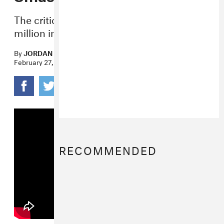
The critically-acclaimed film made $30.5
million in its first weekend.
By
JORDAN DARVILLE
February 27, 2017
RECOMMENDED