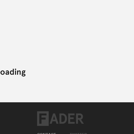
CONTACT
TWITTER