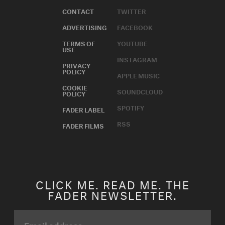
CONTACT
TWITTER
ADVERTISING
FACEBOOK
TERMS OF
YOUTUBE
USE
INSTAGRAM
PRIVACY
POLICY
APPLE MUSIC
COOKIE
SOUNDCLOUD
POLICY
SPOTIFY
FADER LABEL
RSS
FADER FILMS
CLICK ME. READ ME. THE
FADER NEWSLETTER.