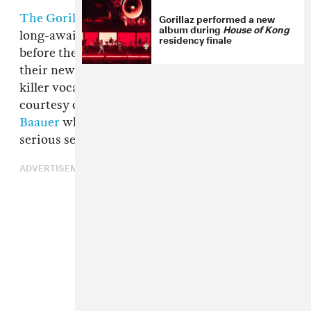
Gorillaz performed a new
The Gorillaz
are readying the release of their
album during
House of Kong
long-awaited album
Humanz
next week, but
residency finale
before they do, they're sharing a remix of one of
their new songs "Saturnz Barz," which features
killer vocals from
Popcaan
. The remix comes
courtesy of
Aa
and "Harlem Shake" producer
Baauer
who takes the ethereal track and adds a
serious sense of dread to the proceedings.
ADVERTISEMENT