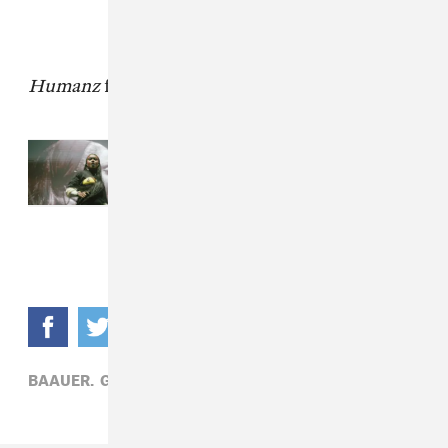
Humanz
finally arrives on April 28.
Read Next:
How Primavera Sound
books the most eclectic festival on
earth
BAAUER,
GORILLAZ,
POP