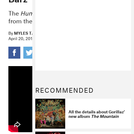
The
Humanz
track gets a pulsing beat
from the NYC producer.
By
MYLES TANZER
April 20, 2017
RECOMMENDED
All the details about Gorillaz’
new album
The Mountain