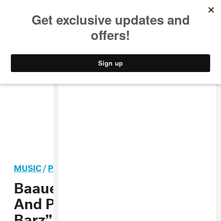
MUSIC
STYLE
CULTURE
VIDEO
MUSIC
/
POP
PREMIERE
Baauer Gives The Gorillaz
And Popcaan’s “Saturnz
Barz” Some New Life