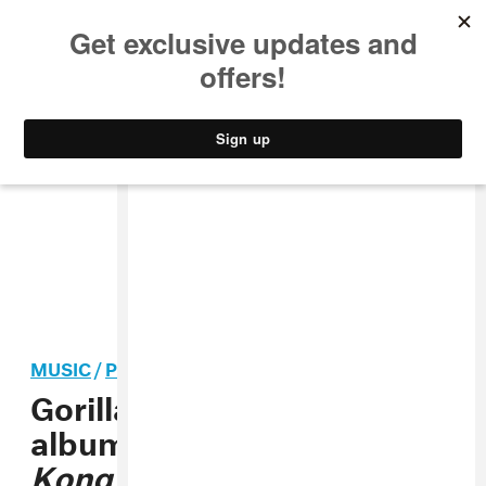
MUSIC
STYLE
CULTURE
VIDEO
MUSIC
/
POP
Gorillaz performed a new
album during
House of
Kong
residency finale