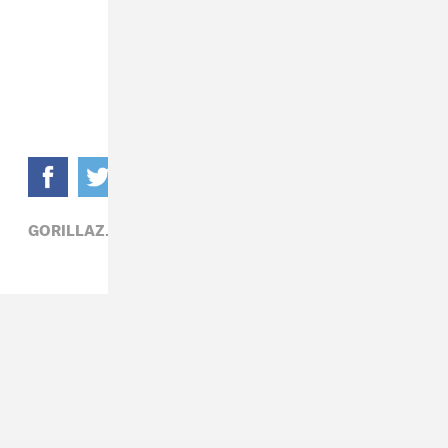
GORILLAZ,
POP