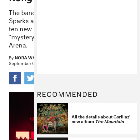
The band brought out special guests
Sparks and Johnny Marr as they debuted
ten new songs during a phone-free
“mystery show” at London’s Copper Box
Arena.
By
NORA WANG
September 04, 2025
RECOMMENDED
All the details about Gorillaz’
new album
The Mountain