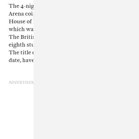
The 4-night residency at London’s Copper Box
Arena coincided with the final week of the
House of Kong 25th anniversary exhibition,
which was open from August 8 to September 3.
The British virtual band’s last project was their
eighth studio album, 2023’s
Cracker Island
.
The title of their new album and its release
date, have both not been revealed.
ADVERTISEMENT