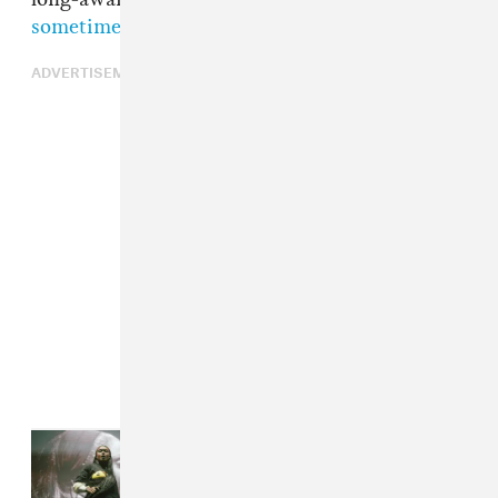
sometime this year
.
ADVERTISEMENT
Read Next:
How Primavera Sound
books the most eclectic festival on
earth