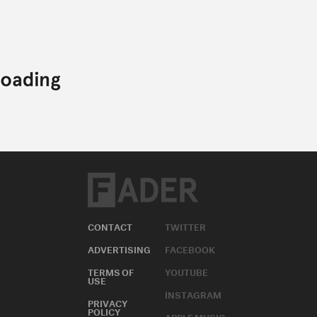
CONTACT
TWITTER
ADVERTISING
FACEBOOK
TERMS OF
YOUTUBE
USE
INSTAGRAM
PRIVACY
POLICY
APPLE MUSIC