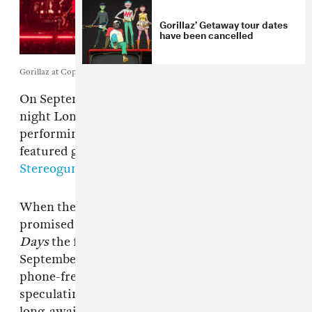
Gorillaz’ Getaway tour dates
have been cancelled
Gorillaz at Copper Box Arena. Photo by Phoebe Fox.
On September 3,
Gorillaz
closed out their 4-
night London
House of Kong
residency by
performing a new album and bringing out
featured guests Sparks and Johnny Marr,
Stereogum
reports.
When they announced the residency, the band
promised to play
Gorillaz
on August 29,
Demon
Days
the following night, and
Plastic Beach
on
September 2. The fourth and final date, a
phone-free “Mystery Show,” had fans
speculating that the band might tease their
long-awaited new album expected to come out