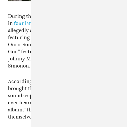
During the show, the band debuted ten songs
in
four languages
. Three of the tracks are
allegedly called “The Happy Dictator”
featuring Sparks, “Fresh Arrivals” with guests
Omar Souleyman and Yasiin Bey, and “The Sad
God” featuring Anoushka Shankar, Joe Talbot,
Johnny Marr, Trueno, Gruff Rhys, and Paul
Simonon.
According to
NME
, one fan said the album
brought the band to new territory. “The
soundscape of this album is like nothing I’ve
ever heard from this band… Almost perfect
album,” they wrote. “Gorillaz really outdid
themselves with this one.”