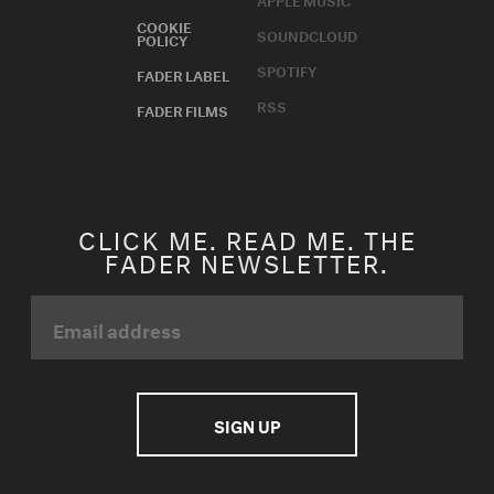
COOKIE
SOUNDCLOUD
POLICY
SPOTIFY
FADER LABEL
RSS
FADER FILMS
CLICK ME. READ ME. THE
FADER NEWSLETTER.