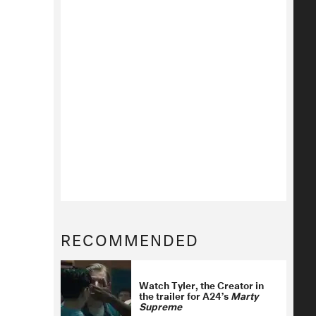
RECOMMENDED
Watch Tyler, the Creator in
the trailer for A24’s
Marty
Supreme