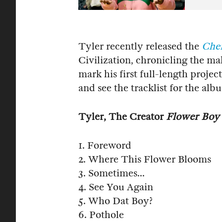
Tyler recently released the
Che
Civilization, chronicling the ma
mark his first full-length projec
and see the tracklist for the al
Tyler, The Creator
Flower Boy
1. Foreword
2. Where This Flower Blooms
3. Sometimes...
4. See You Again
5. Who Dat Boy?
6. Pothole