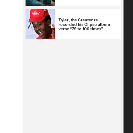
Tyler, the Creator re-
recorded his Clipse album
verse “79 to 100 times”