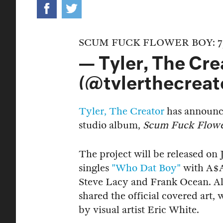
SCUM FUCK FLOWER BOY: 7
— Tyler, The Cre
(@tylerthecreat
Tyler, The Creator
has announce
studio album,
Scum Fuck Flow
The project will be released on 
singles
"Who Dat Boy"
with A$
Steve Lacy and Frank Ocean. A
shared the official covered art,
by visual artist Eric White.