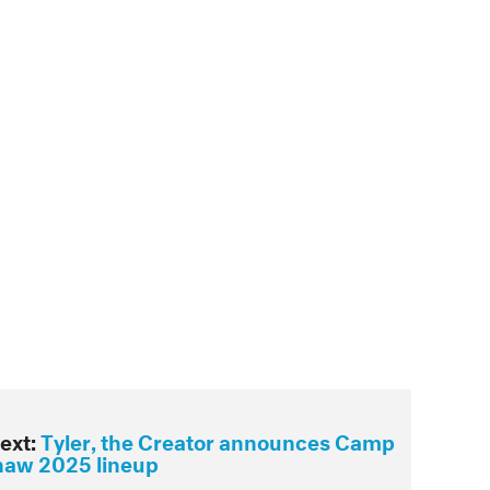
ext:
Tyler, the Creator announces Camp
naw 2025 lineup