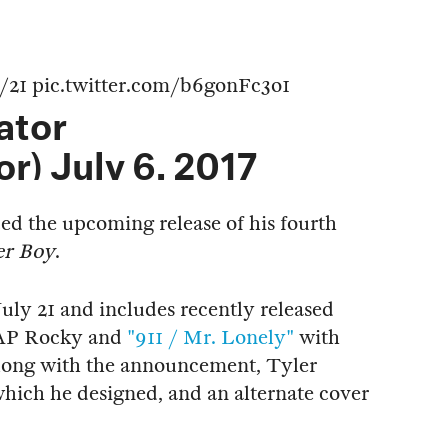
/21
pic.twitter.com/b6gonFc3o1
ator
or)
July 6, 2017
d the upcoming release of his fourth
er Boy
.
July 21 and includes recently released
AP Rocky and
"911 / Mr. Lonely"
with
long with the announcement, Tyler
 which he designed, and an alternate cover