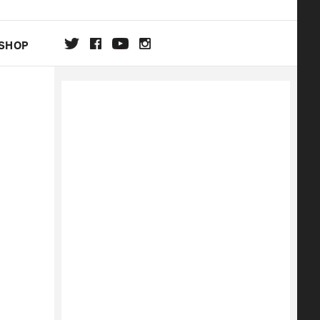
SHOP
DA
ON