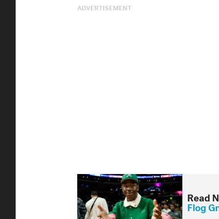
ADVERTISEMENT
Read N
Flog G