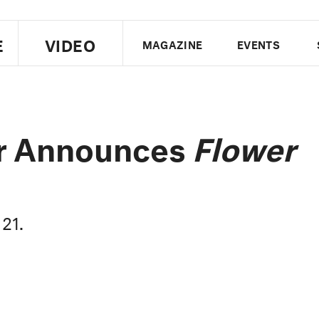
E
VIDEO
MAGAZINE
EVENTS
US EDITION
UK EDITION
CANA
FOLLOW THE FADER
or Announces
Flower
EDITI
 21.