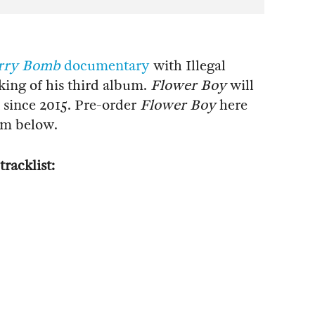
rry Bomb
documentary
with Illegal
king of his third album.
Flower Boy
will
t since 2015. Pre-order
Flower Boy
here
bum below.
tracklist: