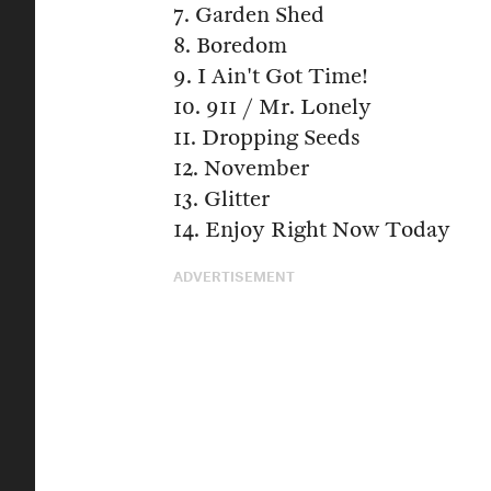
7. Garden Shed
8. Boredom
9. I Ain't Got Time!
10. 911 / Mr. Lonely
11. Dropping Seeds
12. November
13. Glitter
14. Enjoy Right Now Today
ADVERTISEMENT