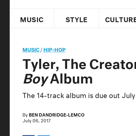
MUSIC
STYLE
CULTUR
MUSIC
/
HIP-HOP
Tyler, The Creat
Boy
Album
The 14-track album is due out July
By
BEN DANDRIDGE-LEMCO
July 06, 2017