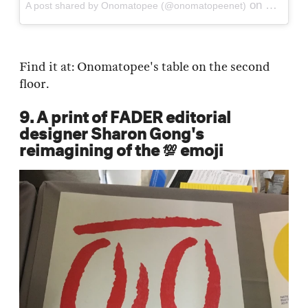
on
A post shared by Onomatopee (@onomatopeenet)
Sep 21, 
Find it at: Onomatopee's table on the second
floor.
9. A print of FADER editorial
designer Sharon Gong's
reimagining of the 💯 emoji