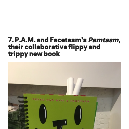
7. P.A.M. and Facetasm's
Pamtasm
,
their collaborative flippy and
trippy new book