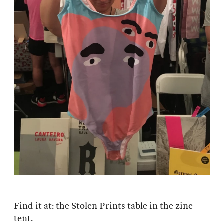
Find it at: the Stolen Prints table in the zine
tent.