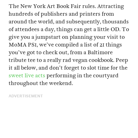
The New York Art Book Fair rules. Attracting
hundreds of publishers and printers from
around the world, and subsequently, thousands
of attendees a day, things can get a little OD. To
give you a jumpstart on planning your visit to
MoMA PS1, we've compiled a list of 21 things
you've got to check out, from a Baltimore
tribute tee to a really rad vegan cookbook. Peep
it all below, and don't forget to slot time for the
sweet live acts
performing in the courtyard
throughout the weekend.
ADVERTISEMENT