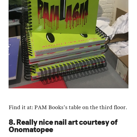
Find it at: PAM Books's table on the third floor.
8. Really nice nail art courtesy of
Onomatopee