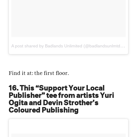
A
post shared by Badlands Unlimited (@badlandsunlmtd)
on
Sep
Find it at: the first floor.
16. This “Support Your Local
Publisher” tee from artists Yuri
Ogita and Devin Strother’s
Coloured Publishing