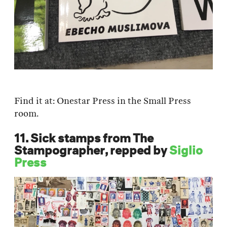
Find it at: Onestar Press in the Small Press
room.
11. Sick stamps from The
Stampographer, repped by
Siglio
Press