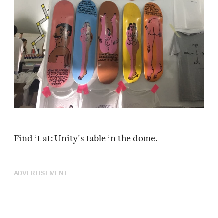
Find it at: Unity's table in the dome.
ADVERTISEMENT