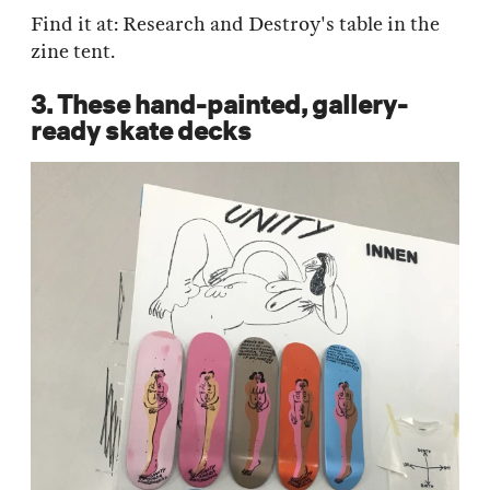
Find it at: Research and Destroy's table in the
zine tent.
3. These hand-painted, gallery-
ready skate decks