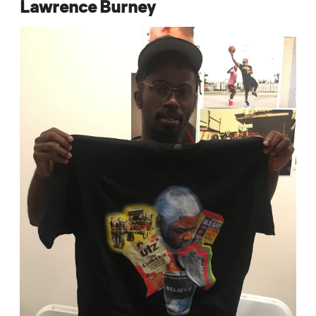
Lawrence Burney