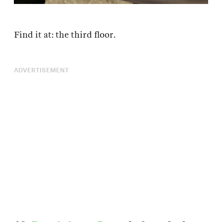
Find it at: the third floor.
ADVERTISEMENT