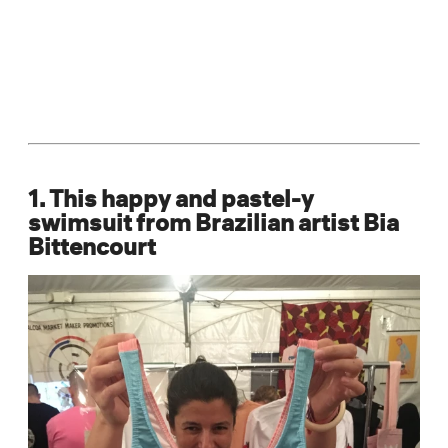
1. This happy and pastel-y
swimsuit from Brazilian artist Bia
Bittencourt