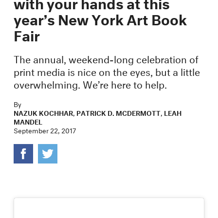
with your hands at this
year’s New York Art Book
Fair
The annual, weekend-long celebration of
print media is nice on the eyes, but a little
overwhelming. We’re here to help.
By
NAZUK KOCHHAR
,
PATRICK D. MCDERMOTT
,
LEAH
MANDEL
September 22, 2017