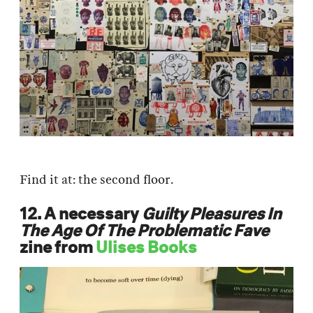
Find it at: the second floor.
12. A necessary
Guilty Pleasures In
The Age Of The Problematic Fave
zine from
Ulises Books