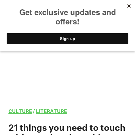
MUSIC
STYLE
CULTURE
VIDEO
CULTURE
/
LITERATURE
21 things you need to touch