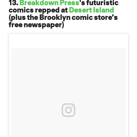
13.
Breakdown Press
's futuristic
comics repped at
Desert Island
(plus the Brooklyn comic store’s
free newspaper)