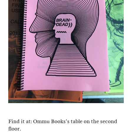
Find it at: Ommu Books's table on the second
floor.