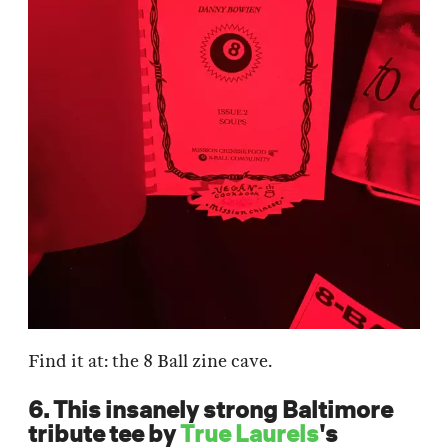
Find it at: the 8 Ball zine cave.
6. This insanely strong Baltimore
tribute tee by
True Laurels
's