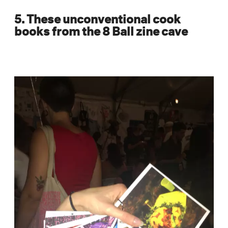
5. These unconventional cook
books from the 8 Ball zine cave