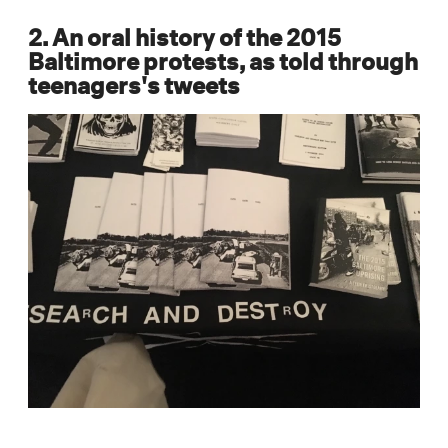
2. An oral history of the 2015
Baltimore protests, as told through
teenagers's tweets