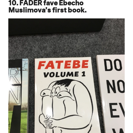
10. FADER fave Ebecho
Muslimova’s first book.