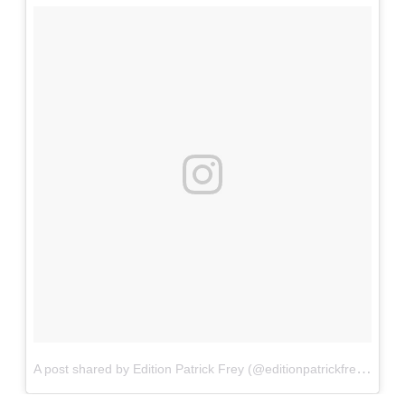
A
post shared by Edition Patrick Frey (@editionpatrickfrey)
on
S