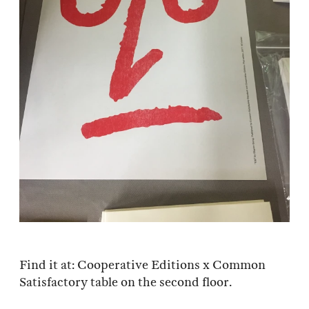
Find it at: Cooperative Editions x Common
Satisfactory table on the second floor.