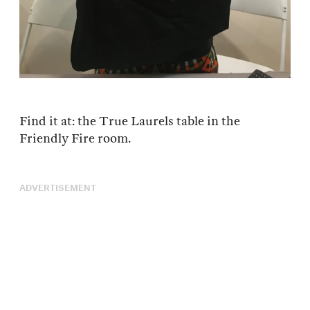
Find it at: the True Laurels table in the
Friendly Fire room.
ADVERTISEMENT