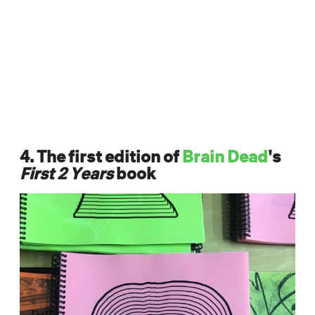
4. The first edition of
Brain Dead
's
First 2 Years
book