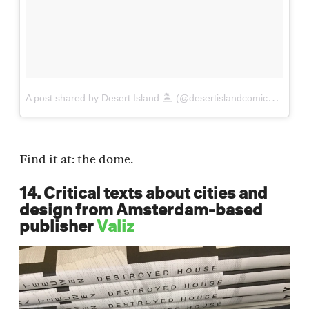
A
post shared by Desert Island 🏝️ (@desertislandcomics)
on
Se
Find it at: the dome.
14. Critical texts about cities and
design from Amsterdam-based
publisher
Valiz