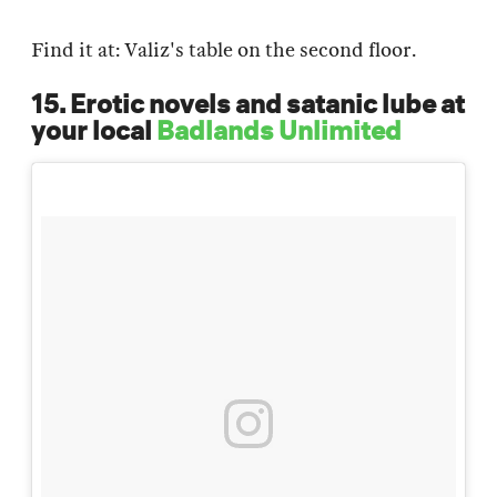
Find it at: Valiz's table on the second floor.
15. Erotic novels and satanic lube at
your local
Badlands Unlimited