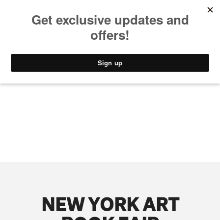
MUSIC
STYLE
CULTURE
VIDEO
NEW YORK ART