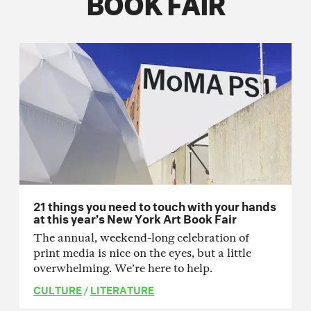
BOOK FAIR
21 things you need to touch with your hands
at this year’s New York Art Book Fair
The annual, weekend-long celebration of
print media is nice on the eyes, but a little
overwhelming. We’re here to help.
CULTURE
/
LITERATURE