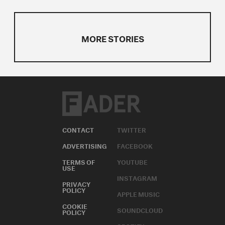
MORE STORIES
CONTACT
TWITTER
ADVERTISING
FACEBOOK
TERMS OF
YOUTUBE
USE
INSTAGRAM
PRIVACY
POLICY
APPLE MUSIC
COOKIE
SOUNDCLOUD
POLICY