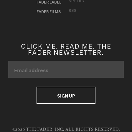
SPOTIFY
FADER LABEL
RSS
FADER FILMS
CLICK ME. READ ME. THE
FADER NEWSLETTER.
©2026 THE FADER, INC. ALL RIGHTS RESERVED.