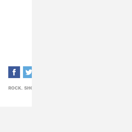
ROCK,
SHOPPING