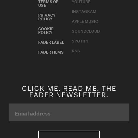
TERMS OF
YOUTUBE
USE
INSTAGRAM
PRIVACY
POLICY
APPLE MUSIC
COOKIE
SOUNDCLOUD
POLICY
SPOTIFY
FADER LABEL
RSS
FADER FILMS
CLICK ME. READ ME. THE
FADER NEWSLETTER.