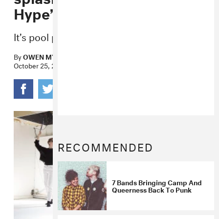
Hype”
It’s pool party time.
By
OWEN MYERS
October 25, 2017
RECOMMENDED
7 Bands Bringing Camp And
Queerness Back To Punk