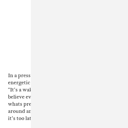
In a press release, the band explains that the
energetic track also contains a timely message:
“It's a wake up call to action that says don't
believe everything you hear, always question
whats presented to you, and don't just sit
around and think about making change before
it's too late.”