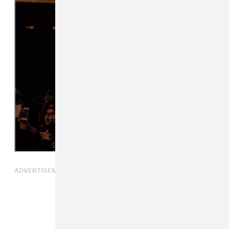
ADVERTISEMENT