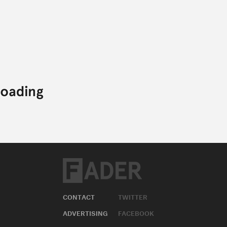
CONTACT
TWITTER
ADVERTISING
FACEBOOK