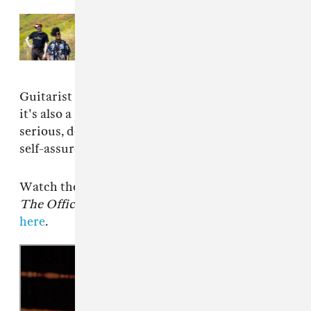
Read Next:
Shopping’s “For Your
Pleasure” video is a technicolor
blowout
Guitarist and vocalist Rachel Aggs adds: “But
it's also a party song! We liked offsetting the
serious, dead-pan lyrics with the relaxed yet
self-assured funk of the song itself.”
Watch the video below. FatCat records releases
The Official Body
on January 19, pre-order
here
.