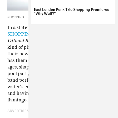
East London Punk Trio Shopping Premieres
“Why Wait?”
SHOPPING
Photo by C.J. Monk
In a statement, London three-piece
SHOPPING
say that their new album title
The
Official Body
is about society's idea of what
kind of physical body is “acceptable” — and
their new video for DIY funk jam “The Hype”
has them on display in all kinds of beautiful
ages, shapes, and sizes. Filmed at a summer
pool party, the brightly-colored clip shows the
band performing the track's knotty riffs at the
water's edge, at a high-energy evening show,
and having lots of fun with a big inflatable pink
flamingo.
ADVERTISEMENT