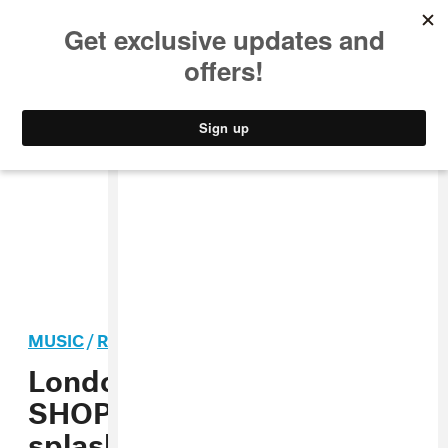
MUSIC
STYLE
CULTURE
VIDEO
MUSIC
/
ROCK
PREMIERE
London punk band
SHOPPING makes a
splashy return with “The