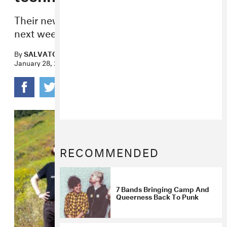
Their new album,
All or Nothing
, is out
next week.
By
SALVATORE MAICKI
January 28, 2020
RECOMMENDED
7 Bands Bringing Camp And
Queerness Back To Punk