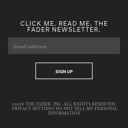
CLICK ME. READ ME. THE
FADER NEWSLETTER.
©2026 THE FADER, INC. ALL RIGHTS RESERVED.
PRIVACY SETTINGS
DO NOT SELL MY PERSONAL
INFORMATION