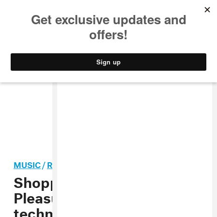
MUSIC
STYLE
CULTURE
VIDEO
MUSIC
/
ROCK
Shopping’s “For Your
Pleasure” video is a
technicolor blowout