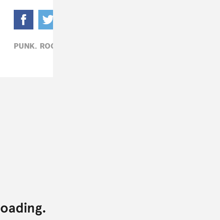
PUNK,
ROCK,
SHOPPING