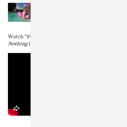
Read Next:
London punk band
SHOPPING makes a splashy
return with “The Hype”
Watch "For Your Pleasure" below.
All or
Nothing
is out February 7 via FatCat Records.