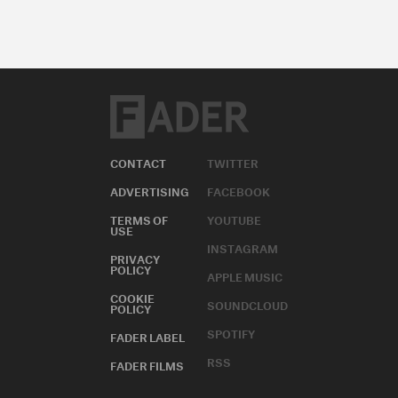
CONTACT
TWITTER
ADVERTISING
FACEBOOK
TERMS OF
YOUTUBE
USE
INSTAGRAM
PRIVACY
POLICY
APPLE MUSIC
COOKIE
SOUNDCLOUD
POLICY
SPOTIFY
FADER LABEL
RSS
FADER FILMS