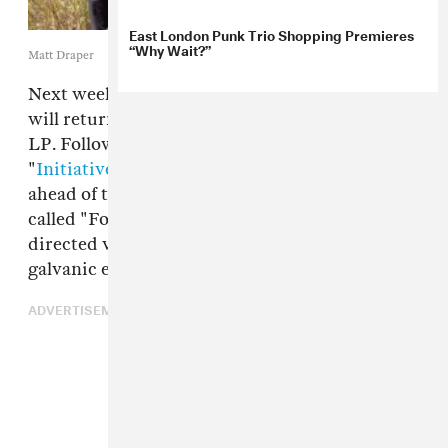
East London Punk Trio Shopping Premieres
“Why Wait?”
Matt Draper
Next week, London-Glasgow band Shopping
will return with their fourth full-length studio
LP. Following propulsive lead single
"
Initiative
," the band is offering one more cut
ahead of the full project, a synth-heavy stomper
called "For Your Pleasure." The Lessa Millet-
directed video, out today, brings the band's
galvanic energy to a grimy, strobe-lit club.
ADVERTISEMENT