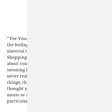
“‘For Your Pleasure’ is a song about frustration,
the feeling of always wanting more, needing
material things to distract or gratify us,”
Shopping wrote in a press statement. “It’s
about consumerism but also searching for
meaning in life. That feeling of longing that
never really goes away even when you have the
things, the job, the status or the person you
thought you wanted. I think people who create
music or art know what that feels like
particularly.”