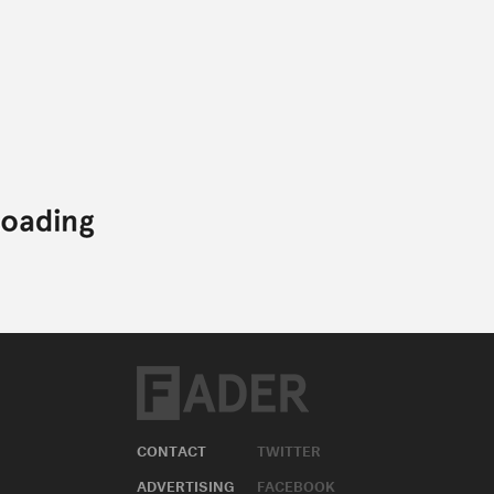
CONTACT
TWITTER
ADVERTISING
FACEBOOK