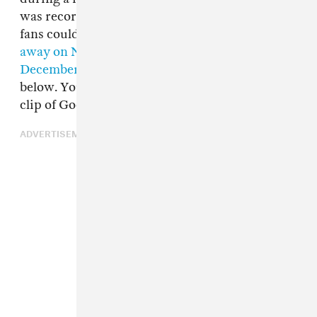
was recorded and posted to Youtube so that
fans could watch the service. Lil Peep
passed
away on Nov. 16
. A memorial was planned for
December 2 in Long Beach
, which you can see
below. You can watch the full memorial and the
clip of Good Charlotte performing below.
ADVERTISEMENT