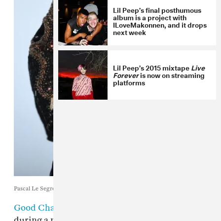
Lil Peep’s final posthumous
album is a project with
ILoveMakonnen, and it drops
next week
Lil Peep’s 2015 mixtape
Live
Forever
is now on streaming
platforms
Pascal Le Segretain / Getty Images
Good Charlotte
performed "Awful Things"
during a memorial for
Lil Peep
. The memorial