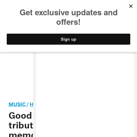
MUSIC
STYLE
CULTURE
VIDEO
MUSIC
/
HIP-HOP
Good Charlotte pays
tribute to Lil Peep during
memorial service