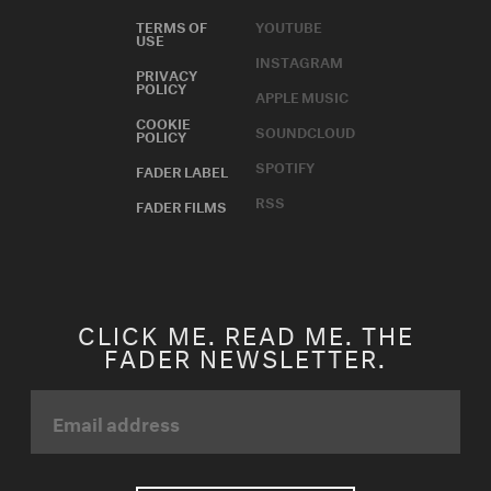
TERMS OF
YOUTUBE
USE
INSTAGRAM
PRIVACY
POLICY
APPLE MUSIC
COOKIE
SOUNDCLOUD
POLICY
SPOTIFY
FADER LABEL
RSS
FADER FILMS
CLICK ME. READ ME. THE
FADER NEWSLETTER.