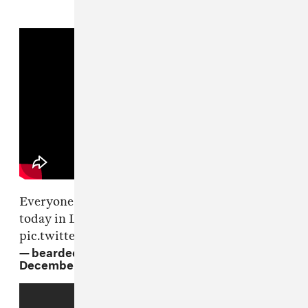
Everyone paying their respects to
@Lilpeep
today in Long Beach, NY 💗🌹
pic.twitter.com/GL6AnbKSt2
— bearded legend (@beardedlegend)
December 3, 2017