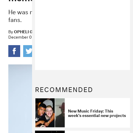
He was mourned by friends, family, and
fans.
By
OPHELI GARCIA LAWLER
December 03, 2017
RECOMMENDED
New Music Friday: This
week’s essential new projects