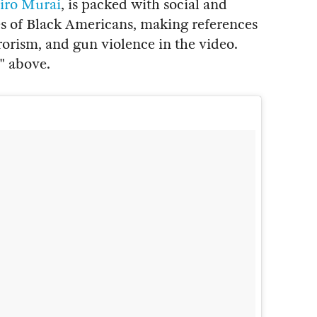
iro Murai
, is packed with social and
ves of Black Americans, making references
rrorism, and gun violence in the video.
" above.