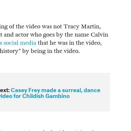
ng of the video was not Tracy Martin,
ist and actor who goes by the name Calvin
s social media
that he was in the video,
 history" by being in the video.
ext:
Casey Frey made a surreal, dance
video for Childish Gambino