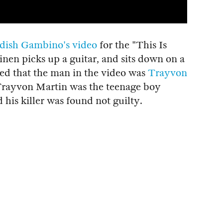
dish Gambino's video
for the "This Is
nen picks up a guitar, and sits down on a
ed that the man in the video was
Trayvon
 Trayvon Martin was the teenage boy
d his killer was found not guilty.