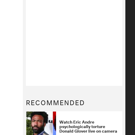
RECOMMENDED
Watch Eric Andre
psychologically torture
Donald Glover live on camera