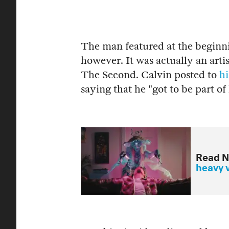
The man featured at the beginni
however. It was actually an art
The Second. Calvin posted to
hi
saying that he "got to be part of
Read N
heavy 