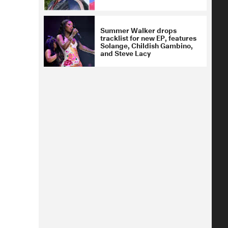
Summer Walker drops
tracklist for new EP, features
Solange, Childish Gambino,
and Steve Lacy