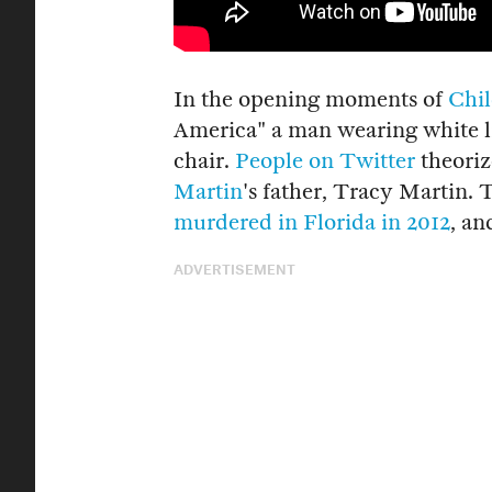
In the opening moments of
Chil
America" a man wearing white li
chair.
People on Twitter
theoriz
Martin
's father, Tracy Martin.
murdered in Florida in 2012
, an
ADVERTISEMENT