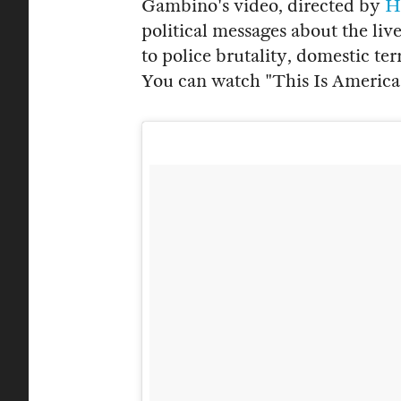
Gambino's video, directed by
H
political messages about the li
to police brutality, domestic te
You can watch "This Is America