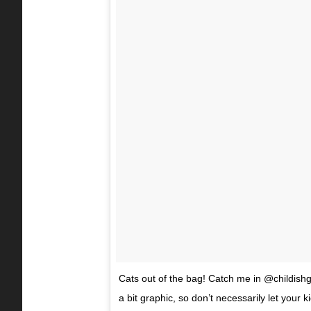
Cats out of the bag! Catch me in @childishga
a bit graphic, so don’t necessarily let your 