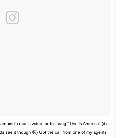
mbino’s music video for his song “This Is America” (it’s
kids see it though 😬) Got the call from one of my agents