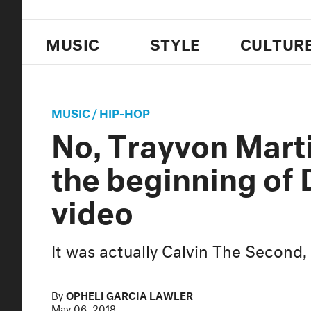
MUSIC
STYLE
CULTUR
MUSIC
/
HIP-HOP
No, Trayvon Marti
the beginning of
video
It was actually Calvin The Second, 
By
OPHELI GARCIA LAWLER
May 06, 2018