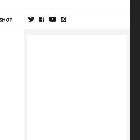
SHOP
DA
ON