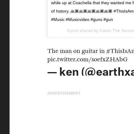
while up at Coachella that they wanted me 
of history. 🙏🏾🙏🏾🙏🏾🙏🏾🙏🏾 #ThisIsA
#Music #Musicvideo #guns #gun
A post shared by
Calvin The Secon
The man on guitar in
#ThisIsA
pic.twitter.com/soefxZHAbG
— ken (@earthx
ADVERTISEMENT