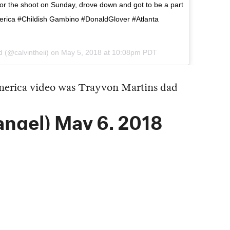
for the shoot on Sunday, drove down and got to be a part
merica #Childish Gambino #DonaldGlover #Atlanta
d
(@calvintheii) on
May 5, 2018 at 10:08pm PDT
merica
video was Trayvon Martins dad
angel)
May 6, 2018