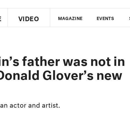
E
VIDEO
MAGAZINE
EVENTS
US EDITION
UK EDITION
CANA
FOLLOW THE FADER
n’s father was not in
EDITI
 Donald Glover’s new
an actor and artist.