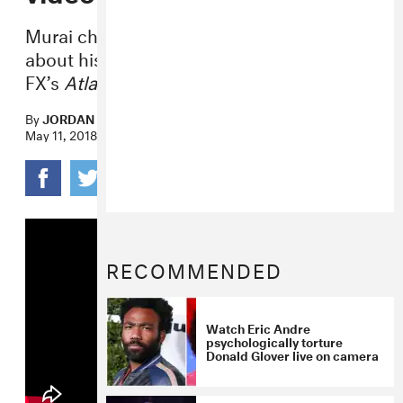
Murai chatted with
The New York Times
about his hit music video and work on
FX’s
Atlanta
.
By
JORDAN DARVILLE
May 11, 2018
RECOMMENDED
Watch Eric Andre
psychologically torture
Donald Glover live on camera