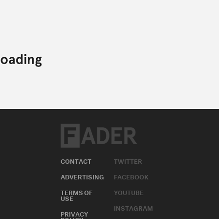
CONTACT
TWITTER
ADVERTISING
FACEBOOK
TERMS OF
YOUTUBE
USE
INSTAGRAM
PRIVACY
POLICY