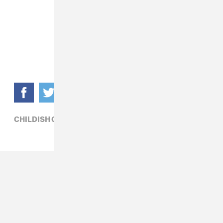
CHILDISH GAMBINO,
HIP-HOP,
HIRO MURAI