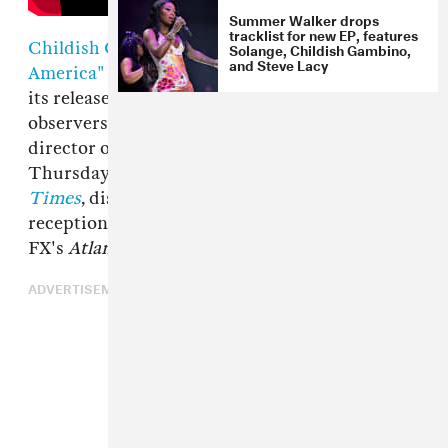
Summer Walker drops
tracklist for new EP, features
Childish Gambino
's new music video
"This Is
Solange, Childish Gambino,
and Steve Lacy
America"
has prompted lots of discussion since
its release last Saturday, with fans and
observers alike hungry for insight. Hiro Murai,
director of the video, provided that on
Thursday with an interview in
The New York
Times
, discussing the video's creation and
reception, as well as his work as a director on
FX's
Atlanta
.
ADVERTISEMENT