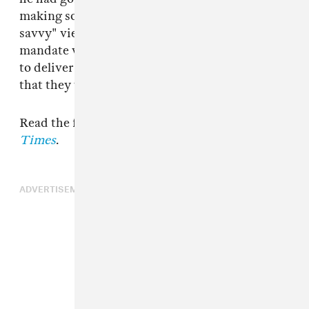
making something that will surprise "media
savvy" viewers. "Even from the start, our big
mandate was just surprising people and trying
to deliver something that people don’t know
that they want to see. "
Read the full interview at
The New York
Times
.
ADVERTISEMENT