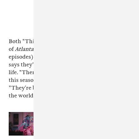
Both "This Is America" and the second season
of
Atlanta
(Murai directed seven of the eleven
episodes) have elements of fantasy, but Murai
says they're not blind to the goings-on of real
life. "There’s sort of a world-weariness in both
this season and the music video," Murai said.
"They’re both reactions to what’s happening in
the world."
Read Next:
Casey Frey made a
surreal, dance heavy video for
Childish Gambino