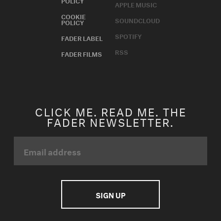
APPLE MUSIC
COOKIE
SOUNDCLOUD
POLICY
SPOTIFY
FADER LABEL
RSS
FADER FILMS
CLICK ME. READ ME. THE
FADER NEWSLETTER.