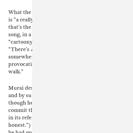
What the video boils down to, Murai explained,
is "a really crazy confluence of tone changes —
that’s the premise of the whole video and the
song, in a way." The "harrowing" yet
"cartoony" violence also plays a huge role:
"There’s
Looney Tunes
logic in there
somewhere. Obviously we’re dealing with very
provocative images, so it’s a total tightrope
walk."
Murai describes feeling "caught [sic] off-guard
and by surprise" by the video's huge reception,
though he feels very gratified by fans who
commit themselves to unravelling the meaning
in its references ("I kind of love it, to be
honest.") That fits into the mandate Murai said
he had going into the video's production: