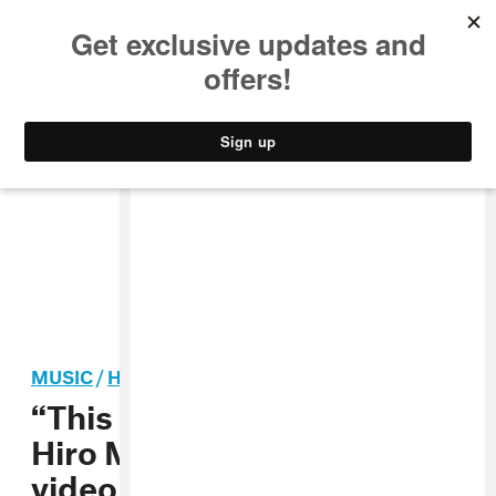
MUSIC
STYLE
CULTURE
VIDEO
MUSIC
/
HIP-HOP
“This Is America” director
Hiro Murai breaks down the
video in new interview