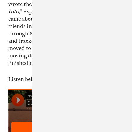
wrote the very first piece on her album
Turn
Into
," explained Nikolas. "The recording thing
came about super casually, she was recording
friends in the Bay and knew me and my music
through Never Young, so we found some time
and tracked everything in her bedroom. She
moved to LA in December, and I ended up
moving down here in March, which is when we
finished mixing it."
Listen below.