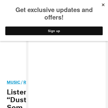
MUSIC
STYLE
CULTURE
VIDEO
MUSIC
/
ROCK
PREMIERE
Listen to Nylon Smile’s
“Dust,” produced by Jay
Som