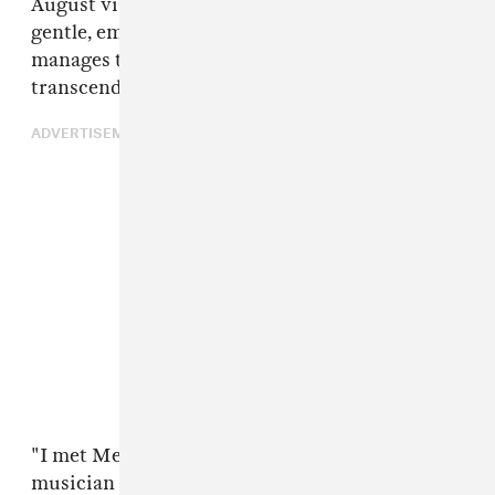
August via Citrus City Records. It features
gentle, emotive songwriting that somehow
manages to retain urgency — a rare but
transcendent combination of qualities.
ADVERTISEMENT
"I met Melina [Jay Som] as a writer and
musician in the Bay, and I think I actually