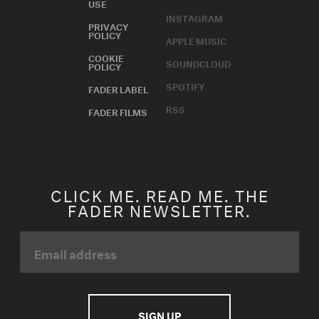
USE
INSTAGRAM
PRIVACY
POLICY
APPLE MUSIC
COOKIE
SOUNDCLOUD
POLICY
SPOTIFY
FADER LABEL
RSS
FADER FILMS
CLICK ME. READ ME. THE
FADER NEWSLETTER.