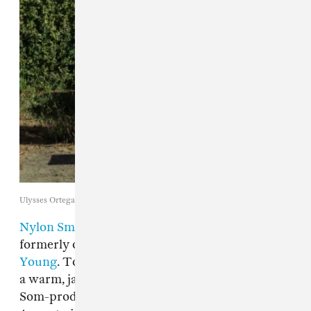
Ulysses Ortega
Nylon Smile
is the new alias of Nikolas Soelter,
formerly of the Bay Area punk band
Never
Young
. Today, The FADER is debuting "Dust,"
a warm, jangly track off of Nylon Smile's Jay
Som-produced
Angel of Doubt
EP, out this