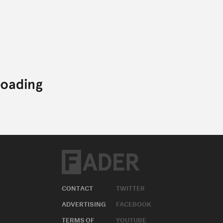
CONTACT
TWITTER
ADVERTISING
FACEBOOK
TERMS OF
YOUTUBE