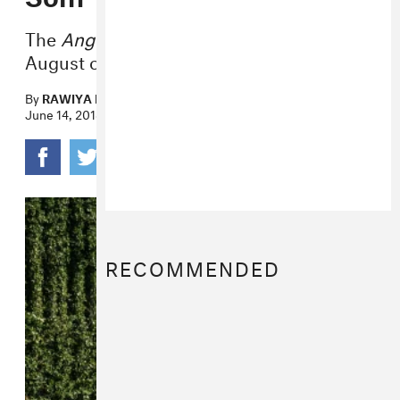
The
Angel of Doubt
EP comes out in
August on Citrus City Records.
By
RAWIYA KAMEIR
June 14, 2018
RECOMMENDED