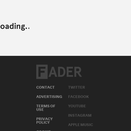
CONTACT
TWITTER
ADVERTISING
FACEBOOK
TERMS OF
YOUTUBE
USE
INSTAGRAM
PRIVACY
POLICY
APPLE MUSIC
COOKIE