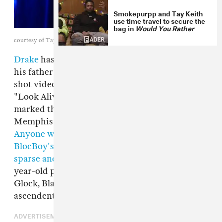
Smokepurpp and Tay Keith
use time travel to secure the
bag in
Would You Rather
courtesy of Tay Keith
Drake
has rapped about his summers spent in
his father's hometown of Memphis and even
shot videos in the city, but last February's
"Look Alive," his collaboration with BlocBoy JB,
marked the first time that he had ever given a
Memphis artist the Drake cosign treatment.
Anyone who's been paying attention to
BlocBoy's rise
knows that
the architect of his
sparse and ominous sound is Tay Keith
, the 21-
year-old producer who also worked with Key
Glock, Blac Youngsta, and many of Memphis's
ascendent talents.
ADVERTISEMENT