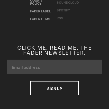
SOUNDCLOUD
POLICY
SPOTIFY
FADER LABEL
RSS
FADER FILMS
CLICK ME. READ ME. THE
FADER NEWSLETTER.