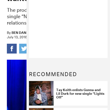
The producer talks making the top 10
single “Nonstop” and his working
relationship with Drake.
By
BEN DANDRIDGE-LEMCO
July 13, 2018
RECOMMENDED
Tay Keith enlists Gunna and
Lil Durk for new single “Lights
Off”