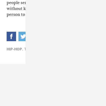
people sending him beats and he picks 'em
without knowing the person. You gotta trust a
person to work with 'em.
HIP-HOP,
TAY KEITH