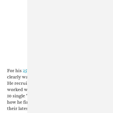
For his
25-track double album
Scorpion
, Drake
clearly wanted to pull from his Memphis roots.
He recruited
DJ Paul
to produce "Talk Up" and
worked with Tay Keith once again on the Top
10 single "Nonstop." Below, Tay Keith explains
how he first linked up with Drake and how
their latest collab came together.