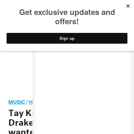
MUSIC
STYLE
CULTURE
VIDEO
MUSIC
/
HIP-HOP
Tay Keith on producing for
Drake’s
Scorpion
: “He
wanted that Memphis slap”