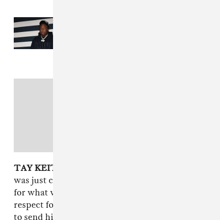
Read Next:
Tay Keith found dead
at 29 in Nashville apartment
TAY KEITH
: He hit me up on Instagram. He
was just congratulating me and [BlocBoy JB]
for what we was doing and just showing us
respect for the whole wave we had. He told me
to send him something and I sent him a pack of