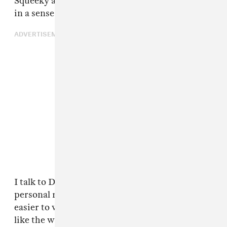
Squeeky and them — and brought it back to life
in a sense.
ADVERTISEMENT
I talk to Drake all the time. When you got a
personal relationship with somebody, it's
easier to work with someone. I'm pretty sure,
like the way that we work, he don't just have