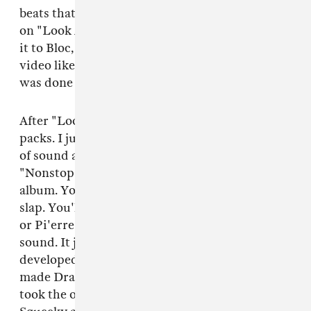
beats that had "Look Alive" in it. He wrapped
on "Look Alive," like 24 hours, sent it back, sent
it to Bloc, he sent it back. Then we shot the
video like two or three days later. Everything
was done in one week — that quick.
After "Look Alive," I just kept sending him beat
packs. I just kept cooking up that specific type
of sound and sending him packs. He chose [the
"Nonstop beat] as he was wrapping up the
album. You know, he wanted that Memphis
slap. You'll go to Metro Boomin for this sound,
or Pi'erre [Bourne] for this, or Zaytoven for his
sound. It just so happened that the sound I've
developed has the Memphis origins to it that
made Drake wanted to work with it. I've just
took the origins — with Three 6 Mafia and DJ