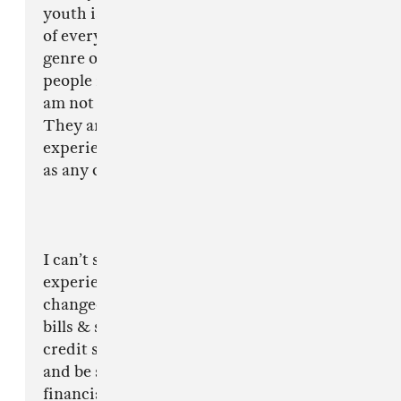
youth is exposed to crime and violence as part
of every day life. As drill is a relatively ’new’
genre of music, you tend to find a lot of the
people involved in it are young so I personally
am not surprised by the content of the music.
They are talking about life as they see it and
experiences they have been through, the same
as any other artist tends to in any other genre.
I can’t speak for everyone else but from my
experience, doing Drill music has positively
changed my life in so many ways. I can now pay
bills & set up direct debits which builds my
credit score so I can go on to have a mortgage
and be self sufficient. I can contribute
financially to help my family financially. I’ve