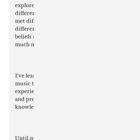
explored different cities & towns, indulged in
different cultures, tasted different food and
met different types of people who live all
different types of lifestyles with different
beliefs and these things have made me be a
much more mature and patient person.
I’ve learnt so much in the past few years doing
music that I can now pass my knowledge and
experience onto others. I can help other artists
and producers to have a more consistent and
knowledgable journey in the industry.
Until my daughter arrived, music was one of