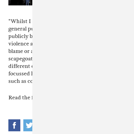
Nomination
"Whilst I see that media need to give the
general public answers, and authorities have to
publicly be seen to do something about
violence and crime, I don’t think it is right to
blame or alienate one music genre as a
scapegoat," wrote Dimzy. "If we put it in to a
different context, we don’t see blame being
focussed half as much on other entertainment
such as computer games, films or TV."
Read the full letter below.