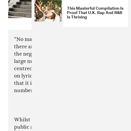
This Masterful Compilation Is
Proof That U.K. Rap And R&B
Is Thriving
"No matter what is portrayed by the media,
there are always two angles, the positive and
the negative. Of late there there have been a
large number of negative articles and opinions
centred around Drill music. Most articles focus
on lyrical content and have made a conclusion
that it is fuelling the sporadic rise in the
number of violent crimes in London.
Whilst I see that media need to give the general
public answers, and authorities have to