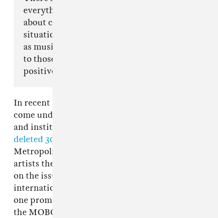
everything when it comes to this world but it’s
about coming together & making negative
situations as positive as they can be and as long
as music can be an outlet and a form of therapy
to those that create it, then it will always be a
positive.”
In recent months, the genre of U.K. drill has
come under extreme scrutiny from authorities
and institutions such as YouTube, which
deleted 30 drill music videos
at the request of
Metropolitan Police. Many of the implicated
artists themselves have chosen to reman silent
on the issue, even as it's spurred an
international discourse around them. Today,
one prominent group making U.K. drill music,
the MOBO-nominated
67
, is speaking out. The