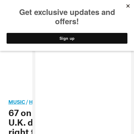
MUSIC
STYLE
CULTURE
VIDEO
MUSIC
/
HIP-HOP
67 on police targeting of
U.K. drill music: “It’s not
right to blame or alienate