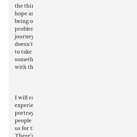
the things keeping me going in life, giving me
hope and something to focus on instead of
being outside where I was more likely to have
problems or get into trouble. Through my
journey as a drill artist I’ve learned an empire
doesn’t become an empire overnight, it’s going
to take both positivity & negativity to become
something successful and you learn how to deal
with that professionally and maturely.
I will continue to stay positive as my
experience goes far beyond what is being
portrayed to the country and I hope that
people can see beyond the media scapegoating
us for the problems in our fragmented society.
There’s always going to be negative in