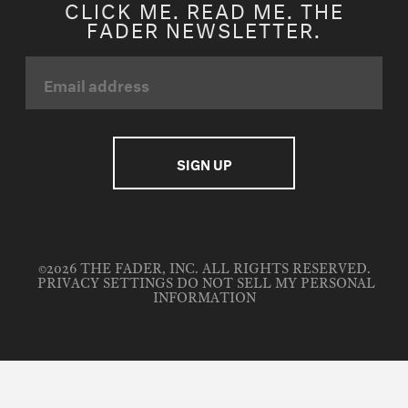
CLICK ME. READ ME. THE
FADER NEWSLETTER.
©2026 THE FADER, INC. ALL RIGHTS RESERVED.
PRIVACY SETTINGS
DO NOT SELL MY PERSONAL
INFORMATION