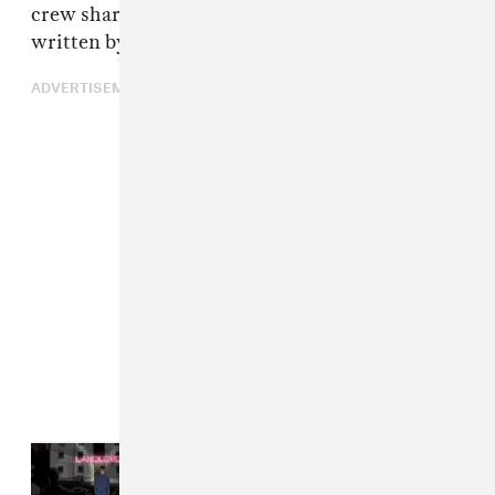
crew shared an open letter with The FADER,
written by one of its members, Dimzy.
ADVERTISEMENT
Read Next:
12 More British Albums
That Deserve A Mercury Prize