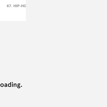
67,
HIP-HOP