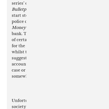
series’ on Netflix, recently binge watching
Bulletproof
, but that does not make me want to
start stealing high end cars or accusing the
police of corruption, as much as watching
Money Heist
doesn’t make me want to rob a
bank. The media haven’t turned to the writers
of certain video games or films to blame them
for the actions of those committing crimes and
whilst there may be an argument which would
suggest that music is more of a personal
account from its writers, whether that is the
case or not, the message being displayed is
somewhat similar.
Unfortunately for many growing up in today’s
society, particularly in inner city areas, the