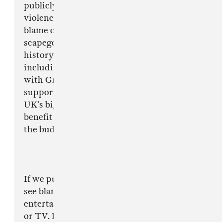
publicly be seen to do something about
violence and crime, I don’t think it is right to
blame or alienate one music genre as a
scapegoat. There have been many occasions in
history where this has happened before
including the Punk era and even most recently
with Grime - a genre that is now hugely
supported by media and creating some of the
UK’s biggest musical exports - surely only a
benefit to the country and a great example to
the budding musicians out there.
If we put it in to a different context, we don’t
see blame being focussed half as much on other
entertainment such as computer games, films
or TV. I personally have watched numerous