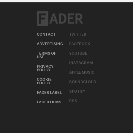
CONTACT
TWITTER
ADVERTISING
FACEBOOK
TERMS OF
YOUTUBE
USE
INSTAGRAM
PRIVACY
POLICY
APPLE MUSIC
COOKIE
SOUNDCLOUD
POLICY
SPOTIFY
FADER LABEL
RSS
FADER FILMS