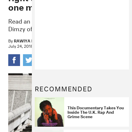
one music genre”
Read an exclusive open letter shared by
Dimzy of South London group 67.
By
RAWIYA KAMEIR
July 24, 2018
RECOMMENDED
This Documentary Takes You
Inside The U.K. Rap And
Grime Scene