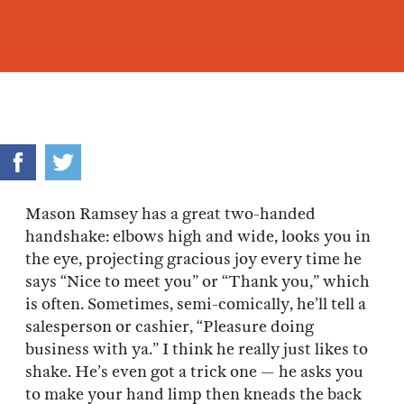
Mason Ramsey has a great two-handed
handshake: elbows high and wide, looks you in
the eye, projecting gracious joy every time he
says “Nice to meet you” or “Thank you,” which
is often. Sometimes, semi-comically, he’ll tell a
salesperson or cashier, “Pleasure doing
business with ya.” I think he really just likes to
shake. He’s even got a trick one — he asks you
to make your hand limp then kneads the back