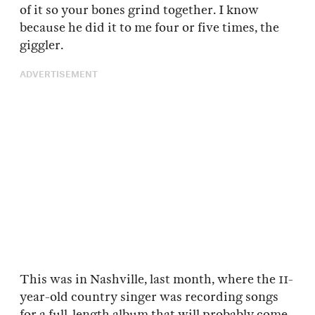
of it so your bones grind together. I know
because he did it to me four or five times, the
giggler.
ADVERTISEMENT
This was in Nashville, last month, where the 11-
year-old country singer was recording songs
for a full-length album that will probably come