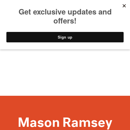
MUSIC
STYLE
CULTURE
VIDEO
Mason Ramsey