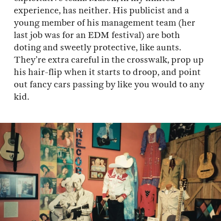
experience, has neither. His publicist and a
young member of his management team (her
last job was for an EDM festival) are both
doting and sweetly protective, like aunts.
They’re extra careful in the crosswalk, prop up
his hair-flip when it starts to droop, and point
out fancy cars passing by like you would to any
kid.