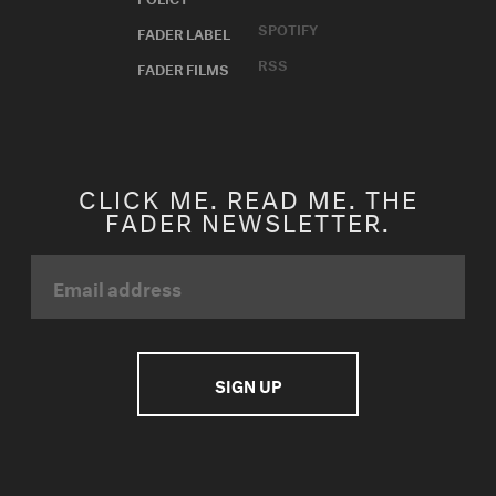
SPOTIFY
FADER LABEL
RSS
FADER FILMS
CLICK ME. READ ME. THE
FADER NEWSLETTER.