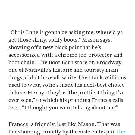
“Chris Lane is gonna be asking me, where’d ya
get those shiny, spiffy boots,” Mason says,
showing off a new black pair that he’s
accessorized with a chrome toe-protector and
boot chain. The Boot Barn store on Broadway,
one of Nashville’s historic and touristy main
drags, didn’t have all-white, like Hank Williams
used to wear, so he’s made his next-best choice
deluxe. He says they’re “the prettiest thing I’ve
ever seen,” to which his grandma Frances calls
over, “I thought you were talking about me!”
Frances is friendly, just like Mason. That was
her standing proudly by the aisle endcap in
the