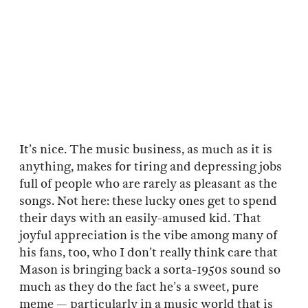
It’s nice. The music business, as much as it is
anything, makes for tiring and depressing jobs
full of people who are rarely as pleasant as the
songs. Not here: these lucky ones get to spend
their days with an easily-amused kid. That
joyful appreciation is the vibe among many of
his fans, too, who I don’t really think care that
Mason is bringing back a sorta-1950s sound so
much as they do the fact he’s a sweet, pure
meme — particularly in a music world that is