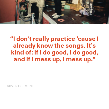
“I don’t really practice ‘cause I
already know the songs. It’s
kind of: if I do good, I do good,
and if I mess up, I mess up.”
ADVERTISEMENT