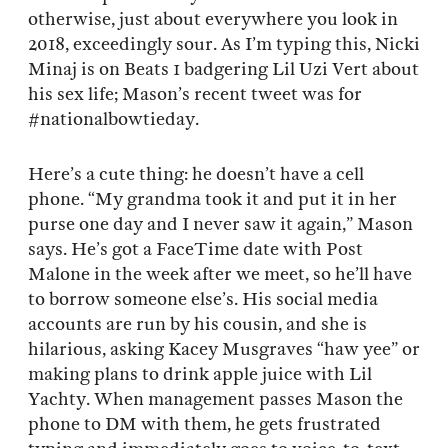
otherwise, just about everywhere you look in
2018, exceedingly sour. As I’m typing this, Nicki
Minaj is on Beats 1 badgering Lil Uzi Vert about
his sex life; Mason’s recent tweet was for
#nationalbowtieday.
Here’s a cute thing: he doesn’t have a cell
phone. “My grandma took it and put it in her
purse one day and I never saw it again,” Mason
says. He’s got a FaceTime date with Post
Malone in the week after we meet, so he’ll have
to borrow someone else’s. His social media
accounts are run by his cousin, and she is
hilarious, asking Kacey Musgraves “haw yee” or
making plans to drink apple juice with Lil
Yachty. When management passes Mason the
phone to DM with them, he gets frustrated