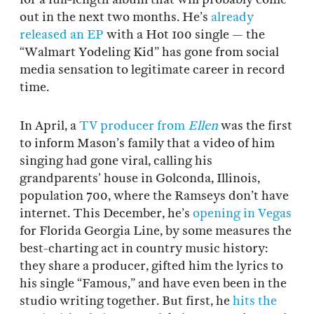
out in the next two months. He’s
already
released an EP
with a Hot 100 single — the
“Walmart Yodeling Kid” has gone from social
media sensation to legitimate career in record
time.
In April, a
TV producer from
Ellen
was the first
to inform Mason’s family that a video of him
singing had gone viral, calling his
grandparents’ house in Golconda, Illinois,
population 700, where the Ramseys don’t have
internet. This December, he’s
opening in Vegas
for Florida Georgia Line, by some measures the
best-charting act in country music history:
they share a producer, gifted him the lyrics to
his single “Famous,” and have even been in the
studio writing together. But first, he
hits the