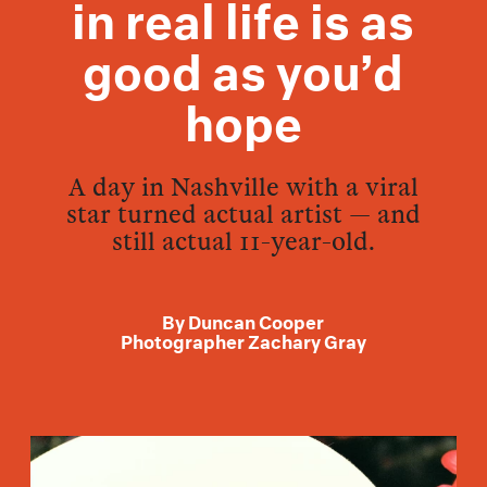
in real life is as
good as you’d
hope
A day in Nashville with a viral
star turned actual artist — and
still actual 11-year-old.
By
Duncan Cooper
Photographer
Zachary Gray