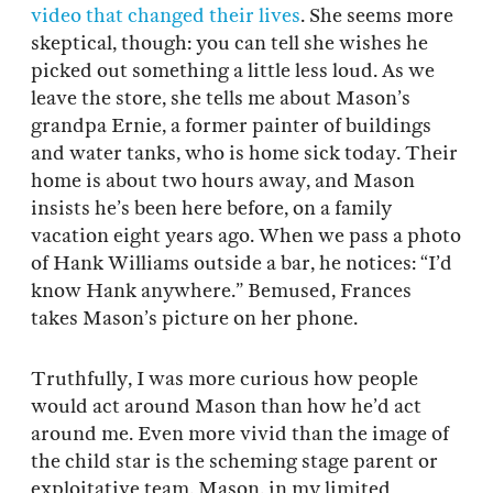
video that changed their lives
. She seems more
skeptical, though: you can tell she wishes he
picked out something a little less loud. As we
leave the store, she tells me about Mason’s
grandpa Ernie, a former painter of buildings
and water tanks, who is home sick today. Their
home is about two hours away, and Mason
insists he’s been here before, on a family
vacation eight years ago. When we pass a photo
of Hank Williams outside a bar, he notices: “I’d
know Hank anywhere.” Bemused, Frances
takes Mason’s picture on her phone.
Truthfully, I was more curious how people
would act around Mason than how he’d act
around me. Even more vivid than the image of
the child star is the scheming stage parent or
exploitative team. Mason, in my limited