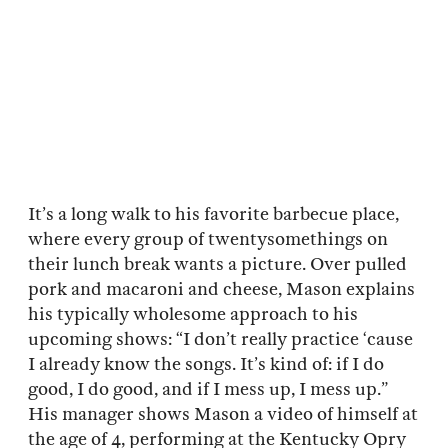
It’s a long walk to his favorite barbecue place,
where every group of twentysomethings on
their lunch break wants a picture. Over pulled
pork and macaroni and cheese, Mason explains
his typically wholesome approach to his
upcoming shows: “I don’t really practice ‘cause
I already know the songs. It’s kind of: if I do
good, I do good, and if I mess up, I mess up.”
His manager shows Mason a video of himself at
the age of 4, performing at the Kentucky Opry