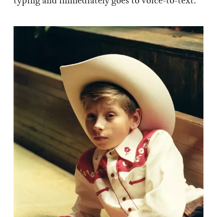
typing and immediately goes to voice-to-text.