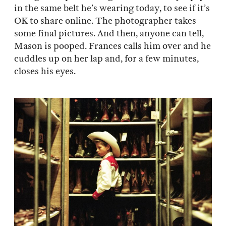
in the same belt he’s wearing today, to see if it’s
OK to share online. The photographer takes
some final pictures. And then, anyone can tell,
Mason is pooped. Frances calls him over and he
cuddles up on her lap and, for a few minutes,
closes his eyes.