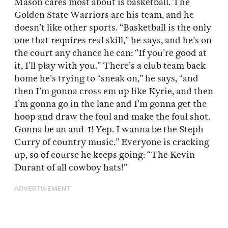
Mason cares most about is basketball. The
Golden State Warriors are his team, and he
doesn’t like other sports. “Basketball is the only
one that requires real skill,” he says, and he’s on
the court any chance he can: “If you’re good at
it, I’ll play with you.” There’s a club team back
home he’s trying to “sneak on,” he says, “and
then I’m gonna cross em up like Kyrie, and then
I’m gonna go in the lane and I’m gonna get the
hoop and draw the foul and make the foul shot.
Gonna be an and-1! Yep. I wanna be the Steph
Curry of country music.” Everyone is cracking
up, so of course he keeps going: “The Kevin
Durant of all cowboy hats!”
ADVERTISEMENT