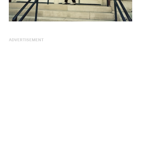
ADVERTISEMENT