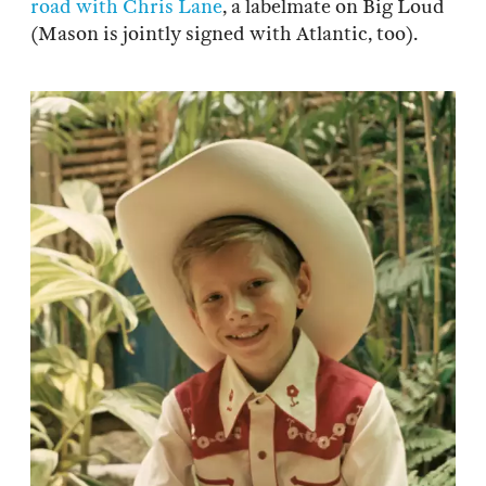
road with Chris Lane
, a labelmate on Big Loud
(Mason is jointly signed with Atlantic, too).