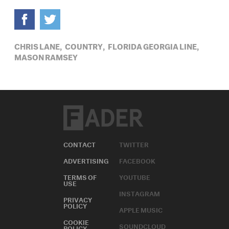
CHRIS LANE,
COUNTRY,
FLORIDA GEORGIA LINE,
MASON RAMSEY
CONTACT
TWITTER
ADVERTISING
FACEBOOK
TERMS OF
YOUTUBE
USE
INSTAGRAM
PRIVACY
POLICY
APPLE MUSIC
COOKIE
SOUNDCLOUD
POLICY