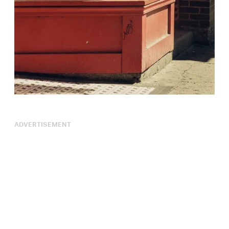
ADVERTISEMENT