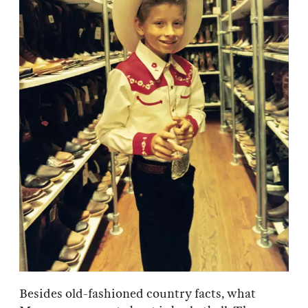
Besides old-fashioned country facts, what