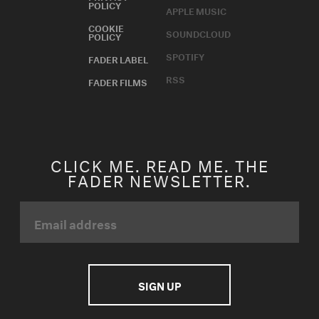
POLICY
APPLE MUSIC
COOKIE
SOUNDCLOUD
POLICY
SPOTIFY
FADER LABEL
RSS
FADER FILMS
CLICK ME. READ ME. THE
FADER NEWSLETTER.