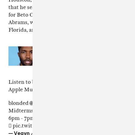
that he selected those cities to show support
for Beto O'Rourke, Andrew Gillum, and Stacey
Abrams, who are running for seats in Texas,
Florida, and Georgia respectively.
Read Next:
Frank Ocean dismisses
Look At Us, We’re In Love
album
rumors
Listen to blonded Radio's Midterms Pt. II via
Apple Music
here
.
blonded 🌐
Midterms pt. II 🗳
6pm - 7pm EST 📡🎶
https://t.co/H00XFEexYU

pic.twitter.com/gSJlTVewJq
— Vegyn 🎶 (@vegynvegyn)
November 6, 2018