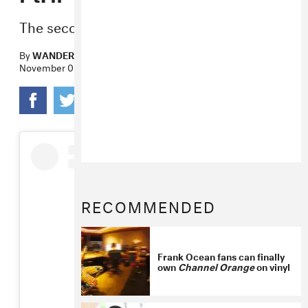
The second episode today.
By
WANDERA HUSSEIN
November 06, 2018
RECOMMENDED
Frank Ocean fans can finally
own
Channel Orange
on vinyl