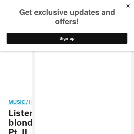
MUSIC
STYLE
CULTURE
VIDEO
MUSIC
/
HIP-HOP
Listen to Frank Ocean’s
blonded Radio Midterms
Pt. II