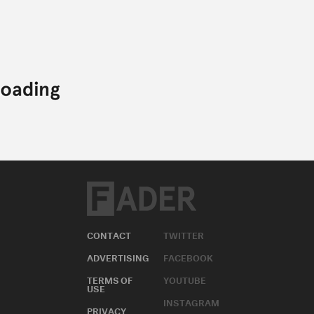
CONTACT
TWITTER
ADVERTISING
FACEBOOK
TERMS OF
YOUTUBE
USE
INSTAGRAM
PRIVACY