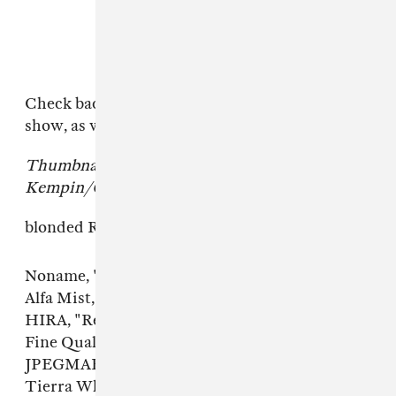
Check back here for more updates from the
show, as well as the full list of the songs.
Thumbnail image courtesy of Jason
Kempin/Getty Images.
blonded Radio Midterm Pt. II tracklist.
Noname, "Window"
Alfa Mist, "Resolve"
HIRA, "Red Light Drive"
Fine Quality, "Ahh Dance" featuring Cuz
JPEGMAFIA, "DD Form 214"
Tierra Whack, "Hookers"