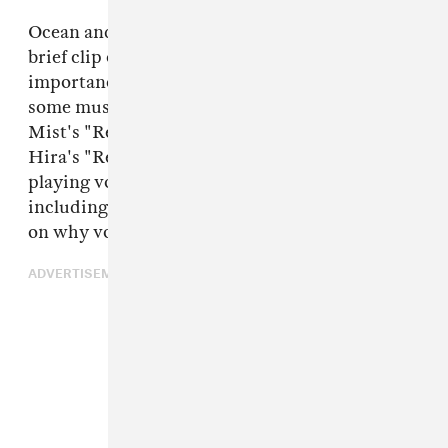
Ocean and Vegyn kicked the show off with a
brief clip of a woman speaking on the
importance of voting. The two then got into
some music, playing Noname's "Window," Alfa
Mist's "Resolve," and Paul Institute artist
Hira's "Red Light Drive." The hosts continued
playing voiceovers of different artists
including JPEGMAFIA, giving their thoughts
on why voting is crucial.
ADVERTISEMENT