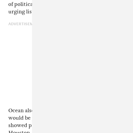
of political conspiracies like Pizzagate, and
urging listeners to exercise their right to vote.
ADVERTISEMENT
Ocean also announced via Tumblr that he
would be providing
free merch
to fans who
showed proof that they voted in Atlanta,
Houston, Miami, and Dallas. The singer said