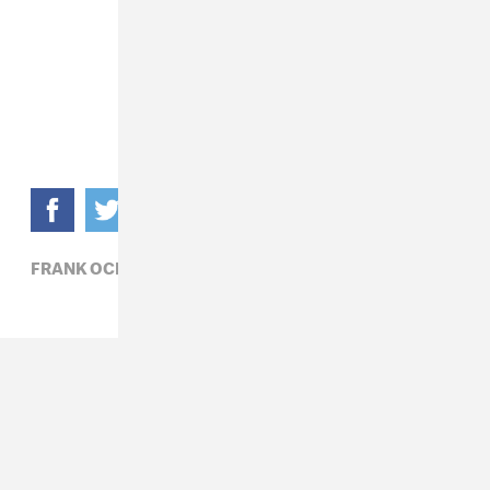
FRANK OCEAN,
HIP-HOP,
R&B,
RADIO