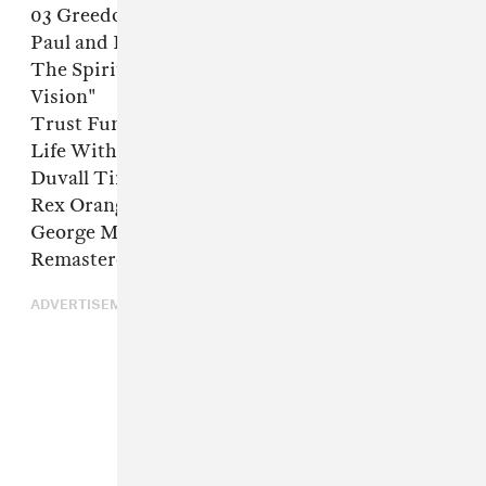
03 Greedo, "Never Bend"
Paul and Linda McCartney, "Dear Boy"
The Spirit of the Beehive, "Fell Asleep With A
Vision"
Trust Fund, "A Song"
Life Without Buildings, "The Leanover"
Duvall Timothy, "Ball"
Rex Orange County, "Sycamore Girl"
George Michael, "Kissing A Fool (2010
Remastered Version)"
ADVERTISEMENT