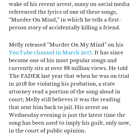
wake of his recent arrest, many on social media
referenced the lyrics of one of these songs,
“Murder On Mind,” in which he tells a first-
person story of accidentally killing a friend.
Melly released “Murder On My Mind” on his
YouTube channel in March 2017
. It has since
become one of his most popular songs and
currently sits at over 88 million views. He told
The FADER last year that when he was on trial
in 2018 for violating his probation, a state
attorney read a portion of the song aloud in
court; Melly still believes it was the reading
that sent him back to jail. His arrest on
Wednesday evening is just the latest time the
song has been used to imply his guilt, only now,
in the court of public opinion.