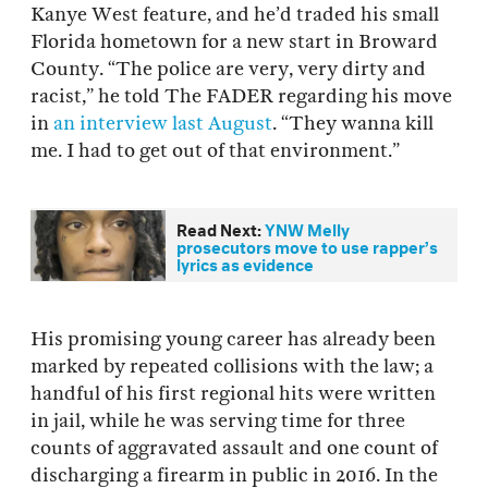
Kanye West feature, and he’d traded his small
Florida hometown for a new start in Broward
County. “The police are very, very dirty and
racist,” he told The FADER regarding his move
in
an interview last August
. “They wanna kill
me. I had to get out of that environment.”
Read Next:
YNW Melly
prosecutors move to use rapper’s
lyrics as evidence
His promising young career has already been
marked by repeated collisions with the law; a
handful of his first regional hits were written
in jail, while he was serving time for three
counts of aggravated assault and one count of
discharging a firearm in public in 2016. In the