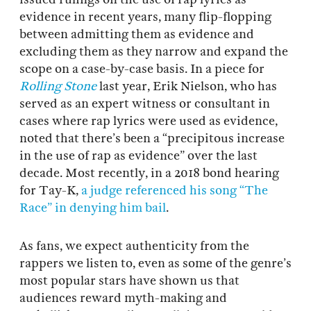
evidence in recent years, many flip-flopping
between admitting them as evidence and
excluding them as they narrow and expand the
scope on a case-by-case basis. In a piece for
Rolling Stone
last year, Erik Nielson, who has
served as an expert witness or consultant in
cases where rap lyrics were used as evidence,
noted that there’s been a “precipitous increase
in the use of rap as evidence” over the last
decade. Most recently, in a 2018 bond hearing
for Tay-K,
a judge referenced his song “The
Race” in denying him bail
.
As fans, we expect authenticity from the
rappers we listen to, even as some of the genre’s
most popular stars have shown us that
audiences reward myth-making and