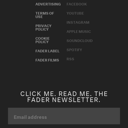
ADVERTISING
FACEBOOK
TERMS OF
YOUTUBE
USE
INSTAGRAM
PRIVACY
POLICY
APPLE MUSIC
COOKIE
SOUNDCLOUD
POLICY
SPOTIFY
FADER LABEL
RSS
FADER FILMS
CLICK ME. READ ME. THE
FADER NEWSLETTER.