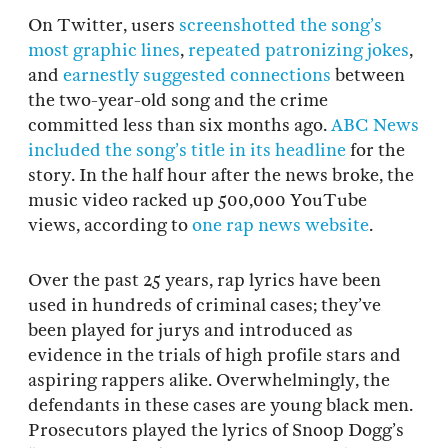
On Twitter, users
screenshotted the song’s
most graphic lines
,
repeated patronizing jokes
,
and
earnestly suggested connections
between
the two-year-old song and the crime
committed less than six months ago.
ABC News
included the song’s title in its headline
for the
story. In the half hour after the news broke, the
music video racked up 500,000 YouTube
views, according to
one rap news website
.
Over the past 25 years, rap lyrics have been
used in hundreds of criminal cases; they’ve
been played for jurys and introduced as
evidence in the trials of high profile stars and
aspiring rappers alike. Overwhelmingly, the
defendants in these cases are young black men.
Prosecutors played the lyrics of Snoop Dogg’s