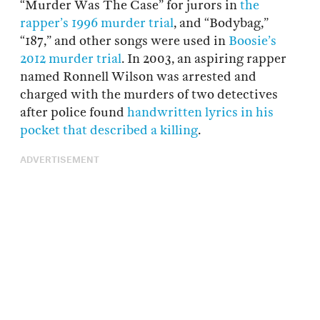
“Murder Was The Case” for jurors in
the
rapper’s 1996 murder trial
, and “Bodybag,”
“187,” and other songs were used in
Boosie’s
2012 murder trial
. In 2003, an aspiring rapper
named Ronnell Wilson was arrested and
charged with the murders of two detectives
after police found
handwritten lyrics in his
pocket that described a killing
.
ADVERTISEMENT