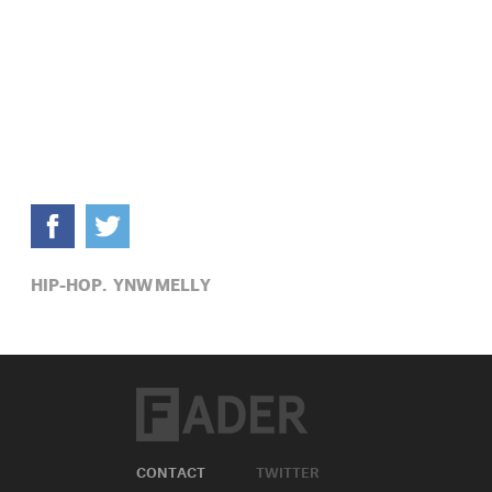
HIP-HOP,
YNW MELLY
CONTACT
TWITTER