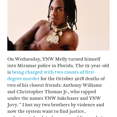
On Wednesday, YNW Melly turned himself
into Miramar police in Florida. The 19-year-old
is
being charged with two counts of first-
degree murder
for the October 2018 deaths of
two of his closest friends: Anthony Williams
and Christopher Thomas Jr., who rapped
under the names YNW Sakchaser and YNW
Juvy. “ I lost my two brothers by violence and
now the system want to find justice..