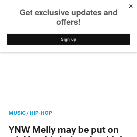
MUSIC
STYLE
CULTURE
VIDEO
MUSIC
/
HIP-HOP
YNW Melly may be put on