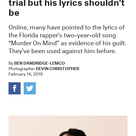
trial but his lyrics shouldn’t
be
Online, many have pointed to the lyrics of
the Florida rapper’s two-year-old song
“Murder On Mind” as evidence of his guilt.
They’ve been used against him before.
By
BEN DANDRIDGE-LEMCO
Photographer
DEVIN CHRISTOPHER
February 14, 2019