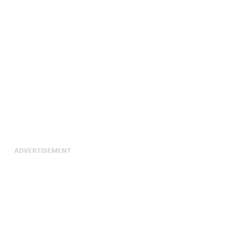
ADVERTISEMENT