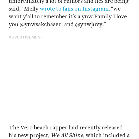
unfortunately a lot of rumors and lies are being
said,” Melly
wrote to fans on Instagram
. “we
want y’all to remember it’s a ynw Family I love
you @ynwsakchaser1 and @ynwjuvy.”
ADVERTISEMENT
The Vero beach rapper had recently released
his new project,
We All Shine
, which included a