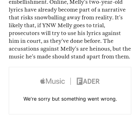
embellishment. Online, Melly’s two-year-old
lyrics have already become part of a narrative
that risks snowballing away from reality. It’s
likely that, if YNW Melly goes to trial,
prosecutors will try to use his lyrics against
him in court, as they’ve done before. The
accusations against Melly’s are heinous, but the
music he’s made should stand apart from them.