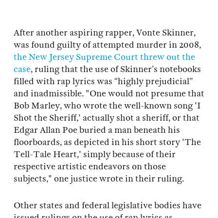
After another aspiring rapper, Vonte Skinner,
was found guilty of attempted murder in 2008,
the New Jersey Supreme Court threw out the
case
, ruling that the use of Skinner’s notebooks
filled with rap lyrics was “highly prejudicial”
and inadmissible. "One would not presume that
Bob Marley, who wrote the well-known song 'I
Shot the Sheriff,' actually shot a sheriff, or that
Edgar Allan Poe buried a man beneath his
floorboards, as depicted in his short story 'The
Tell-Tale Heart,' simply because of their
respective artistic endeavors on those
subjects," one justice wrote in their ruling.
Other states and federal legislative bodies have
issued rulings on the use of rap lyrics as