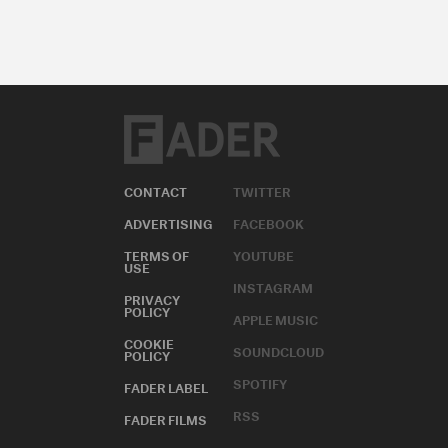
CONTACT
TWITTER
ADVERTISING
FACEBOOK
TERMS OF
YOUTUBE
USE
INSTAGRAM
PRIVACY
POLICY
APPLE MUSIC
COOKIE
SOUNDCLOUD
POLICY
SPOTIFY
FADER LABEL
RSS
FADER FILMS