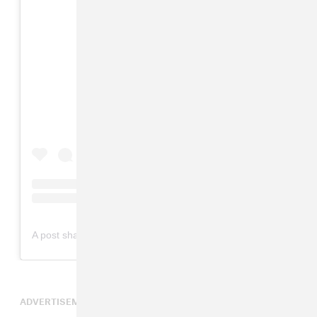
View this post on Instagram
on
A post shared by Lana Del Rey (@lanadelrey)
Mar 6, 2019 at 1:06am PST
ADVERTISEMENT