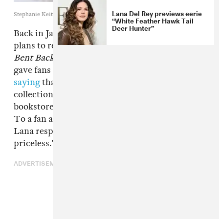
Lana Del Rey previews eerie
Stephanie Keith/Getty Images
“White Feather Hawk Tail
Deer Hunter”
Back in January, Lana Del Rey
revealed
her
plans to release a book of poetry titled
Violet
Bent Backwards Over the Grass
. Today, she
gave fans an update via an Instagram post,
saying
that she plans on self-publishing the
collection and distribute it to mom & pop
bookstores across California in a few months.
To a fan asking how much the book would cost,
Lana responded "$1... because my thoughts are
priceless."
ADVERTISEMENT