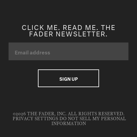
CLICK ME. READ ME. THE
FADER NEWSLETTER.
©2026 THE FADER, INC. ALL RIGHTS RESERVED.
PRIVACY SETTINGS
DO NOT SELL MY PERSONAL
INFORMATION