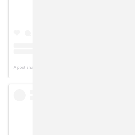
on
A post shared by Lana Del Rey (@lanadelrey)
Mar 6, 2019 at 1:06am PST