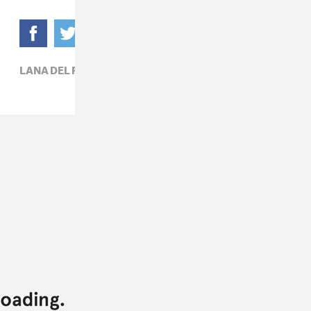
LANA DEL REY,
POP