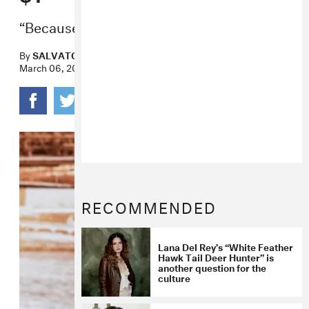
“Because my thoughts are priceless.”
By
SALVATORE MAICKI
March 06, 2019
RECOMMENDED
Lana Del Rey’s “White Feather
Hawk Tail Deer Hunter” is
another question for the
culture