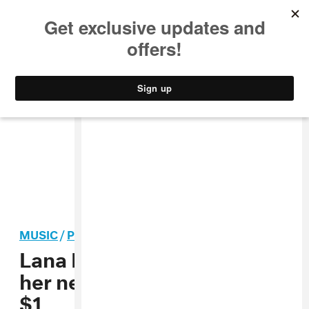
MUSIC
STYLE
CULTURE
VIDEO
MUSIC
/
POP
Lana Del Rey says she’ll sell
her new book of poetry for
$1