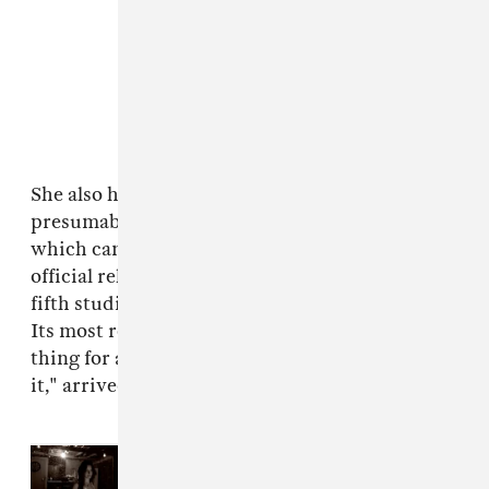
She also has shared a variety of poems that will
presumably appear in the collection, the likes of
which can be found below. There's still no
official release date set for Lana's upcoming
fifth studio album
Norman Fucking Rockwell
.
Its most recent single, "hope is a dangerous
thing for a woman like me to have - but i have
it," arrived in January.
Read Next:
Lana Del Rey gives
update on
Stove
, announces