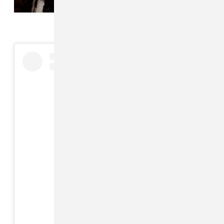
companion album
View this post on Instagram