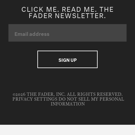
CLICK ME. READ ME. THE
FADER NEWSLETTER.
©2026 THE FADER, INC. ALL RIGHTS RESERVED.
PRIVACY SETTINGS
DO NOT SELL MY PERSONAL
INFORMATION