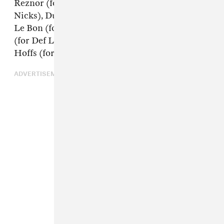
Reznor (for The Cure), Harry Styles (for Stevie
Nicks), Duran Duran’s John Taylor and Simon
Le Bon (for Roxy Music), Queen’s Brian May
(for Def Leppard), and the Bangles’ Susanna
Hoffs (for the Zombies).
ADVERTISEMENT