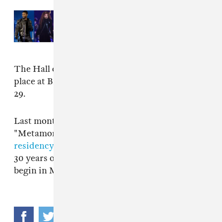
Read Next:
Usher, Janet Jackson,
Backstreet Boys to headline
Lovers & Friends 2024
The Hall of Fame induction ceremony takes
place at Brooklyn's Barclays Center on March
29.
Last month Janet Jackson announced details of
"Metamorphorsis,"
her first Las Vegas
residency
. The run of live shows will celebrate
30 years of her 1989 album
Rhythm Nation
and
begin in May.