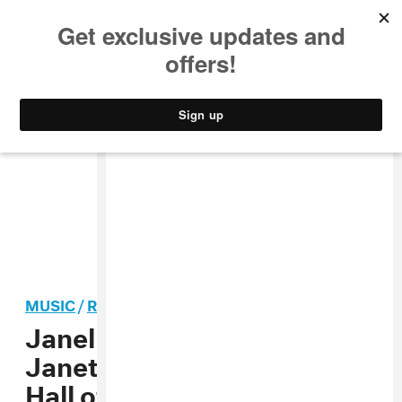
MUSIC
STYLE
CULTURE
VIDEO
MUSIC
/
R&B
Janelle Monáe to induct
Janet Jackson into Rock
Hall of Fame