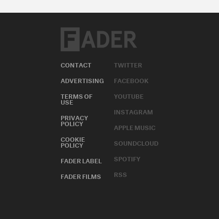
CONTACT
TWITTER
ADVERTISING
FACEBOOK
TERMS OF
YOUTUBE
USE
INSTAGRAM
PRIVACY
POLICY
APPLE MUSIC
COOKIE
SOUNDCLOUD
POLICY
SPOTIFY
FADER LABEL
RSS
FADER FILMS