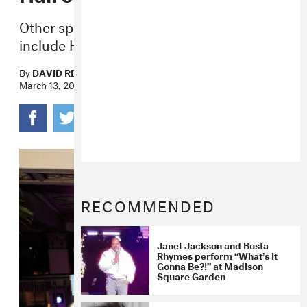
Other speakers at the New York ceremony
include Harry Styles and Trent Reznor.
By
DAVID RENSHAW
March 13, 2019
RECOMMENDED
Janet Jackson and Busta
Rhymes perform “What’s It
Gonna Be?!” at Madison
Square Garden