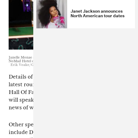
Janet Jackson announces
North American tour dates
Janelle Monae attends the Warner Music Pre-Grammy Party at the
NoMad Hotel on February 7, 2019 in Los Angeles, California.
Erik Voake/Getty
Details of the artists who will speak before the
latest round of inductions into the Rock & Roll
Hall Of Fame have been revealed. Janelle Monáe
will speak about Janet Jackson's induction,
news of which was
announced last year
.
Other speakers at the 2019 ceremony will
include David Byrne (for Radiohead), Trent