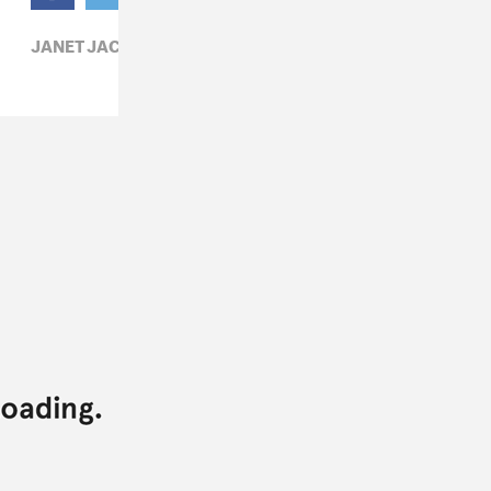
JANET JACKSON,
R&B