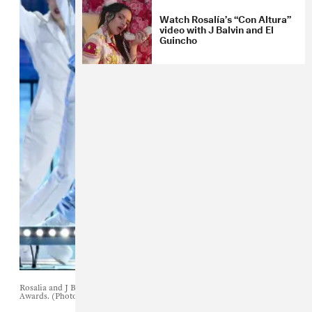
Watch Rosalía’s “Con Altura”
video with J Balvin and El
Guincho
Rosalia and J Balvin perform during the 2019 Billboard Latin Music
Awards. (Photo by Ethan Miller/Getty Images)