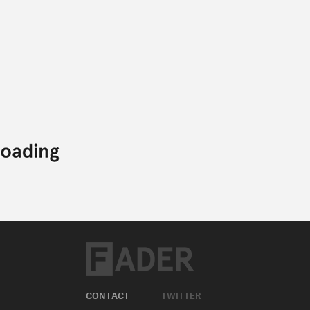
CONTACT
TWITTER