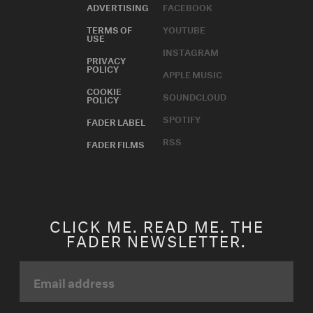
ADVERTISING
FACEBOOK
TERMS OF
YOUTUBE
USE
INSTAGRAM
PRIVACY
POLICY
APPLE MUSIC
COOKIE
SOUNDCLOUD
POLICY
SPOTIFY
FADER LABEL
RSS
FADER FILMS
CLICK ME. READ ME. THE
FADER NEWSLETTER.