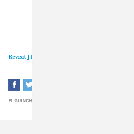
Revisit J Balvin's FADER cover story here.
EL GUINCHO,
J BALVIN,
REGGAETON,
ROSALÍA