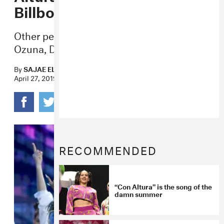
Billboard Awards
Other performances of the night included
Ozuna, Daddy Yankee, Sean Paul & more.
By
SAJAE ELDER
April 27, 2019
RECOMMENDED
“Con Altura” is the song of the
damn summer