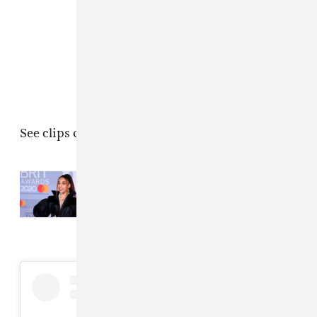
See clips of the performance below.
Read Next:
FKA twigs recorded a
new album with El Guincho in
quarantine