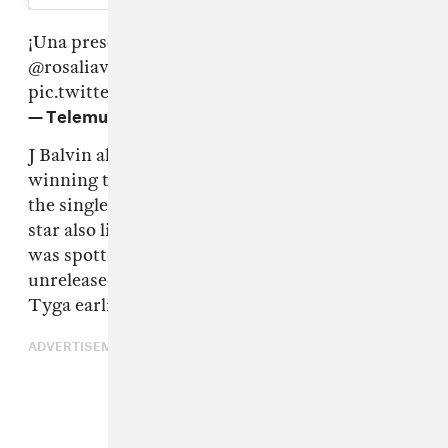
¡Una presentación
#ConAltura
!
@JBALVIN
@rosaliavt
#Billboard2019
✈✈✈✈
pic.twitter.com/0rH3CVvc2a
— Telemundo (@Telemundo)
April 26, 2019
J Balvin also took home some hardware,
winning the Airplay Song of the Year award for
the single "X" with Nicky Jam. The reggaeton
star also likely has new music on the way, as he
was spotted shooting a music video for an
unreleased song alongside Chris Brown and
Tyga earlier this week.
ADVERTISEMENT