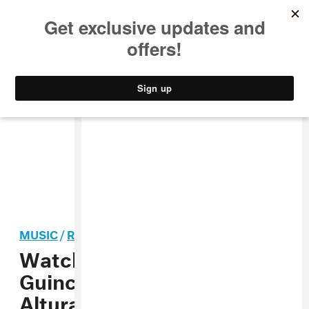
MUSIC
STYLE
CULTURE
VIDEO
MUSIC
/
REGGAETON
Watch J Balvin, Rosalía & El
Guincho perform “Con
Altura” at the Latin