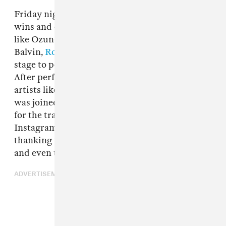
Friday night’s Latin Billboard Awards saw big
wins and even bigger performances from artist
like Ozuna, Daddy Yankee, and more as well as J
Balvin,
Rosalía
and El Guincho - who took the
stage to perform
their single "Con Altura"
.
After performing a medley of other hits with
artists like Nicky Jam and
Sean Paul
, J Balvin
was joined on stage by Rosalía and El Guincho
for the track. Rosalía would later take to
Instagram to share a clip of the performance,
thanking the awards show, her collaborators
and even the dancers who brought it all to life.
ADVERTISEMENT