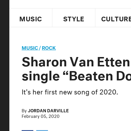
MUSIC
STYLE
CULTUR
MUSIC
/
ROCK
Sharon Van Etten
single “Beaten D
It’s her first new song of 2020.
By
JORDAN DARVILLE
February 05, 2020