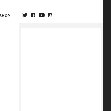
SHOP
DA
ON