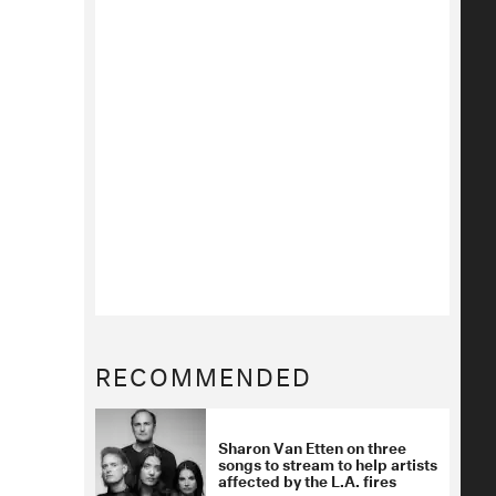
RECOMMENDED
Sharon Van Etten on three
songs to stream to help artists
affected by the L.A. fires