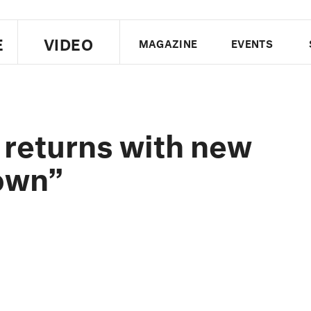
E
VIDEO
MAGAZINE
EVENTS
US EDITION
UK EDITION
CANA
FOLLOW THE FADER
 returns with new
EDITI
own”