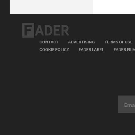
CONTACT
ADVERTISING
TERMS OF USE
COOKIE POLICY
FADER LABEL
FADER FIL