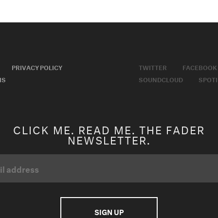
PRIVACY POLICY
TWITTER
FACEBOOK
MS
SOUNDCLOUD
SPOTI
CLICK ME. READ ME. THE FADER
NEWSLETTER.