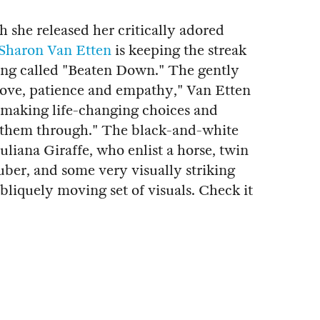
 she released her critically adored
Sharon Van Etten
is keeping the streak
ong called "Beaten Down." The gently
love, patience and empathy," Van Etten
ut making life-changing choices and
 them through." The black-and-white
uliana Giraffe, who enlist a horse, twin
ber, and some very visually striking
bliquely moving set of visuals. Check it