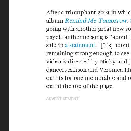
After a triumphant 2019 in which
album
Remind Me Tomorrow
,
going with another great new s
psych-anthemic song is "about 
said in
a statement
. "[It's] abo
remaining strong enough to see
video is directed by Nicky and J
dancers Allison and Veronica Hu
outfits for one memorable and o
out at the top of the page.
ADVERTISEMENT