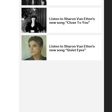
Listen to Sharon Van Etten’s
new song “Close To You”
Listen to Sharon Van Etten’s
new song “Quiet Eyes”