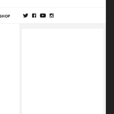
SHOP
DA
ON