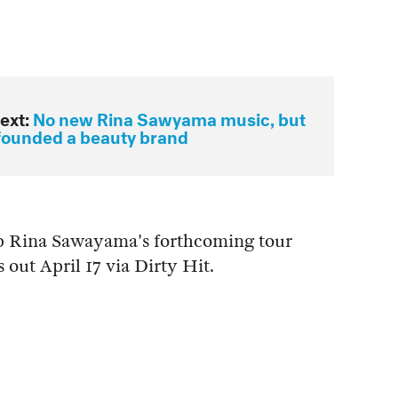
ext:
No new Rina Sawyama music, but
founded a beauty brand
ep Rina Sawayama's forthcoming tour
s out April 17 via Dirty Hit.