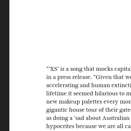
"'XS' is a song that mocks capi
in a press release. "Given that 
accelerating and human extinctio
lifetime it seemed hilarious to 
new makeup palettes every mont
gigantic house tour of their ga
as doing a 'sad about Australian 
hypocrites because we are all capi