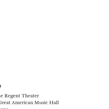
s
he Regent Theater
 Great American Music Hall