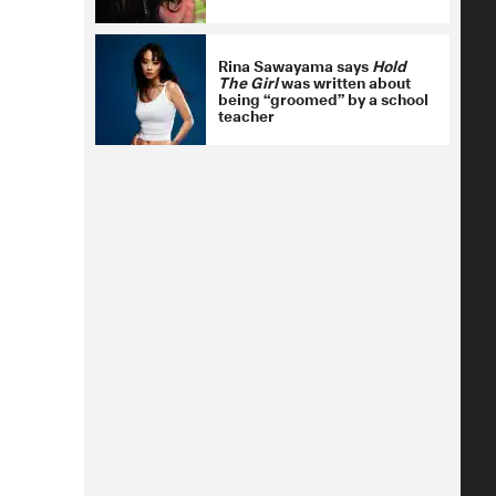
Rina Sawayama says
Hold
The Girl
was written about
being “groomed” by a school
teacher