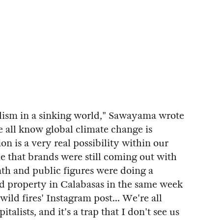
talism in a sinking world," Sawayama wrote
we all know global climate change is
n is a very real possibility within our
me that brands were still coming out with
h and public figures were doing a
ted property in Calabasas in the same week
wild fires' Instagram post... We're all
talists, and it's a trap that I don't see us