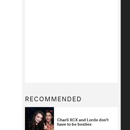
RECOMMENDED
Charli XCX and Lorde don’t
have to be besties