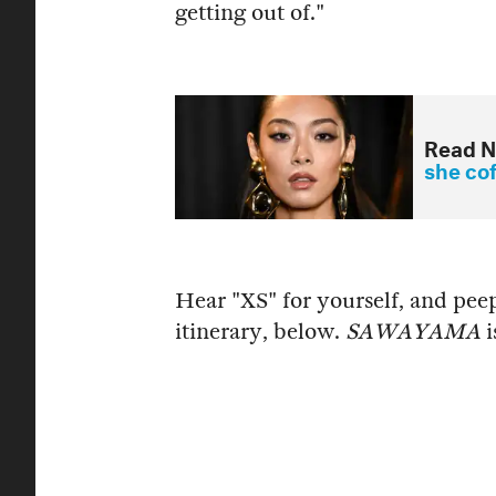
getting out of."
Read N
she co
Hear "XS" for yourself, and pe
itinerary, below.
SAWAYAMA
i