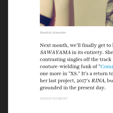
Hendrik Schneider
Next month, we'll finally get to
SAWAYAMA
in its entirety. Sh
contrasting singles off the track 
couture-wielding funk of "
Comm
one more in "XS." It's a return 
her last project, 2017's
RINA
, b
grounded in the present day.
ADVERTISEMENT