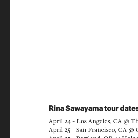
Rina Sawayama tour date
April 24 - Los Angeles, CA @ T
April 25 - San Francisco, CA @