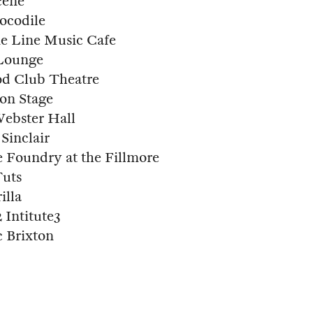
cene
ocodile
e Line Music Cafe
 Lounge
d Club Theatre
on Stage
ebster Hall
Sinclair
 Foundry at the Fillmore
Tuts
illa
Intitute3
 Brixton