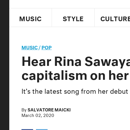
MUSIC
STYLE
CULTUR
MUSIC
/
POP
Hear Rina Saway
capitalism on her
It’s the latest song from her debu
By
SALVATORE MAICKI
March 02, 2020