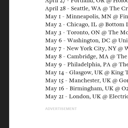
April 27 - Portland, OR @ Holo
April 28 - Seattle, WA @ The Cr
May 1 - Minneapolis, MN @ Fin
May 2 - Chicago, IL @ Bottom
May 3 - Toronto, ON @ The Mo
May 6 - Washington, DC @ Uni
May 7 - New York City, NY @ W
May 8 - Cambridge, MA @ The 
May 9 - Philadelphia, PA @ The
May 14 - Glasgow, UK @ King 
May 15 - Manchester, UK @ Gor
May 16 - Birmingham, UK @ O2 
May 21 - London, UK @ Electric
ADVERTISEMENT