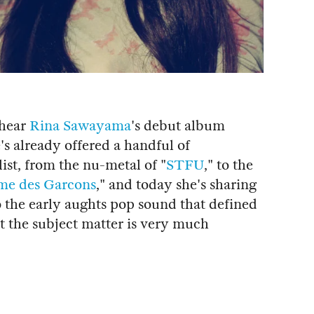
 hear
Rina Sawayama
's debut album
e's already offered a handful of
list, from the nu-metal of "
STFU
," to the
e des Garcons
," and today she's sharing
to the early aughts pop sound that defined
ut the subject matter is very much