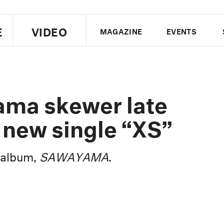
E
VIDEO
MAGAZINE
EVENTS
US EDITION
UK EDITION
CANA
FOLLOW THE FADER
ama skewer late
EDITI
 new single “XS”
t album,
SAWAYAMA
.