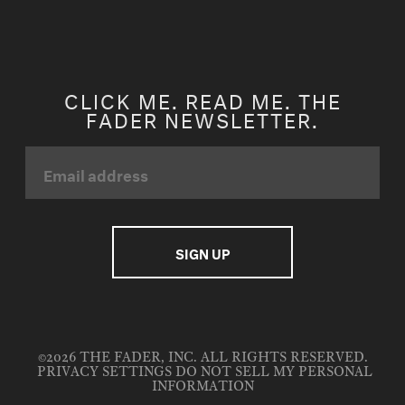
CLICK ME. READ ME. THE
FADER NEWSLETTER.
©2026 THE FADER, INC. ALL RIGHTS RESERVED.
PRIVACY SETTINGS
DO NOT SELL MY PERSONAL
INFORMATION