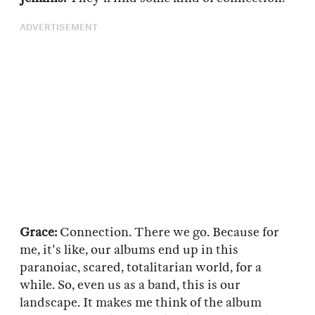
ADVERTISEMENT
Grace:
Connection. There we go. Because for
me, it's like, our albums end up in this
paranoiac, scared, totalitarian world, for a
while. So, even us as a band, this is our
landscape. It makes me think of the album