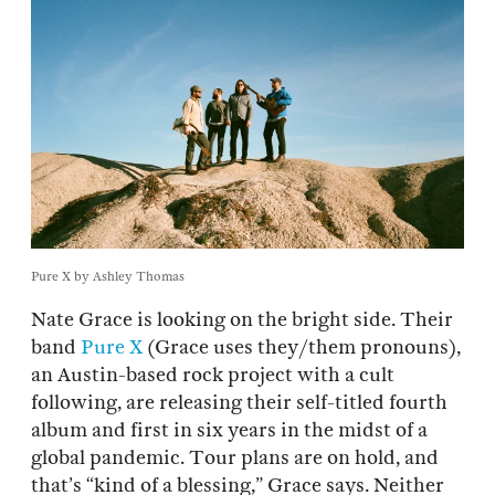
Pure X by Ashley Thomas
Nate Grace is looking on the bright side. Their
band
Pure X
(Grace uses they/them pronouns),
an Austin-based rock project with a cult
following, are releasing their self-titled fourth
album and first in six years in the midst of a
global pandemic. Tour plans are on hold, and
that’s “kind of a blessing,” Grace says. Neither