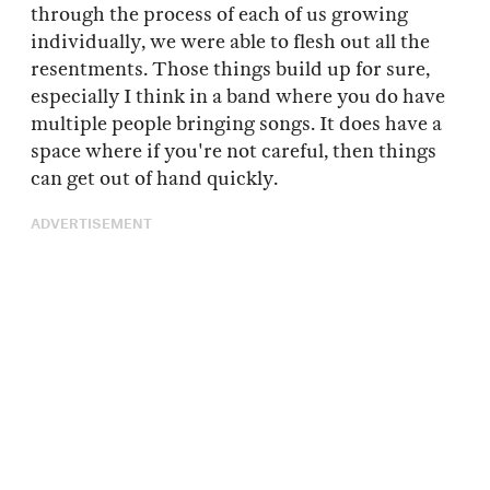
through the process of each of us growing
individually, we were able to flesh out all the
resentments. Those things build up for sure,
especially I think in a band where you do have
multiple people bringing songs. It does have a
space where if you're not careful, then things
can get out of hand quickly.
ADVERTISEMENT