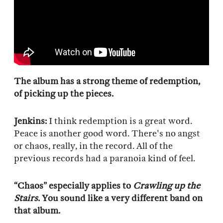
The album has a strong theme of redemption,
of picking up the pieces.
Jenkins:
I think redemption is a great word.
Peace is another good word. There's no angst
or chaos, really, in the record. All of the
previous records had a paranoia kind of feel.
“Chaos” especially applies to
Crawling up the
Stairs
. You sound like a very different band on
that album.