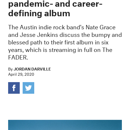
pandemic- and career-
defining album
The Austin indie rock band’s Nate Grace
and Jesse Jenkins discuss the bumpy and
blessed path to their first album in six
years, which is streaming in full on The
FADER.
By
JORDAN DARVILLE
April 29, 2020