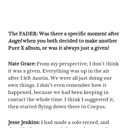
The FADER: Was there a specific moment after
Angel
when you both decided to make another
Pure X album, or was it always just a given?
Nate Grace:
From my perspective, I don't think
it was a given. Everything was up in the air
after I left Austin. We were all just doing our
own things. I don't even remember how it
happened, because we had been keeping in
contact the whole time. I think I suggested it,
then started flying down there to Corpus.
Jesse Jenkins:
I had made a solo record, and