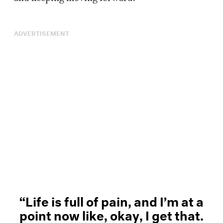
ADVERTISEMENT
“Life is full of pain, and I’m at a
point now like, okay, I get that.