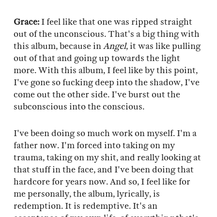
Grace:
I feel like that one was ripped straight
out of the unconscious. That's a big thing with
this album, because in
Angel
, it was like pulling
out of that and going up towards the light
more. With this album, I feel like by this point,
I've gone so fucking deep into the shadow, I've
come out the other side. I've burst out the
subconscious into the conscious.
I've been doing so much work on myself. I'm a
father now. I'm forced into taking on my
trauma, taking on my shit, and really looking at
that stuff in the face, and I've been doing that
hardcore for years now. And so, I feel like for
me personally, the album, lyrically, is
redemption. It is redemptive. It's an