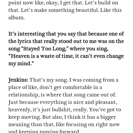
point now like, okay, I get that. Let's build on
that. Let's make something beautiful. Like this
album.
It's interesting that you say that because one of
the lyrics that really stood out to me was on the
song “Stayed Too Long,” where you sing,
"Heaven is a waste of time, it can't even change
my mind."
Jenkins:
That's my song. I was coming from a
place of like, don't get comfortable in a
relationship, is where that song came out of.
Just because everything is nice and pleasant,
heavenly, it's just bullshit, really. You’ve got to
keep moving. But also, I think it has a bigger
meaning than that, like focusing on right now
and keeping moving forward.