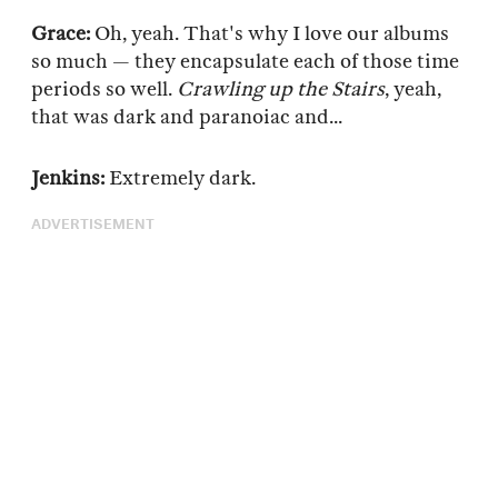
Grace:
Oh, yeah. That's why I love our albums
so much — they encapsulate each of those time
periods so well.
Crawling up the Stairs
, yeah,
that was dark and paranoiac and...
Jenkins:
Extremely dark.
ADVERTISEMENT