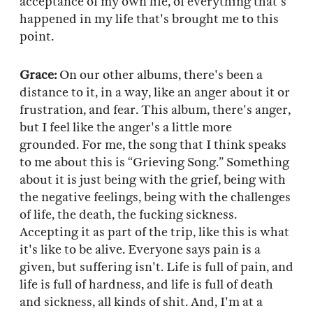
acceptance of my own life, of everything that's
happened in my life that's brought me to this
point.
Grace:
On our other albums, there's been a
distance to it, in a way, like an anger about it or
frustration, and fear. This album, there's anger,
but I feel like the anger's a little more
grounded. For me, the song that I think speaks
to me about this is “Grieving Song.” Something
about it is just being with the grief, being with
the negative feelings, being with the challenges
of life, the death, the fucking sickness.
Accepting it as part of the trip, like this is what
it's like to be alive. Everyone says pain is a
given, but suffering isn't. Life is full of pain, and
life is full of hardness, and life is full of death
and sickness, all kinds of shit. And, I'm at a