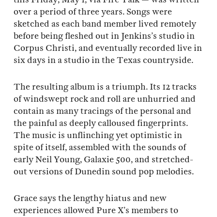
over a period of three years. Songs were
sketched as each band member lived remotely
before being fleshed out in Jenkins’s studio in
Corpus Christi, and eventually recorded live in
six days in a studio in the Texas countryside.
The resulting album is a triumph. Its 12 tracks
of windswept rock and roll are unhurried and
contain as many tracings of the personal and
the painful as deeply calloused fingerprints.
The music is unflinching yet optimistic in
spite of itself, assembled with the sounds of
early Neil Young, Galaxie 500, and stretched-
out versions of Dunedin sound pop melodies.
Grace says the lengthy hiatus and new
experiences allowed Pure X’s members to