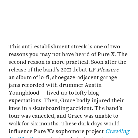
This anti-establishment streak is one of two
reasons you may not have heard of Pure X. The
second reason is more practical. Soon after the
release of the band’s 2011 debut LP
Pleasure
—
an album of lo-fi, shoegaze-adjacent garage
jams recorded with drummer Austin
Youngblood — lived up to lofty blog
expectations. Then, Grace badly injured their
knee in a skateboarding accident. The band’s
tour was canceled, and Grace was unable to
walk for six months. These dark days would
influence Pure X’s sophomore project
Crawling