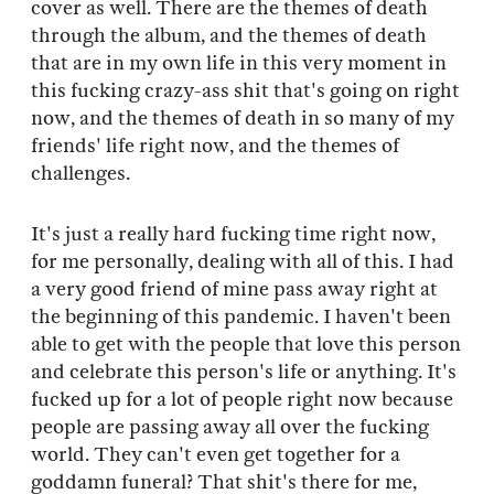
cover as well. There are the themes of death
through the album, and the themes of death
that are in my own life in this very moment in
this fucking crazy-ass shit that's going on right
now, and the themes of death in so many of my
friends' life right now, and the themes of
challenges.
It's just a really hard fucking time right now,
for me personally, dealing with all of this. I had
a very good friend of mine pass away right at
the beginning of this pandemic. I haven't been
able to get with the people that love this person
and celebrate this person's life or anything. It's
fucked up for a lot of people right now because
people are passing away all over the fucking
world. They can't even get together for a
goddamn funeral? That shit's there for me,