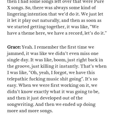
then I had some songs left over that were Pure
X songs. So, there was always some kind of
lingering intention that we'd do it. We just let
it let it play out naturally, and then as soon as
we started getting together, it was like, “We
have a theme here, we have a record, let's do it.”
Grace:
Yeah. I remember the first time we
jammed, it was like we didn't even miss one
single day. It was like, boom, just right back in
the groove, just killing it instantly. That's when
I was like, “Oh, yeah, I forgot, we have this
telepathic fucking music shit going”. It's so
easy. When we were first working on it, we
didn't know exactly what it was going to be,
and then it just developed out of the
songwriting. And then we ended up doing
more and more songs.