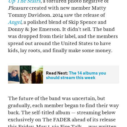
Up The Stairs
, a tortured photo negative of
Pleasure
created with new member Matty
Tommy Davidson. 2014 saw the release of
Angel
, a polished blend of Skip Spence and
Donny & Joe Emerson. It didn’t sell. The band
was dropped from their label, and the members
spread out around the United States to have
kids, lay roots, and finally make some money.
Read Next:
The 14 albums you
should stream this week
The future of the band was uncertain, but
gradually, each member began to find their way
back. The self-titled album — streaming below
exclusively on The FADER ahead of its release
this Friday, May 1, via Fire Talk — was written