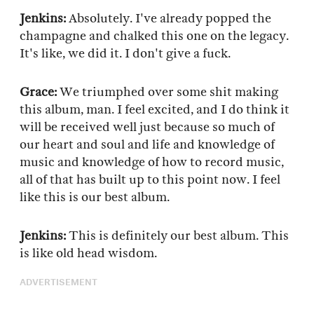
Jenkins:
Absolutely. I've already popped the
champagne and chalked this one on the legacy.
It's like, we did it. I don't give a fuck.
Grace:
We triumphed over some shit making
this album, man. I feel excited, and I do think it
will be received well just because so much of
our heart and soul and life and knowledge of
music and knowledge of how to record music,
all of that has built up to this point now. I feel
like this is our best album.
Jenkins:
This is definitely our best album. This
is like old head wisdom.
ADVERTISEMENT