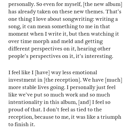
personally. So even for myself, [the new album]
has already taken on these new themes. That's
one thing I love about songwriting: writing a
song, it can mean something to me in that
moment when I write it, but then watching it
over time morph and meld and getting
different perspectives on it, hearing other
people's perspectives on it, it's interesting.
I feel like I [have] way less emotional
investment in [the reception]. We have [much]
more stable lives going. I personally just feel
like we've put so much work and so much
intentionality in this album, [and] I feel so
proud of that. I don't feel as tied to the
reception, because to me, it was like a triumph
to finish it.