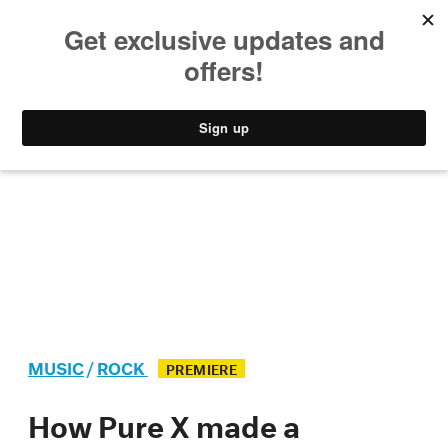
MUSIC
STYLE
CULTURE
VIDEO
MUSIC
/
ROCK
PREMIERE
How Pure X made a