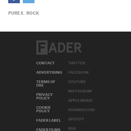
PURE X,
ROCK
CONTACT
TWITTER
ADVERTISING
FACEBOOK
TERMS OF
YOUTUBE
USE
INSTAGRAM
PRIVACY
POLICY
APPLE MUSIC
COOKIE
SOUNDCLOUD
POLICY
SPOTIFY
FADER LABEL
RSS
FADER FILMS