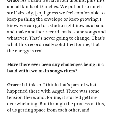
Grace:
As a band we have four albums, plus EPs
and all kinds of 12 inches. We put out so much
stuff already, [so] I guess we feel comfortable to
keep pushing the envelope or keep growing. I
know we can go to a studio right now as a band
and make another record, make some songs and
whatever. That's never going to change. That's
what this record really solidified for me, that
the energy is real.
Have there ever been any challenges being in a
band with two main songwriters?
Grace:
I think so. I think that's part of what
happened there with
Angel
. There was some
tension there, and, for me, it started getting
overwhelming. But through the process of this,
of us getting space from each other, and