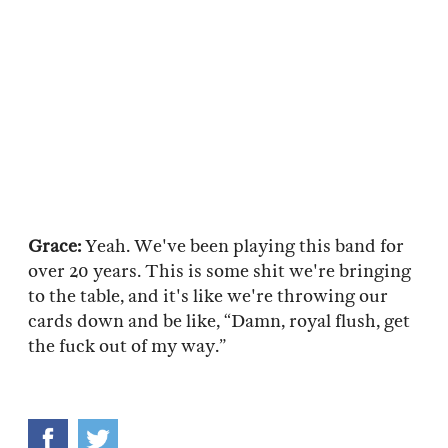
Grace:
Yeah. We've been playing this band for
over 20 years. This is some shit we're bringing
to the table, and it's like we're throwing our
cards down and be like, “Damn, royal flush, get
the fuck out of my way.”