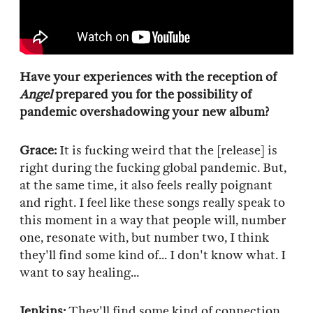
Have your experiences with the reception of
Angel
prepared you for the possibility of
pandemic overshadowing your new album?
Grace:
It is fucking weird that the [release] is
right during the fucking global pandemic. But,
at the same time, it also feels really poignant
and right. I feel like these songs really speak to
this moment in a way that people will, number
one, resonate with, but number two, I think
they'll find some kind of... I don't know what. I
want to say healing...
Jenkins:
They'll find some kind of connection.