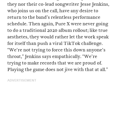
they nor their co-lead songwriter Jesse Jenkins,
who joins us on the call, have any desire to
return to the band’s relentless performance
schedule. Then again, Pure X were never going
to do a traditional 2020 album rollout; like true
aesthetes, they would rather let the work speak
for itself than push a viral TikTok challenge.
“We're not trying to force this down anyone's
throat,” Jenkins says empathically. “We're
trying to make records that we are proud of.
Playing the game does not jive with that at all.”
ADVERTISEMENT