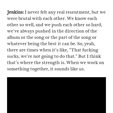
Jenkins:
I never felt any real resentment, but we
were brutal with each other. We know each
other so well, and we push each other so hard,
we've always pushed in the direction of the
album or the song or the part of the song or
whatever being the best it can be. So, yeah,
there are times when it's like, “That fucking
sucks, we're not going to do that.” But I think
that's where the strength is. When we work on
something together, it sounds like us.