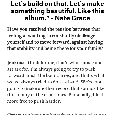
Let’s build on that. Let’s make
something beautiful. Like this
album.” - Nate Grace
Have you resolved the tension between that
feeling of wanting to constantly challenge
yourself and to move forward, against having
that stability and being there for your family?
Jenkins:
I think for me, that's what music and
art are for. I'm always going to try to push
forward, push the boundaries, and that's what
we've always tried to do as a band. We're not
going to make another record that sounds like
this or any of the other ones. Personally, I feel
more free to push harder.