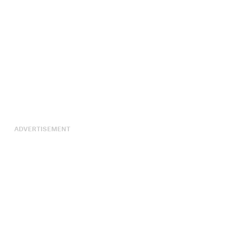
ADVERTISEMENT