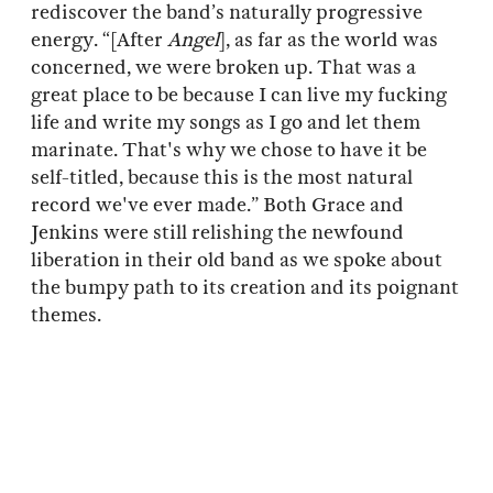
rediscover the band’s naturally progressive
energy. “[After
Angel
], as far as the world was
concerned, we were broken up. That was a
great place to be because I can live my fucking
life and write my songs as I go and let them
marinate. That's why we chose to have it be
self-titled, because this is the most natural
record we've ever made.” Both Grace and
Jenkins were still relishing the newfound
liberation in their old band as we spoke about
the bumpy path to its creation and its poignant
themes.