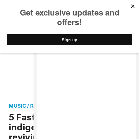
MUSIC
STYLE
CULTURE
VIDEO
MUSIC
/
ROCK
5 Fast Facts with Zoon, the
indigenous Canadian artist
reviving shoegaze