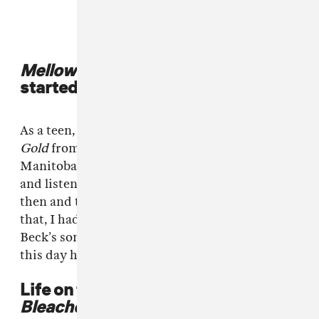
Mellow Gold
was the album that
started it all
As a teen, I picked up a copy of Beck’s
Mellow
Gold
from our local thrift shop in Selkirk,
Manitoba, for 50 cents. After returning home
and listening to it for the first time I decided
then and there I could be a musician. Before
that, I had assumed I needed formal training.
Beck’s songwriting was so abstract and still to
this day has a major impact on me.
Life on the reservation inspired
Bleached Wavves