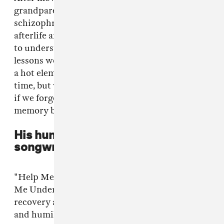
grandparents suffer from brain cancer and
schizophrenia. "Vibrant Colours" is about the
afterlife and memory. We depend on memory
to understand where we come from and the
lessons we’ve learned. If we accidentally touch
a hot element we remember to be cautious next
time, but what are we without memory? What
if we forgot about death, would having a
memory be a burden then?
His humility finds its way into his
songwriting
"Help Me Understand" used to be called "Make
Me Understand" but after going through
recovery and learning about enlightenment
and humility, I decided to change it. ‘Make me’