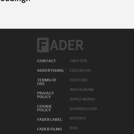
CONTACT
TWITTER
ADVERTISING
FACEBOOK
TERMS OF
YOUTUBE
USE
INSTAGRAM
PRIVACY
POLICY
APPLE MUSIC
COOKIE
SOUNDCLOUD
POLICY
SPOTIFY
FADER LABEL
RSS
FADER FILMS