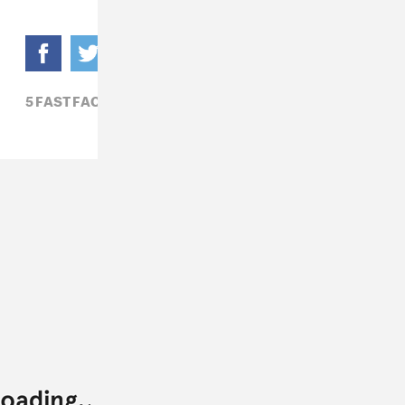
5 FAST FACTS,
ROCK,
ZOON