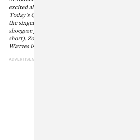
excited about, told to you in their own words.
Today's Q&A comes from Daniel Monkman,
the singer-songwriter behind the Canadian
shoegaze group Zoongideewin (or Zoon for
short). Zoon's gorgeous debut album
Bleached
Wavves
is out now.
ADVERTISEMENT