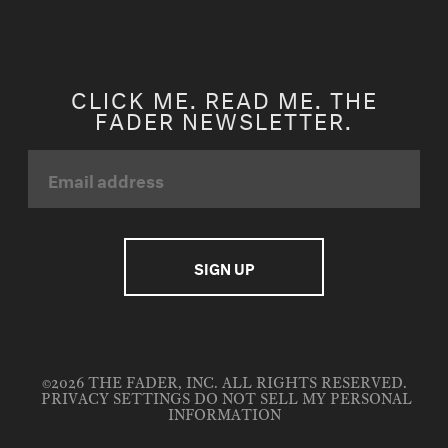
CLICK ME. READ ME. THE
FADER NEWSLETTER.
©2026 THE FADER, INC. ALL RIGHTS RESERVED.
PRIVACY SETTINGS
DO NOT SELL MY PERSONAL
INFORMATION