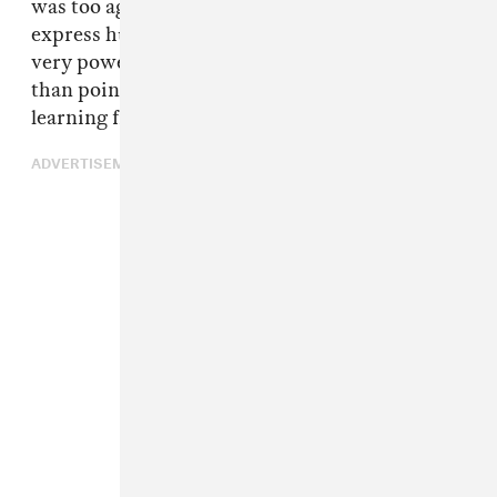
was too aggressive where ‘help me’ is a way to
express humility and vulnerability. That was a
very powerful lesson that I learned. Rather
than point the finger, you should be open to
learning from each other.
ADVERTISEMENT