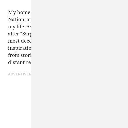
My home reserve is called BrokenHead Ojibwe
Nation, and I lived there on and off throughout
my life. As a child, I attended a school named
after “Sargent Tommy Prince" who was the
most decorated First Nations veteran. A lot of
inspiration from my track, "Brokenhead," came
from stories about Tommy Prince, who is a
distant relative of mine.
ADVERTISEMENT