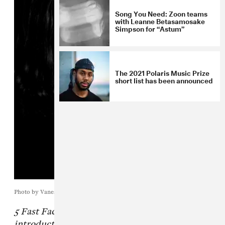
Song You Need: Zoon teams
with Leanne Betasamosake
Simpson for “Astum”
The 2021 Polaris Music Prize
short list has been announced
Photo by Vanessa Heins
5 Fast Facts is The FADER's quick
introductory series to a new musician we're