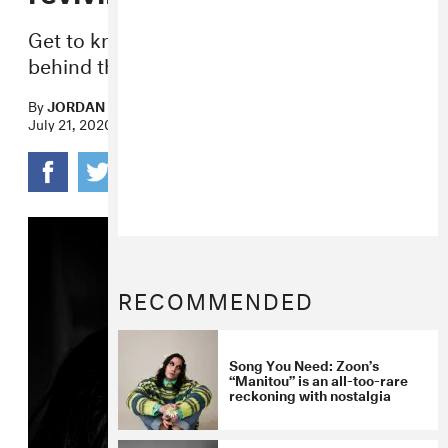
Get to know the “moccasingaze” artist
behind the new album
Bleached Wavves
.
By
JORDAN DARVILLE
July 21, 2020
RECOMMENDED
Song You Need: Zoon’s
“Manitou” is an all-too-rare
reckoning with nostalgia