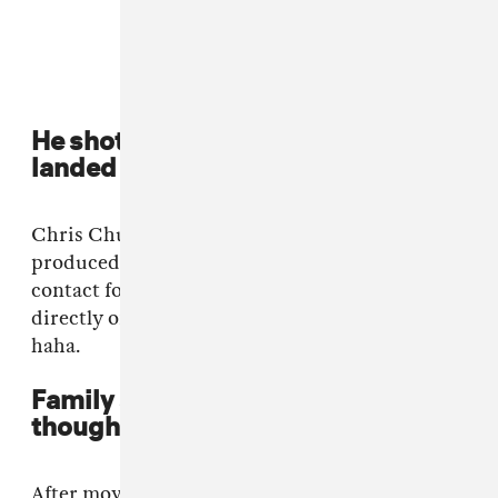
He shot his shot on Instagram and
landed a dream production credit
Chris Chu of the Morning Benders co-
produced "Vibrant Colours". I didn’t have a
contact for him at the time so I DM’d him
directly on Instagram not thinking he’d agree,
haha.
Family struggles led to deep
thoughts
After moving to Selkirk I watched as my