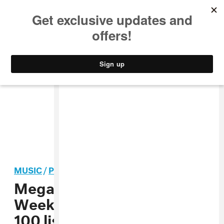
MUSIC
STYLE
CULTURE
VIDEO
MUSIC
/
POP
Megan Thee Stallion, The
Weeknd, Halsey make
TIME
100 list