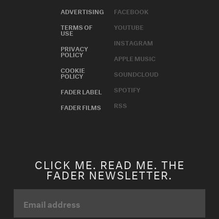
ADVERTISING
FACEBOOK
TERMS OF
YOUTUBE
USE
INSTAGRAM
PRIVACY
POLICY
APPLE MUSIC
COOKIE
SOUNDCLOUD
POLICY
SPOTIFY
FADER LABEL
RSS
FADER FILMS
CLICK ME. READ ME. THE
FADER NEWSLETTER.