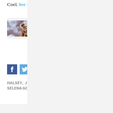
Coel.
See the full list here
.
Read Next:
The Weeknd
commissioned a record-breaking
gold statue for the After Hours til
Dawn Tour
HALSEY,
J BALVIN,
MEGAN THEE STALLION,
POP,
SELENA GOMEZ,
THE WEEKND