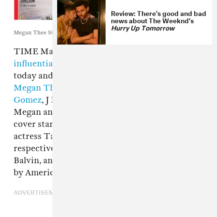
Review: There’s good and bad
news about The Weeknd’s
Hurry Up Tomorrow
Megan Thee Stallion and The Weeknd's respective TIME covers.
TIME Magazine’s annual
list of the 100 most
influential people in the world
was released
today and features a number of musicians, with
Megan Thee Stallion
,
The Weeknd
,
Selena
Gomez
, J Balvin and Halsey all making the list.
Megan and The Weeknd, two of the issue’s
cover stars, had blurbs written about them by
actress Taraji P. Henson and Elton John,
respectively, while the blurbs for Gomez,
Balvin, and Halsey were written, respectively,
by America Ferrera, Camila Cabello, and BTS.
ADVERTISEMENT