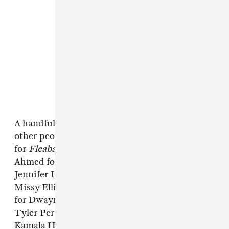
A handful of musicians also wrote blurbs for
other people on the list, including Taylor Swift
for
Fleabag
creator Phoebe Waller-Bridge; Riz
Ahmed for Waad Al-Kateab; Mary J. Blige for
Jennifer Hudson; Stevie Wonder for Yo-Yo Ma;
Missy Elliott for Dapper Dan; and John Legend
for Dwayne Wade. Elsewhere, the list features
Tyler Perry, Gabrielle Union, Bong Joon Ho,
Kamala Harris, Donald Trump, and Michaela