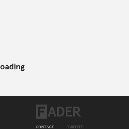
CONTACT
TWITTER