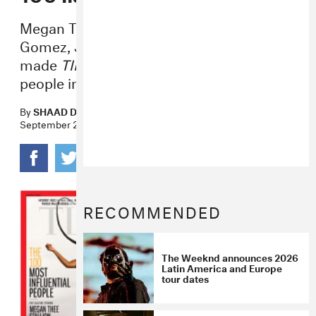
Megan Thee Stallion, The Weeknd, Selena
Gomez, J Balvin, Halsey and more all
made
TIME
’s list of the most influential
people in the world.
By
SHAAD D'SOUZA
September 23, 2020
RECOMMENDED
The Weeknd announces 2026
Latin America and Europe
tour dates