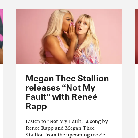
Megan Thee Stallion
releases “Not My
Fault” with Reneé
Rapp
Listen to "Not My Fault," a song by
Reneé Rapp and Megan Thee
Stallion from the upcoming movie