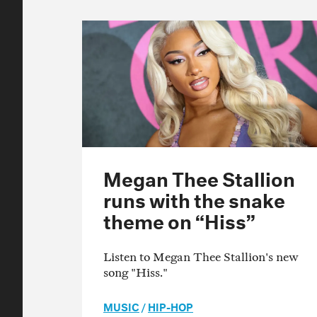
Megan Thee Stallion
runs with the snake
theme on “Hiss”
Listen to Megan Thee Stallion's new
song "Hiss."
MUSIC
/
HIP-HOP