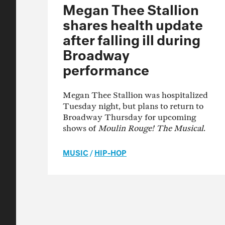
Megan Thee Stallion
shares health update
after falling ill during
Broadway
performance
Megan Thee Stallion was hospitalized
Tuesday night, but plans to return to
Broadway Thursday for upcoming
shows of
Moulin Rouge! The Musical
.
MUSIC
/
HIP-HOP