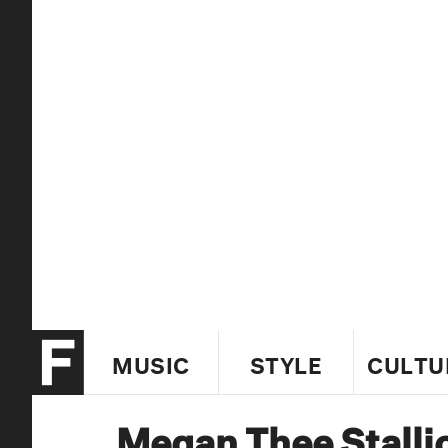
MUSIC
STYLE
CULTU
Megan Thee Stalli