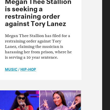
Megan Thee Stallion
is seeking a
restraining order
against Tory Lanez
Megan Thee Stallion has filed for a
restraining order against Tory
Lanez, claiming the musician is
harassing her from prison, where he
is serving a 10 year sentence.
MUSIC
/
HIP-HOP