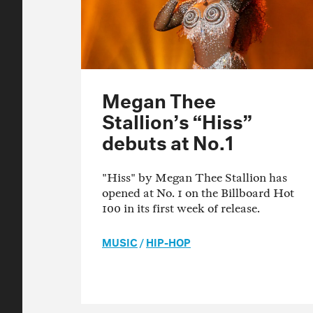
Megan Thee
Stallion’s “Hiss”
debuts at No.1
"Hiss" by Megan Thee Stallion has
opened at No. 1 on the Billboard Hot
100 in its first week of release.
MUSIC
/
HIP-HOP