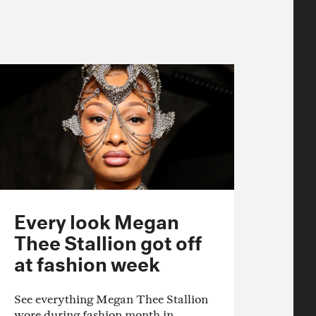
Every look Megan
Thee Stallion got off
at fashion week
See everything Megan Thee Stallion
wore during fashion month in