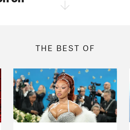
FOLLOW THE FADER
EDITION
EDITION
EDITION
THE BEST OF