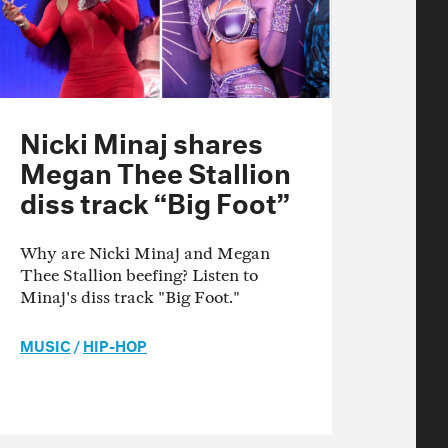
Nicki Minaj shares
Megan Thee Stallion
diss track “Big Foot”
Why are Nicki Minaj and Megan
Thee Stallion beefing? Listen to
Minaj's diss track "Big Foot."
MUSIC
/
HIP-HOP