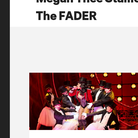
The FADER