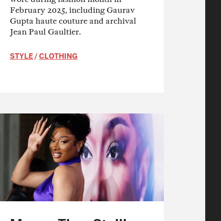
February 2025, including Gaurav
Gupta haute couture and archival
Jean Paul Gaultier.
STYLE
/
CLOTHING