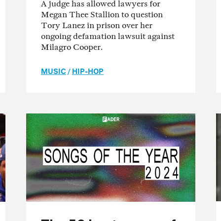
A judge has allowed lawyers for
Megan Thee Stallion to question
Tory Lanez in prison over her
ongoing defamation lawsuit against
Milagro Cooper.
MUSIC
/
HIP-HOP