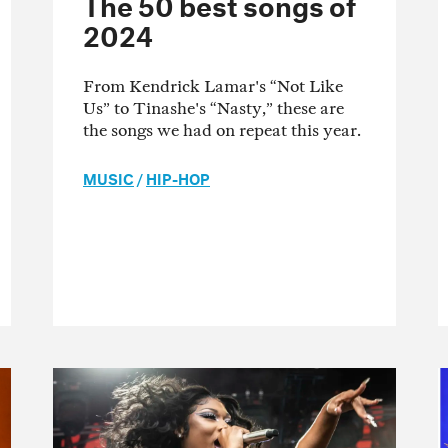
The 50 best songs of
2024
From Kendrick Lamar's “Not Like
Us” to Tinashe's “Nasty,” these are
the songs we had on repeat this year.
MUSIC
/
HIP-HOP