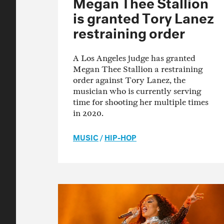
Megan Thee Stallion
is granted Tory Lanez
restraining order
A Los Angeles judge has granted
Megan Thee Stallion a restraining
order against Tory Lanez, the
musician who is currently serving
time for shooting her multiple times
in 2020.
MUSIC
/
HIP-HOP