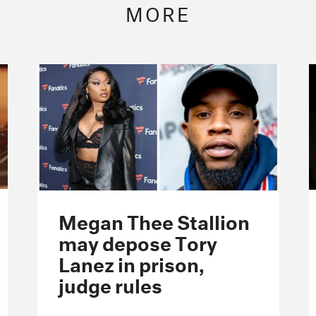
MORE
Megan Thee Stallion
may depose Tory
Lanez in prison,
judge rules