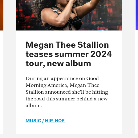
Megan Thee Stallion
teases summer 2024
tour, new album
During an appearance on Good
Morning America, Megan Thee
Stallion announced she’ll be hitting
the road this summer behind a new
album.
MUSIC
/
HIP-HOP