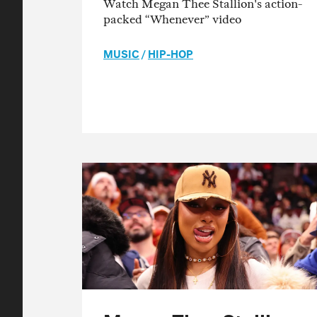
Watch Megan Thee Stallion's action-
packed “Whenever” video
MUSIC
/
HIP-HOP