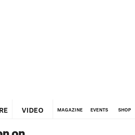
RE
VIDEO
MAGAZINE
EVENTS
SHOP
on on
US
UK
CANADA