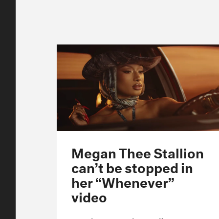
Megan Thee Stallion
can’t be stopped in
her “Whenever”
video