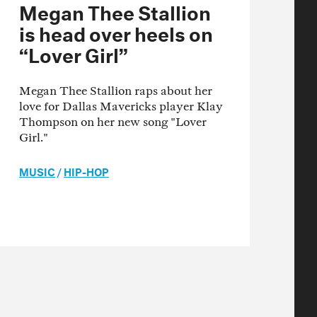
Megan Thee Stallion
is head over heels on
“Lover Girl”
Megan Thee Stallion raps about her
love for Dallas Mavericks player Klay
Thompson on her new song "Lover
Girl."
MUSIC
/
HIP-HOP