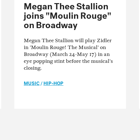
Megan Thee Stallion
joins "Moulin Rouge"
on Broadway
Megan Thee Stallion will play Zidler
in 'Moulin Rouge! The Musical' on
Broadway (March 24-May 17) in an
eye popping stint before the musical's
closing.
MUSIC
/
HIP-HOP