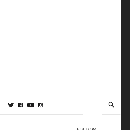
FOLLOW