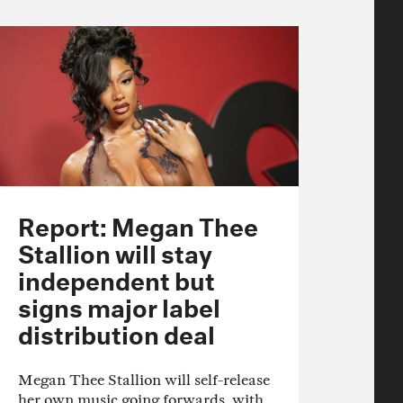
Report: Megan Thee
Stallion will stay
independent but
signs major label
distribution deal
Megan Thee Stallion will self-release
her own music going forwards, with