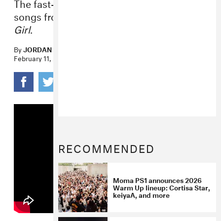
The fast-rising R&B artist performed four
songs from her 2020 album
Forever, Ya
Girl
.
By
JORDAN DARVILLE
February 11, 2021
RECOMMENDED
Moma PS1 announces 2026
Warm Up lineup: Cortisa Star,
keiyaA, and more