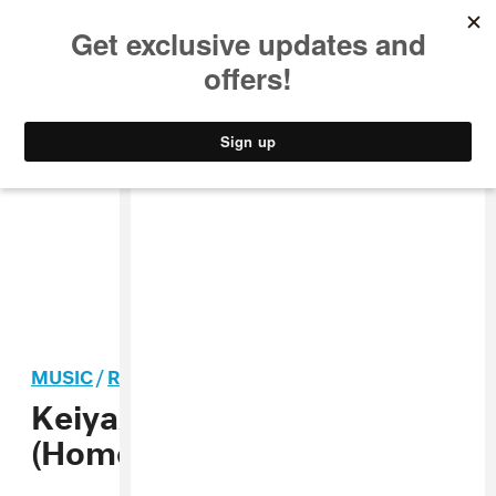
MUSIC
STYLE
CULTURE
VIDEO
MUSIC
/
R&B
KeiyaA shares Tiny Desk
(Home) Concert