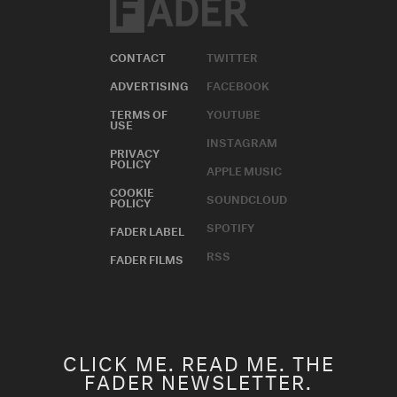
CONTACT
TWITTER
ADVERTISING
FACEBOOK
TERMS OF
YOUTUBE
USE
INSTAGRAM
PRIVACY
POLICY
APPLE MUSIC
COOKIE
SOUNDCLOUD
POLICY
SPOTIFY
FADER LABEL
RSS
FADER FILMS
CLICK ME. READ ME. THE
FADER NEWSLETTER.