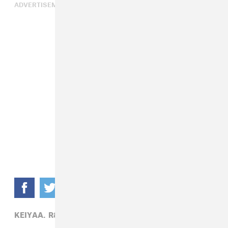
ADVERTISEMENT
KEIYAA,
R&B