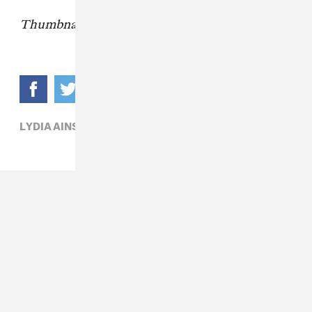
Thumbnail via John Michael Fulton
LYDIA AINSWORTH,
POP