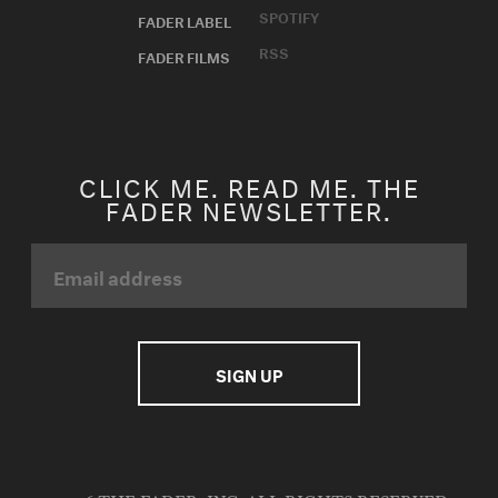
SPOTIFY
FADER LABEL
RSS
FADER FILMS
CLICK ME. READ ME. THE
FADER NEWSLETTER.