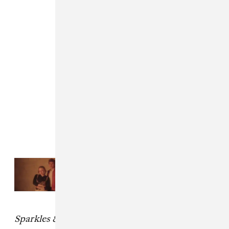
Read Next:
Girlpool shares remix
EP featuring Dev Hynes, Lydia
Ainsworth, and Porches
Sparkles & Debris
drops May 21.