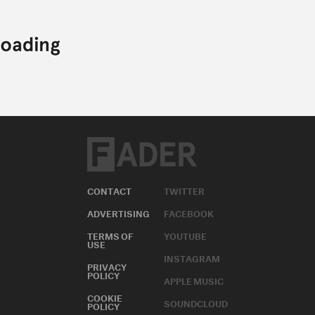
CONTACT
TWITTER
ADVERTISING
FACEBOOK
TERMS OF
YOUTUBE
USE
INSTAGRAM
PRIVACY
POLICY
APPLE MUSIC
COOKIE
SOUNDCLOUD
POLICY