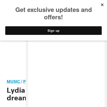
MUSIC
STYLE
CULTURE
VIDEO
MUSIC
/
POP
Lydia Ainsworth shares the
dreamy “Cosmic Dust”