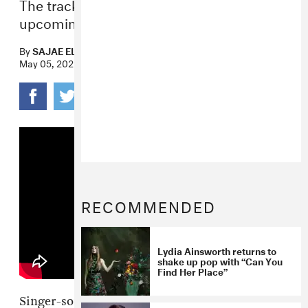
The track is set to appear on her
upcoming album
Sparkles & Debris
.
By
SAJAE ELDER
May 05, 2021
RECOMMENDED
Lydia Ainsworth returns to
shake up pop with “Can You
Find Her Place”
Singer-songwriter
Lydia Ainsworth
shared her