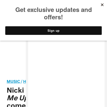
MUSIC
STYLE
CULTURE
VIDEO
MUSIC
/
HIP-HOP
Nicki Minaj’s iconic
Beam
Me Up Scotty
mixtape
comes to streaming