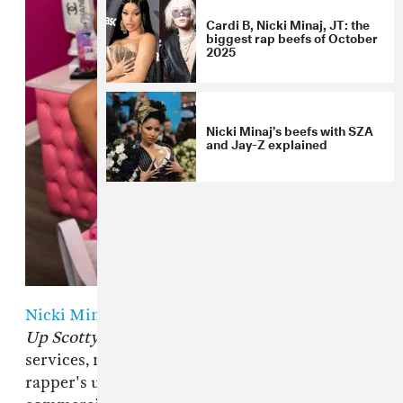
Cardi B, Nicki Minaj, JT: the
biggest rap beefs of October
2025
Nicki Minaj’s beefs with SZA
and Jay-Z explained
Nicki Minaj's
iconic 2009 mixtape
Beam Me
Up Scotty
has been released on streaming
services, marking the first time the New York
rapper's unforgettable breakout has been