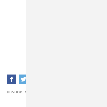
HIP-HOP,
NICKI MINAJ