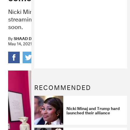
Nicki Minaj’s breakout is finally on
streaming — and a new album is coming
soon.
By
SHAAD D'SOUZA
May 14, 2021
RECOMMENDED
Nicki Minaj and Trump hard
launched their alliance