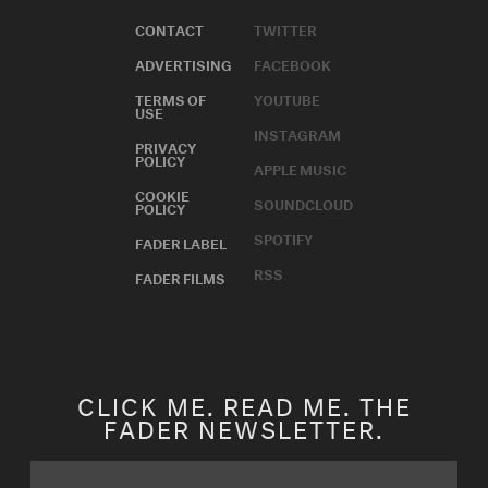
CONTACT
TWITTER
ADVERTISING
FACEBOOK
TERMS OF
YOUTUBE
USE
INSTAGRAM
PRIVACY
POLICY
APPLE MUSIC
COOKIE
SOUNDCLOUD
POLICY
SPOTIFY
FADER LABEL
RSS
FADER FILMS
CLICK ME. READ ME. THE
FADER NEWSLETTER.