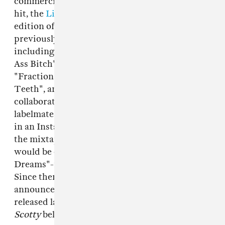
commercially available. Featuring Minaj's first
hit, the
Lil Wayne
collab "I Get Crazy", the 2021
edition of
Beam Me Up Scotty
also includes five
previously unreleased or hard-to-find tracks,
including the rapper's beloved remix of "Boss
Ass Bitch", the G Herbo collab "Chi-Raq",
"Fractions", a remix of Skillibeng's "Crocodile
Teeth", and "Seeing Green", a new
collaboration with longtime collaborators and
labelmates Lil Wayne and
Drake
.
Per Pitchfork
,
in an Instagram Live announcing the reissue of
the mixtape, Minaj told fans that a new album
would be coming soon. Her last, the "Barbie
Dreams"-featuring
Queen
, came out in 2018.
Since then, Minaj has given birth to a son, and
announced a new HBO Max docuseries, to be
released later this year. Listen to
Beam Me Up
Scotty
below.